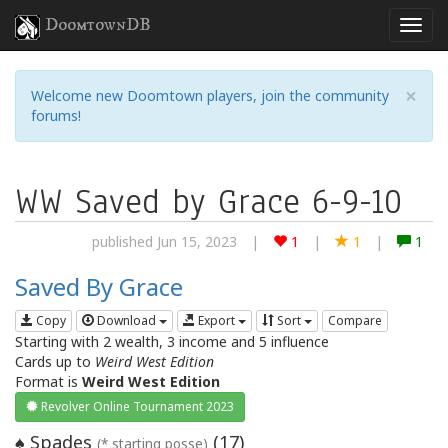
DoomtownDB
×
Welcome new Doomtown players, join the community
forums!
WW Saved by Grace 6-9-10
published Jun 15, 2023
|
1
|
1
|
1
Saved By Grace
Copy
Download
Export
Sort
Compare
Starting with 2 wealth, 3 income and 5 influence
Cards up to
Weird West Edition
Format is
Weird West Edition
Revolver Online Tournament 2023
Spades
(
17
)
♠
(* starting posse)