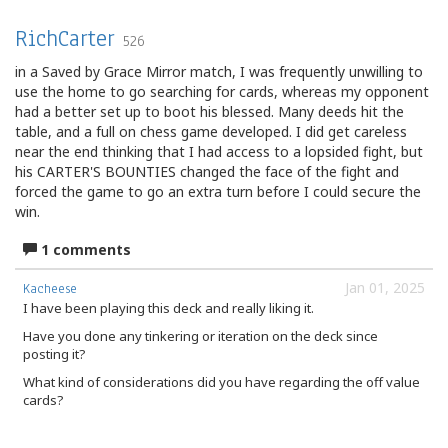
RichCarter
526
in a Saved by Grace Mirror match, I was frequently unwilling to
use the home to go searching for cards, whereas my opponent
had a better set up to boot his blessed. Many deeds hit the
table, and a full on chess game developed. I did get careless
near the end thinking that I had access to a lopsided fight, but
his CARTER'S BOUNTIES changed the face of the fight and
forced the game to go an extra turn before I could secure the
win.
1 comments
Jan 01, 2025
Kacheese
I have been playing this deck and really liking it.
Have you done any tinkering or iteration on the deck since
posting it?
What kind of considerations did you have regarding the off value
cards?