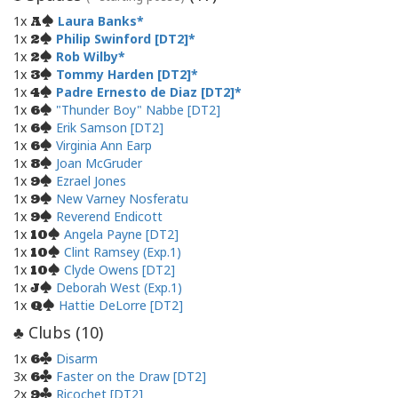
1x
Laura Banks
A
1x
Philip Swinford [DT2]
2
1x
Rob Wilby
2
1x
Tommy Harden [DT2]
3
1x
Padre Ernesto de Diaz [DT2]
4
1x
"Thunder Boy" Nabbe [DT2]
6
1x
Erik Samson [DT2]
6
1x
Virginia Ann Earp
6
1x
Joan McGruder
8
1x
Ezrael Jones
9
1x
New Varney Nosferatu
9
1x
Reverend Endicott
9
1x
Angela Payne [DT2]
10
1x
Clint Ramsey (Exp.1)
10
1x
Clyde Owens [DT2]
10
1x
Deborah West (Exp.1)
J
1x
Hattie DeLorre [DT2]
Q
Clubs (
10
)
♣
1x
Disarm
6
3x
Faster on the Draw [DT2]
6
2x
Ricochet [DT2]
9