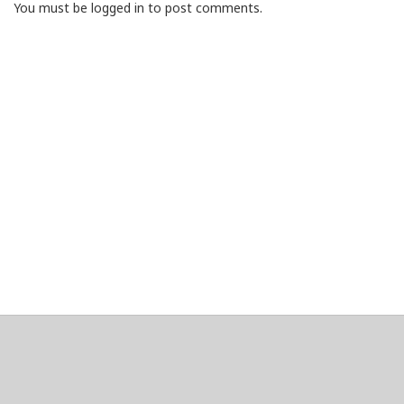
You must be logged in to post comments.
About
Clear data
Designed and built by
@alsciende
. dtdb.co Creators/Maintainers
Emeritus
@platypusDT
and
Blargg
.