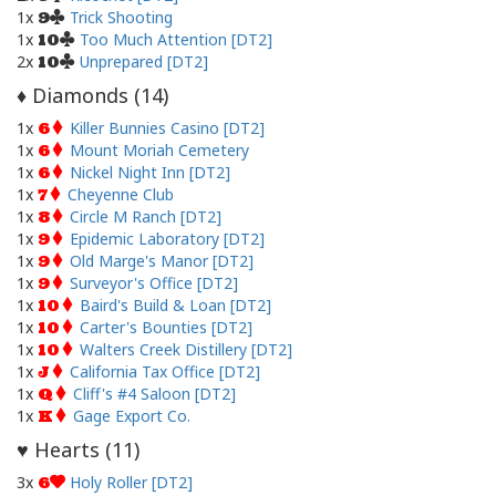
1x
Trick Shooting
9
1x
Too Much Attention [DT2]
10
2x
Unprepared [DT2]
10
Diamonds (
14
)
♦
1x
Killer Bunnies Casino [DT2]
6
1x
Mount Moriah Cemetery
6
1x
Nickel Night Inn [DT2]
6
1x
Cheyenne Club
7
1x
Circle M Ranch [DT2]
8
1x
Epidemic Laboratory [DT2]
9
1x
Old Marge's Manor [DT2]
9
1x
Surveyor's Office [DT2]
9
1x
Baird's Build & Loan [DT2]
10
1x
Carter's Bounties [DT2]
10
1x
Walters Creek Distillery [DT2]
10
1x
California Tax Office [DT2]
J
1x
Cliff's #4 Saloon [DT2]
Q
1x
Gage Export Co.
K
Hearts (
11
)
♥
3x
Holy Roller [DT2]
6