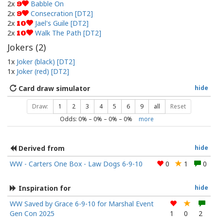
2x
Babble On
9
2x
Consecration [DT2]
9
2x
Jael's Guile [DT2]
10
2x
Walk The Path [DT2]
10
Jokers (
2
)
1x
Joker (black) [DT2]
1x
Joker (red) [DT2]
Card draw simulator
hide
Draw:
1
2
3
4
5
6
9
all
Reset
Odds:
0
% –
0
% –
0
% –
0
%
more
Derived from
hide
WW - Carters One Box - Law Dogs 6-9-10
0
1
0
Inspiration for
hide
WW Saved by Grace 6-9-10 for Marshal Event
Gen Con 2025
1
0
2