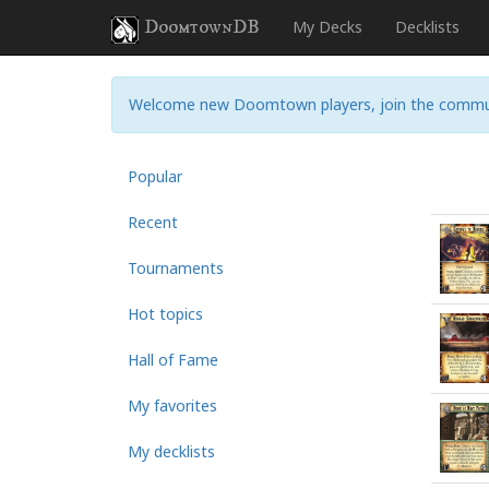
DoomtownDB
My Decks
Decklists
Welcome new Doomtown players, join the commu
Popular
Recent
Tournaments
Hot topics
Hall of Fame
My favorites
My decklists