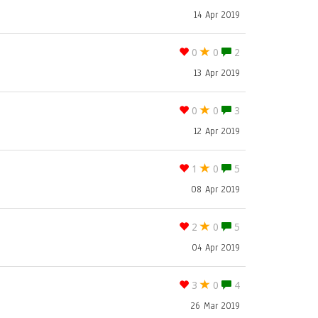
14 Apr 2019
0
0
2
13 Apr 2019
0
0
3
12 Apr 2019
1
0
5
08 Apr 2019
2
0
5
04 Apr 2019
3
0
4
26 Mar 2019