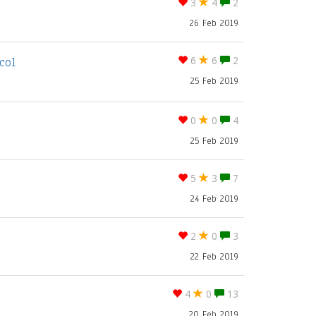
3
4
2
26 Feb 2019
col
6
6
2
25 Feb 2019
0
0
4
25 Feb 2019
5
3
7
24 Feb 2019
2
0
3
22 Feb 2019
4
0
13
20 Feb 2019