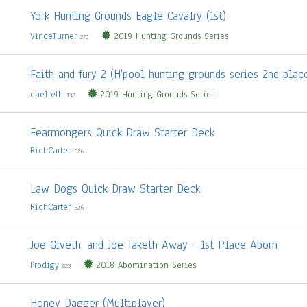
York Hunting Grounds Eagle Cavalry (1st)
VinceTurner
2019 Hunting Grounds Series
270
Faith and fury 2 (H'pool hunting grounds series 2nd plac
caelreth
2019 Hunting Grounds Series
132
Fearmongers Quick Draw Starter Deck
RichCarter
526
Law Dogs Quick Draw Starter Deck
RichCarter
526
Joe Giveth, and Joe Taketh Away - 1st Place Abom
Prodigy
2018 Abomination Series
823
Honey Dagger (Multiplayer)