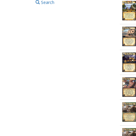
Search