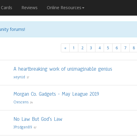
Cards
Reviews
Online Resources
nity forums!
«
1
2
3
4
5
6
7
8
A heartbreaking work of unimaginable genius
xeynid
17
Morgan Co. Gadgets - May League 2019
Crescens
24
No Law But God's Law
JPridgen89
67