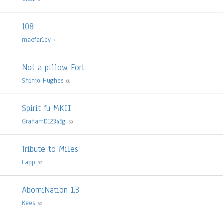
108
macfarley
7
Not a pillow Fort
Shinjo Hughes
60
Spirit fu MKII
GrahamD12345g
59
Tribute to Miles
Lapp
92
AbomiNation 1.3
Kees
52