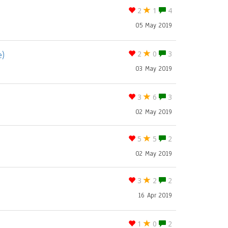
2
1
4
05 May 2019
e)
2
0
3
03 May 2019
3
6
3
02 May 2019
5
5
2
02 May 2019
3
2
2
16 Apr 2019
1
0
2