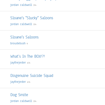
jordan caldwell
374
Sloane's "Slucky" Saloons
jordan caldwell
374
Sloane's Saloons
broudebush
9
What’s In The BOX!?!
jaythejester
474
Disgenuine Suicide Squad
jaythejester
474
Dog Smite
jordan caldwell
374