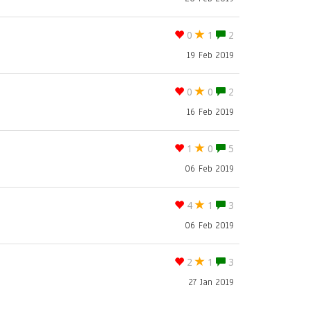
0
1
2
19 Feb 2019
0
0
2
16 Feb 2019
1
0
5
06 Feb 2019
4
1
3
06 Feb 2019
2
1
3
27 Jan 2019