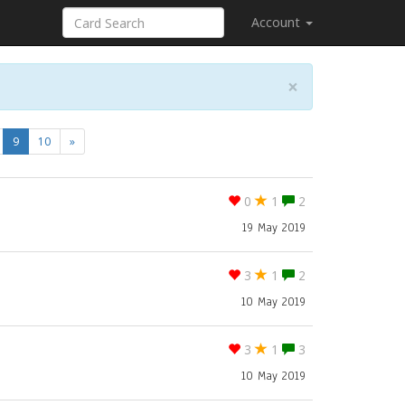
Account
×
(current)
9
10
»
0
1
2
19 May 2019
3
1
2
10 May 2019
3
1
3
10 May 2019