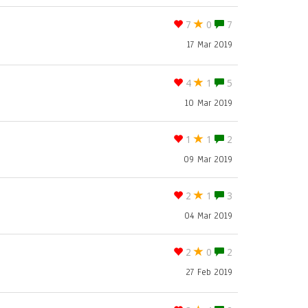
7
0
7
17 Mar 2019
4
1
5
10 Mar 2019
1
1
2
09 Mar 2019
2
1
3
04 Mar 2019
2
0
2
27 Feb 2019