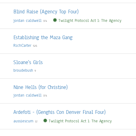
Blind Raise (Agency Top Four)
jordan caldwell
Twilight Protocol Act 1: The Agency
374
Establishing the Maza Gang
RichCarter
526
Sloane's Girls
broudebush
9
Nine Hells (for Christine)
jordan caldwell
374
Ardefoti - (Genghis Con Denver Final Four)
aussiescum
Twilight Protocol Act 1: The Agency
12