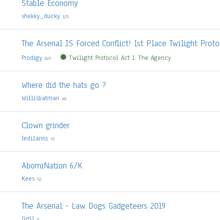
Stable Economy
shekky_ducky
125
The Arsenal IS Forced Conflict! 1st Place Twilight Proto
Prodigy
Twilight Protocol Act 1: The Agency
823
Where did the hats go ?
Willisbatman
40
Clown grinder
Jedilanni
57
AbomiNation 6/K
Kees
52
The Arsenal - Law Dogs Gadgeteers 2019
Grtll
6