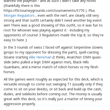
wanted the playmat! - and as such I didn't take any notes
(thankfully there is this
https://l5r.tourneygrounds.com/tournaments/5770 ). Plus
Morgan Regulators
, even with the nerf, are clearly still very
strong and that outfit certainly didn't need another big event
win! There was a good showing of this outfit, so it was fun to
root for whoever was playing against it - including my
opponents of course! 3 Regulators made the top 8, so they're
easy to hate ;)
In the 5 rounds of swiss I faced off against Serpentine clowns
(props to my opponent for dressing the part!), spell-casting
Sloane starting
Allie Hensman
(I think), Anarchist DMH quasi-
slide (who pulled a legit DMH against me!), Black Hills
Guardians, and a mirror match of robot-horses vs my flesh-
horses.
All the games went roughly as expected for this deck, which is
versatile enough to come out swinging T1 (usually only if they
come to sit on your deeds), or sit back and build up the cash,
dudes, and sidekicks before coming out. The money is usually
great with this deck, so it's really just a matter of timing your
aggression properly.