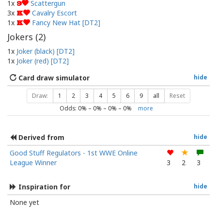
1x
Scattergun
9
3x
Cavalry Escort
K
1x
Fancy New Hat [DT2]
K
Jokers (
2
)
1x
Joker (black) [DT2]
1x
Joker (red) [DT2]
Card draw simulator
hide
Draw:
1
2
3
4
5
6
9
all
Reset
Odds:
0
% –
0
% –
0
% –
0
%
more
Derived from
hide
Good Stuff Regulators - 1st WWE Online
League Winner
3
2
3
Inspiration for
hide
None yet