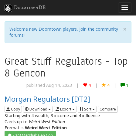
DoomtownDB
×
Welcome new Doomtown players, join the community
forums!
Great Stuff Regulators - Top
8 Gencon
published Aug 14, 2023
|
4
|
4
|
1
Morgan Regulators [DT2]
Copy
Download
Export
Sort
Compare
Starting with 4 wealth, 3 income and 4 influence
Cards up to
Weird West Edition
Format is
Weird West Edition
2023 Marshal: Gen Con