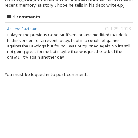
recent memory! (a story I hope he tells in his deck write-up)
1 comments
Oct 29, 2023
Andrew Davidson
I played the previous Good Stuff version and modified that deck
to this version for an event today. I got in a couple of games
against the Lawdogs but found I was outgunned again. So it's still
not going great for me but maybe that was just the luck of the
draw. I'll try again another day...
You must be logged in to post comments.