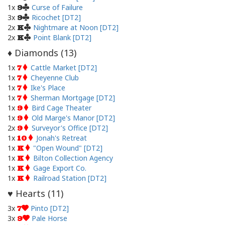
1x
Curse of Failure
9
3x
Ricochet [DT2]
9
2x
Nightmare at Noon [DT2]
K
2x
Point Blank [DT2]
K
Diamonds (
13
)
♦
1x
Cattle Market [DT2]
7
1x
Cheyenne Club
7
1x
Ike's Place
7
1x
Sherman Mortgage [DT2]
7
1x
Bird Cage Theater
9
1x
Old Marge's Manor [DT2]
9
2x
Surveyor's Office [DT2]
9
1x
Jonah's Retreat
10
1x
"Open Wound" [DT2]
K
1x
Bilton Collection Agency
K
1x
Gage Export Co.
K
1x
Railroad Station [DT2]
K
Hearts (
11
)
♥
3x
Pinto [DT2]
7
3x
Pale Horse
9