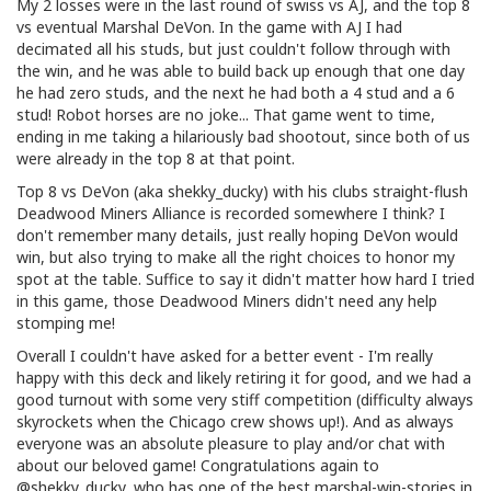
My 2 losses were in the last round of swiss vs AJ, and the top 8
vs eventual Marshal DeVon. In the game with AJ I had
decimated all his studs, but just couldn't follow through with
the win, and he was able to build back up enough that one day
he had zero studs, and the next he had both a 4 stud and a 6
stud! Robot horses are no joke... That game went to time,
ending in me taking a hilariously bad shootout, since both of us
were already in the top 8 at that point.
Top 8 vs DeVon (aka shekky_ducky) with his clubs straight-flush
Deadwood Miners Alliance is recorded somewhere I think? I
don't remember many details, just really hoping DeVon would
win, but also trying to make all the right choices to honor my
spot at the table. Suffice to say it didn't matter how hard I tried
in this game, those Deadwood Miners didn't need any help
stomping me!
Overall I couldn't have asked for a better event - I'm really
happy with this deck and likely retiring it for good, and we had a
good turnout with some very stiff competition (difficulty always
skyrockets when the Chicago crew shows up!). And as always
everyone was an absolute pleasure to play and/or chat with
about our beloved game! Congratulations again to
@shekky_ducky, who has one of the best marshal-win-stories in