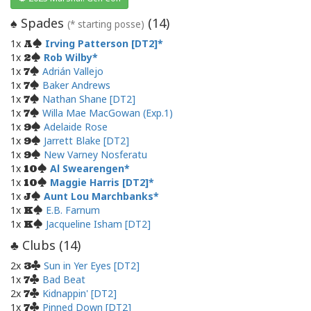
Spades
(
14
)
♠
(* starting posse)
1x
Irving Patterson [DT2]
A
1x
Rob Wilby
2
1x
Adrián Vallejo
7
1x
Baker Andrews
7
1x
Nathan Shane [DT2]
7
1x
Willa Mae MacGowan (Exp.1)
7
1x
Adelaide Rose
9
1x
Jarrett Blake [DT2]
9
1x
New Varney Nosferatu
9
1x
Al Swearengen
10
1x
Maggie Harris [DT2]
10
1x
Aunt Lou Marchbanks
J
1x
E.B. Farnum
K
1x
Jacqueline Isham [DT2]
K
Clubs (
14
)
♣
2x
Sun in Yer Eyes [DT2]
3
1x
Bad Beat
7
2x
Kidnappin' [DT2]
7
1x
Pinned Down [DT2]
7