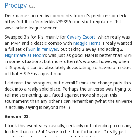
Prodigy
823
Deck name spurred by comments from it's predecessor deck:
https://dtdb.co/en/decklist/3539/good-stuff-regulators-1st-
wwe-online-league-winner
Swapped 3's for K's, mainly for
Cavalry Escort
, which really was
an MVP, and a classic combo with
Maggie Harris
. I really wanted
a full set of
Sun in Yer Eyes
, but taking 2 away and adding 2
Nightmare at Noon
's was just as good. NaN is better than SIYE
in some situations, but more often it's worse... however, when
it IS good, it can be absolutely devastating, so having a mixture
of that + SIYE is a great mix.
I did miss the shotguns, but overall I think the change puts this
deck into a really solid place. Perhaps the universe was trying to
tell me something, as I faced against more shotgun this
tournament than any other I can remember! (What the universe
is actually saying is beyond me...)
Gencon '23:
I took this event very casually, certainly not intending to go any
further than top 8 if I were to be that fortunate - I really just