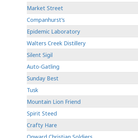
Market Street
Companhurst's
Epidemic Laboratory
Walters Creek Distillery
Silent Sigil
Auto-Gatling
Sunday Best
Tusk
Mountain Lion Friend
Spirit Steed
Crafty Hare
Onward Christian Soldiers