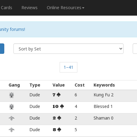
Cards
Reviews
Online Resources
nity forums!
h
1–41
Gang
Type
Value
Cost
Keywords
Dude
6
Kung Fu 2
7
Dude
4
Blessed 1
10
Dude
2
Shaman 0
2
Dude
5
8