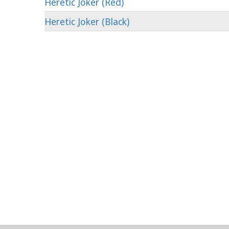
Heretic Joker (Red)
Heretic Joker (Black)