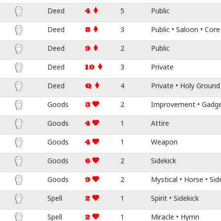
Deed
5
Public
4
Deed
3
Public • Saloon • Core
8
Deed
2
Public
9
Deed
3
Private
10
Deed
4
Private • Holy Ground
Q
Goods
2
Improvement • Gadget 
3
Goods
1
Attire
4
Goods
1
Weapon
4
Goods
2
Sidekick
6
Goods
2
Mystical • Horse • Sid
9
Spell
1
Spirit • Sidekick
2
Spell
1
Miracle • Hymn
2