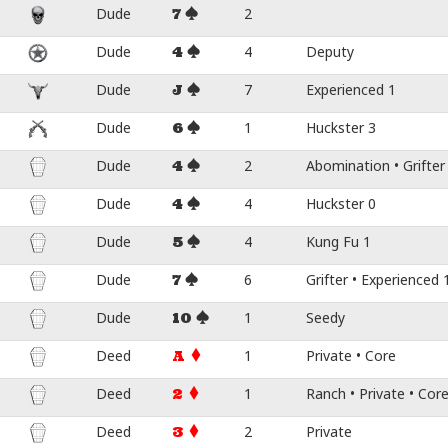
Dude
2
7
Dude
4
Deputy
4
Dude
7
Experienced 1
J
Dude
1
Huckster 3
6
Dude
2
Abomination • Grifter
4
Dude
4
Huckster 0
4
Dude
4
Kung Fu 1
5
Dude
6
Grifter • Experienced 
7
Dude
1
Seedy
10
Deed
1
Private • Core
A
Deed
1
Ranch • Private • Cor
2
Deed
2
Private
3