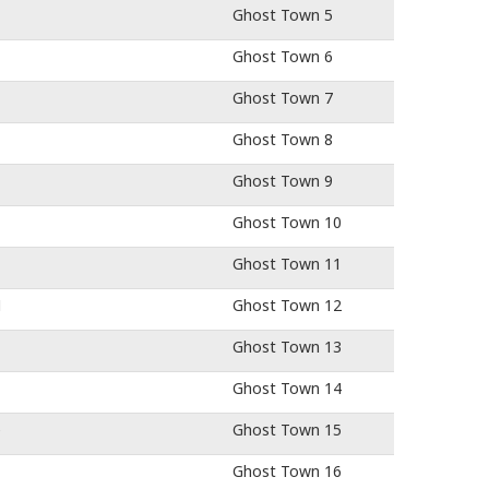
Ghost Town 5
Ghost Town 6
Ghost Town 7
Ghost Town 8
Ghost Town 9
Ghost Town 10
Ghost Town 11
1
Ghost Town 12
Ghost Town 13
Ghost Town 14
e
Ghost Town 15
Ghost Town 16