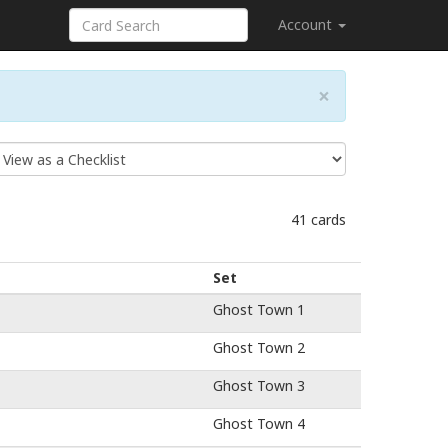
Account
×
41 cards
Set
Ghost Town 1
Ghost Town 2
Ghost Town 3
Ghost Town 4