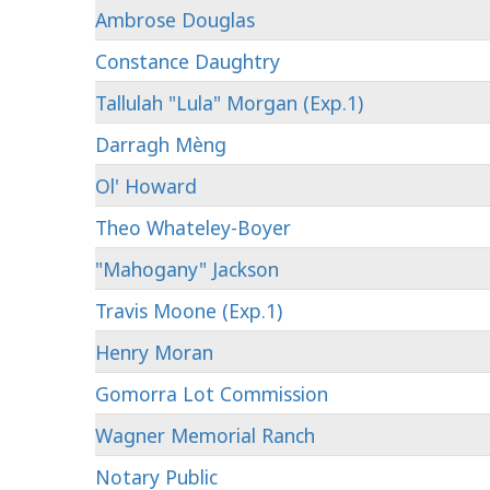
Ambrose Douglas
Constance Daughtry
Tallulah "Lula" Morgan (Exp.1)
Darragh Mèng
Ol' Howard
Theo Whateley-Boyer
"Mahogany" Jackson
Travis Moone (Exp.1)
Henry Moran
Gomorra Lot Commission
Wagner Memorial Ranch
Notary Public