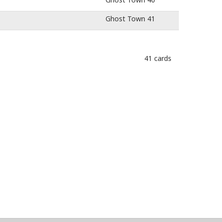
Ghost Town 41
41 cards