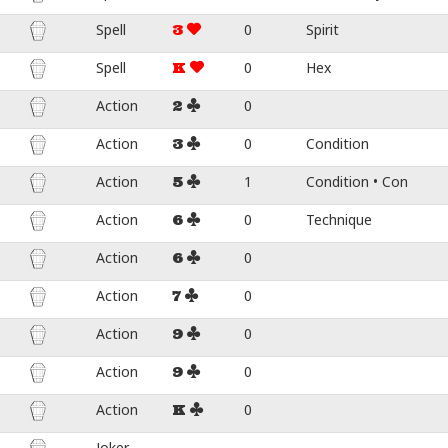
Spell
0
Spirit
3
Spell
0
Hex
K
Action
0
2
Action
0
Condition
3
Action
1
Condition • Con
5
Action
0
Technique
6
Action
0
6
Action
0
7
Action
0
9
Action
0
9
Action
0
K
Joker