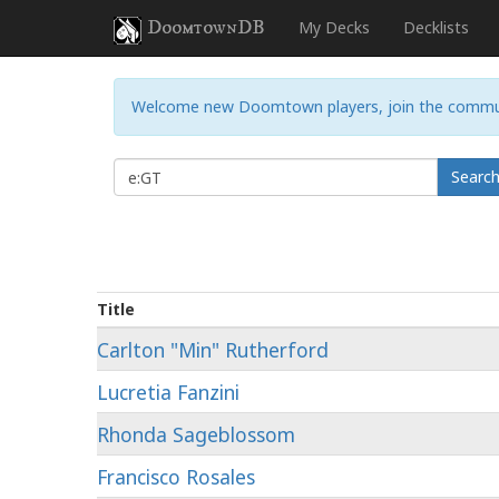
DoomtownDB
My Decks
Decklists
Welcome new Doomtown players, join the commu
Searc
Title
Carlton "Min" Rutherford
Lucretia Fanzini
Rhonda Sageblossom
Francisco Rosales