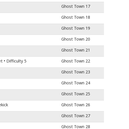
Ghost Town 17
Ghost Town 18
Ghost Town 19
Ghost Town 20
Ghost Town 21
• Difficulty 5
Ghost Town 22
Ghost Town 23
Ghost Town 24
Ghost Town 25
ekick
Ghost Town 26
Ghost Town 27
Ghost Town 28