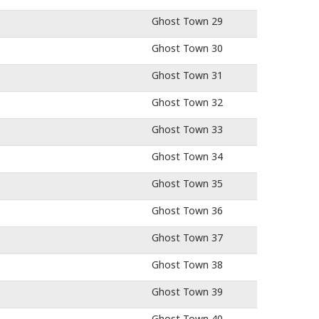
Ghost Town 29
Ghost Town 30
Ghost Town 31
Ghost Town 32
Ghost Town 33
Ghost Town 34
Ghost Town 35
Ghost Town 36
Ghost Town 37
Ghost Town 38
Ghost Town 39
Ghost Town 40