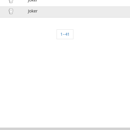
Joker
1–41