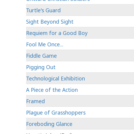
Turtle's Guard
Sight Beyond Sight
Requiem for a Good Boy
Fool Me Once...
Fiddle Game
Pigging Out
Technological Exhibition
A Piece of the Action
Framed
Plague of Grasshoppers
Foreboding Glance