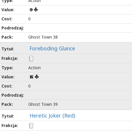
Action
9
0
Ghost Town 38
Foreboding Glance
Action
K
0
Ghost Town 39
Heretic Joker (Red)