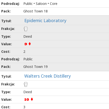
Public • Saloon • Core
Ghost Town 18
Epidemic Laboratory
Deed
9
2
Public
Ghost Town 19
Walters Creek Distillery
Deed
10
3