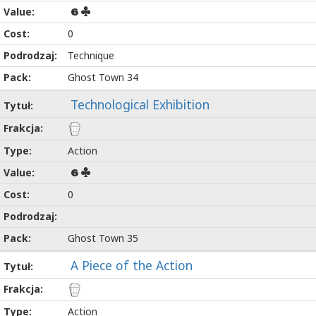
6
0
Technique
Ghost Town 34
Technological Exhibition
Action
6
0
Ghost Town 35
A Piece of the Action
Action