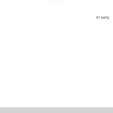
41 karty