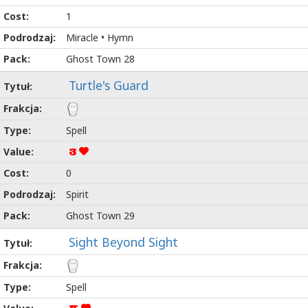
1
Miracle • Hymn
Ghost Town 28
Turtle's Guard
Spell
3
0
Spirit
Ghost Town 29
Sight Beyond Sight
Spell