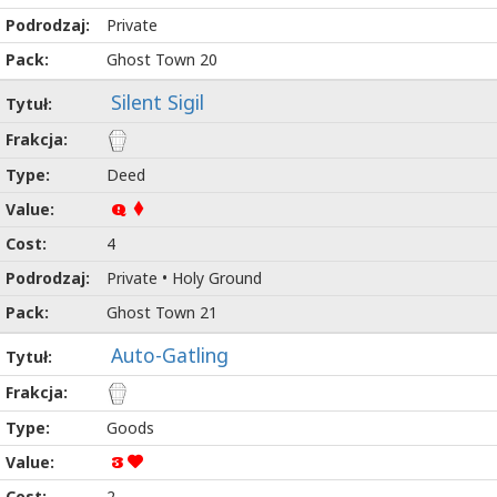
Private
Ghost Town 20
Silent Sigil
Deed
Q
4
Private • Holy Ground
Ghost Town 21
Auto-Gatling
Goods
3
2