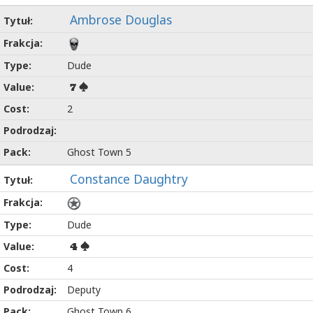
Ambrose Douglas
Dude
7
2
Ghost Town 5
Constance Daughtry
Dude
4
4
Deputy
Ghost Town 6