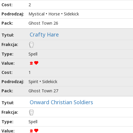
2
Mystical • Horse • Sidekick
Ghost Town 26
Crafty Hare
Spell
2
1
Spirit • Sidekick
Ghost Town 27
Onward Christian Soldiers
Spell
2