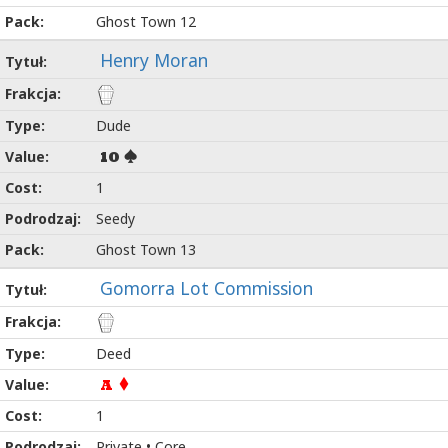
Ghost Town 12
Henry Moran
Dude
10
1
Seedy
Ghost Town 13
Gomorra Lot Commission
Deed
A
1
Private • Core