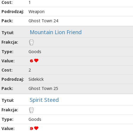
1
Weapon
Ghost Town 24
Mountain Lion Friend
Goods
6
2
Sidekick
Ghost Town 25
Spirit Steed
Goods
9