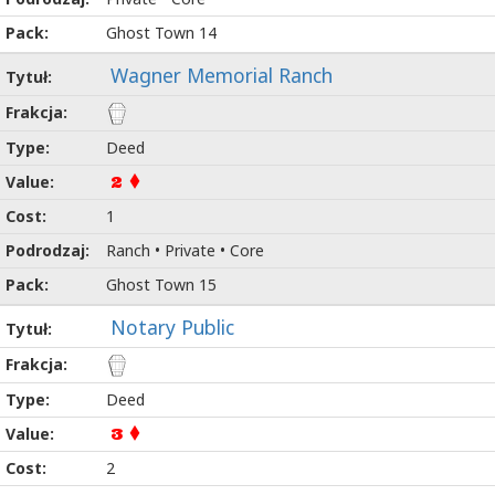
Ghost Town 14
Wagner Memorial Ranch
Deed
2
1
Ranch • Private • Core
Ghost Town 15
Notary Public
Deed
3
2