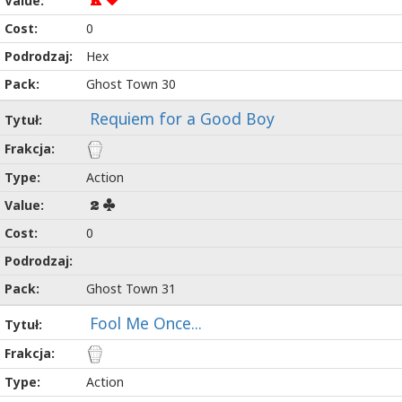
K
0
Hex
Ghost Town 30
Requiem for a Good Boy
Action
2
0
Ghost Town 31
Fool Me Once...
Action