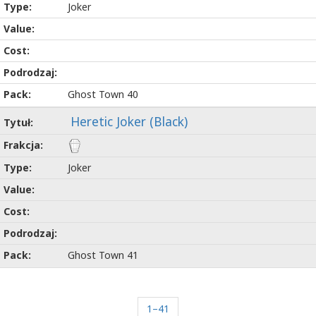
Joker
Ghost Town 40
Heretic Joker (Black)
Joker
Ghost Town 41
1–41