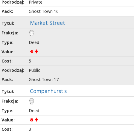
Private
Ghost Town 16
Market Street
Deed
4
5
Public
Ghost Town 17
Companhurst's
Deed
8
3