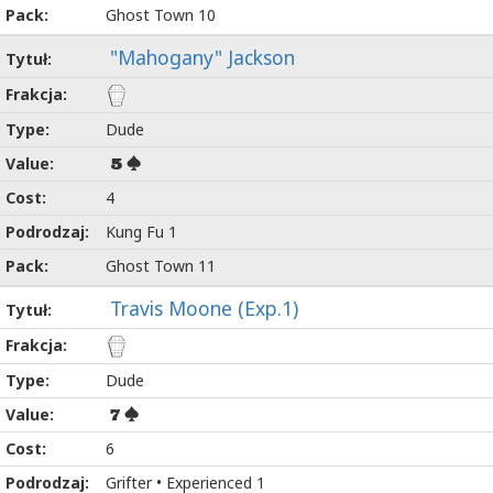
Ghost Town 10
"Mahogany" Jackson
Dude
5
4
Kung Fu 1
Ghost Town 11
Travis Moone (Exp.1)
Dude
7
6
Grifter • Experienced 1