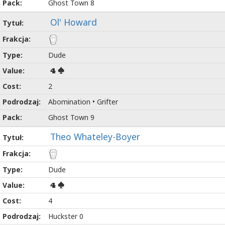
Ghost Town 8
Ol' Howard
Dude
4
2
Abomination • Grifter
Ghost Town 9
Theo Whateley-Boyer
Dude
4
4
Huckster 0