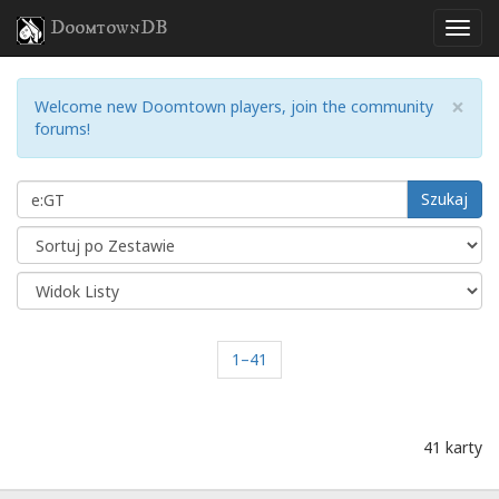
DoomtownDB
×
Welcome new Doomtown players, join the community
forums!
Szukaj
1–41
41 karty