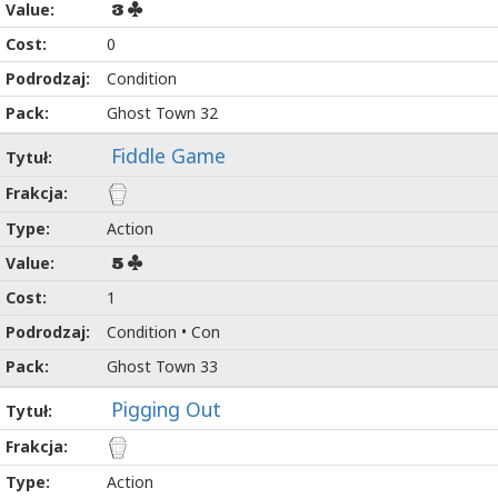
3
0
Condition
Ghost Town 32
Fiddle Game
Action
5
1
Condition • Con
Ghost Town 33
Pigging Out
Action