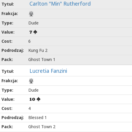
Carlton "Min" Rutherford
Dude
7
6
Kung Fu 2
Ghost Town 1
Lucretia Fanzini
Dude
10
4
Blessed 1
Ghost Town 2