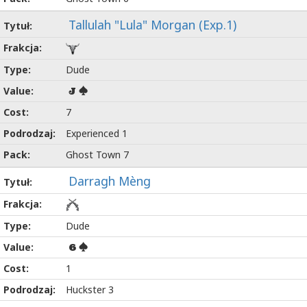
Tallulah "Lula" Morgan (Exp.1)
Dude
J
7
Experienced 1
Ghost Town 7
Darragh Mèng
Dude
6
1
Huckster 3