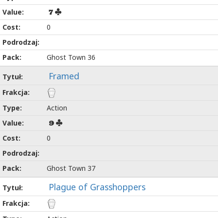
7
0
Ghost Town 36
Framed
Action
9
0
Ghost Town 37
Plague of Grasshoppers