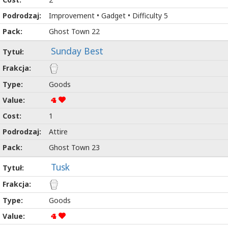
Improvement • Gadget • Difficulty 5
Ghost Town 22
Sunday Best
Goods
4
1
Attire
Ghost Town 23
Tusk
Goods
4