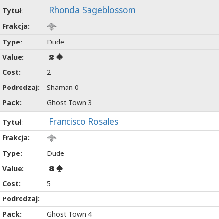
Rhonda Sageblossom
Dude
2
2
Shaman 0
Ghost Town 3
Francisco Rosales
Dude
8
5
Ghost Town 4