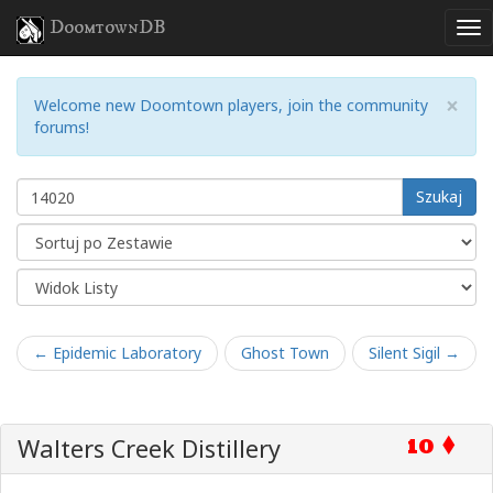
DoomtownDB
×
Welcome new Doomtown players, join the community
forums!
Szukaj
← Epidemic Laboratory
Ghost Town
Silent Sigil →
Walters Creek Distillery
10