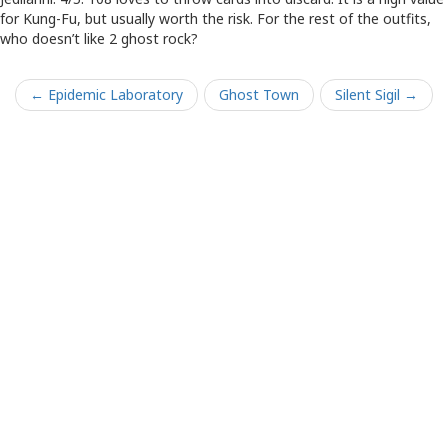
for Kung-Fu, but usually worth the risk. For the rest of the outfits,
who doesn’t like 2 ghost rock?
← Epidemic Laboratory
Ghost Town
Silent Sigil →