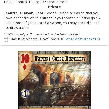
Deed • Control 1 • Cost 3 • Production 1
Private
Controller Noon, Boot:
Boot a Saloon or Casino that you
own or control on this street. If you booted a Casino gain 2
ghost rock. If you booted a Saloon, you may discard a card
to draw a card.
"That's the real fuel that runs this town." -Clementine Lepp
• Kamila Szutenberg • Ghost Town #20 |
Weird West Edition #133