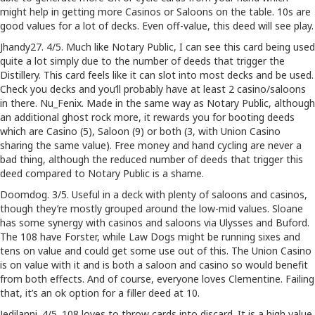
might help in getting more Casinos or Saloons on the table. 10s are
good values for a lot of decks. Even off-value, this deed will see play.
Jhandy27. 4/5. Much like Notary Public, I can see this card being used
quite a lot simply due to the number of deeds that trigger the
Distillery. This card feels like it can slot into most decks and be used.
Check you decks and you’ll probably have at least 2 casino/saloons
in there. Nu_Fenix. Made in the same way as Notary Public, although
an additional ghost rock more, it rewards you for booting deeds
which are Casino (5), Saloon (9) or both (3, with Union Casino
sharing the same value). Free money and hand cycling are never a
bad thing, although the reduced number of deeds that trigger this
deed compared to Notary Public is a shame.
Doomdog. 3/5. Useful in a deck with plenty of saloons and casinos,
though they’re mostly grouped around the low-mid values. Sloane
has some synergy with casinos and saloons via Ulysses and Buford.
The 108 have Forster, while Law Dogs might be running sixes and
tens on value and could get some use out of this. The Union Casino
is on value with it and is both a saloon and casino so would benefit
from both effects. And of course, everyone loves Clementine. Failing
that, it’s an ok option for a filler deed at 10.
Jedilanni. 4/5. 108 loves to throw cards into discard. It is a high value