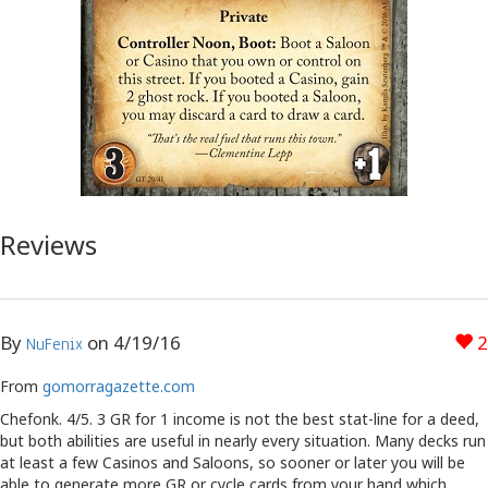
Reviews
By
on
4/19/16
2
NuFenix
From
gomorragazette.com
Chefonk. 4/5. 3 GR for 1 income is not the best stat-line for a deed,
but both abilities are useful in nearly every situation. Many decks run
at least a few Casinos and Saloons, so sooner or later you will be
able to generate more GR or cycle cards from your hand which