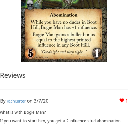
Reviews
By
on
3/7/20
1
RichCarter
what is with Bogie Man?
If you want to start him, you get a 2 influence stud abomination.