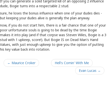
If you can generate a solid targeted kill of an opposing 2 influence
dude, Bogie turns into a respectable 2 stud.
sure, he loses the bonus influence when one of your dudes dies -
but keeping your dudes alive is generally the plan anyway.
now, if you do not start him, there is a fair chance that one of your
poor unfortunate souls is going to be dead by the time Bogie
makes it into play (and if that corpse was Steven Wiles, Bogie is a 3
stud with 1 upkeep, score!). But Bogie IS on Dead Man's Hand
Values, with just enough upkeep to give you the option of putting
his key value back into rotation.
← Maurice Croker
Hell's Comin' With Me
Evan Lucas →