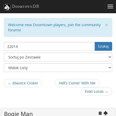
DoomtownDB
×
Welcome new Doomtown players, join the community
forums!
Szukaj
← Maurice Croker
Hell's Comin' With Me
Evan Lucas →
Bogie Man
8