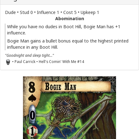
Dude • Stud 0 • Influence 1 • Cost 5 • Upkeep 1
Abomination
While you have no dudes in Boot Hill, Bogie Man has +1
influence.
Bogie Man gains a bullet bonus equal to the highest printed
influence in any Boot Hill.
"Goodnight and sleep tight..."
• Paul Carrick • Hell's Comin' With Me #14