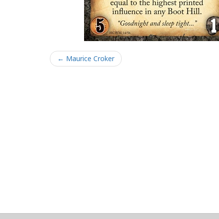
← Maurice Croker