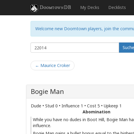
DoomtownDB
My Decks
Decklists
Welcome new Doomtown players, join the commu
Such
← Maurice Croker
Bogie Man
Dude • Stud 0 • Influence 1 • Cost 5 • Upkeep 1
Abomination
While you have no dudes in Boot Hill, Bogie Man ha
influence.
Bogie Man gains a bullet bonus equal to the highest