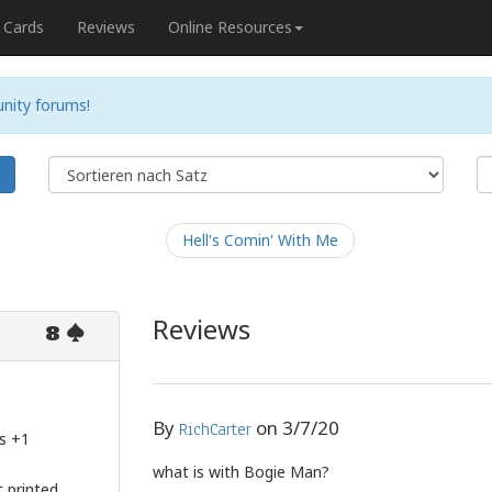
Cards
Reviews
Online Resources
nity forums!
e
Hell's Comin' With Me
Reviews
8
By
on
3/7/20
RichCarter
s +1
what is with Bogie Man?
 printed