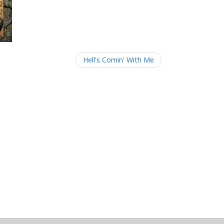
Hell's Comin' With Me