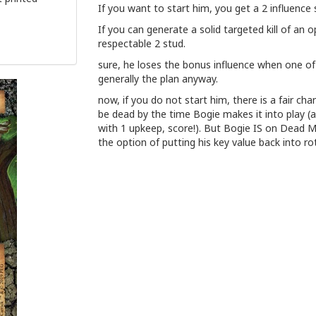
If you want to start him, you get a 2 influence
If you can generate a solid targeted kill of an 
respectable 2 stud.
sure, he loses the bonus influence when one of 
generally the plan anyway.
now, if you do not start him, there is a fair ch
be dead by the time Bogie makes it into play (a
with 1 upkeep, score!). But Bogie IS on Dead 
the option of putting his key value back into ro