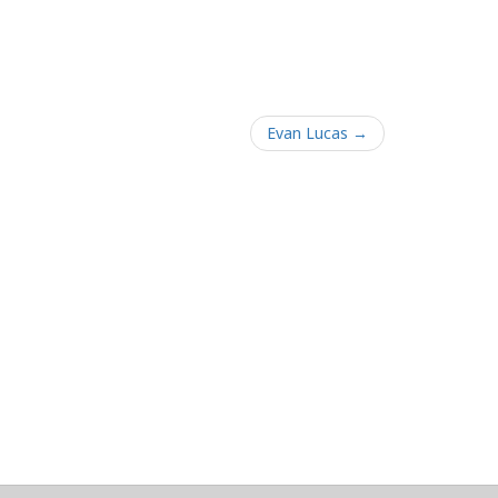
Evan Lucas →