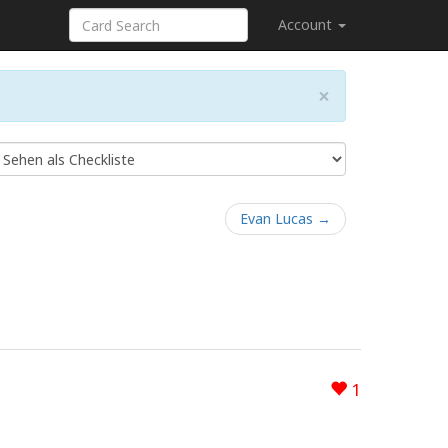
Account
×
Evan Lucas →
1