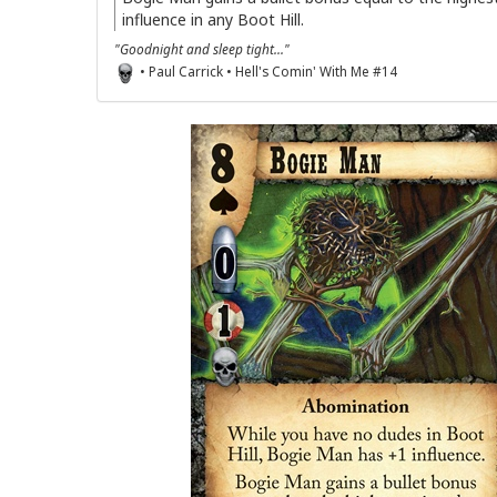
influence in any Boot Hill.
"Goodnight and sleep tight..."
• Paul Carrick • Hell's Comin' With Me #14