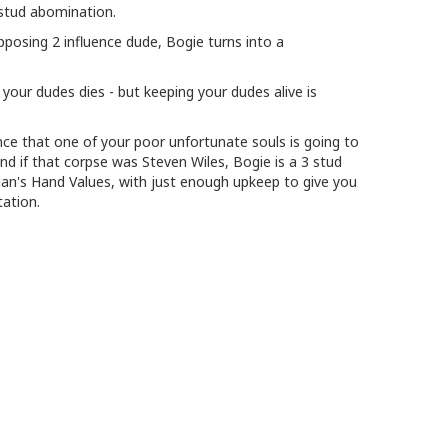
 stud abomination.
opposing 2 influence dude, Bogie turns into a
your dudes dies - but keeping your dudes alive is
ance that one of your poor unfortunate souls is going to
nd if that corpse was Steven Wiles, Bogie is a 3 stud
Man's Hand Values, with just enough upkeep to give you
tation.