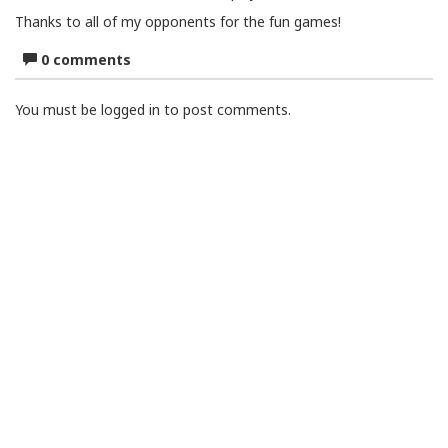
Thanks to all of my opponents for the fun games!
0 comments
You must be logged in to post comments.