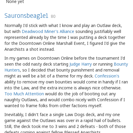
None yet
Sauronsbeagle1
80
Normally I'd stick with what I know and play an Outlaw deck,
but with
Deadwood Miner's Alliance
sounding justifiably well
represented already by the time I was putting a deck together
for the Doomtown Online Marshall Event, I figured I'd give the
Anarchists a shot instead.
In my games on Doomtown Online before the tournament I'd
seen the odd nasty deck starting
Judge Harry
or running
Bounty
Hunters
, so I decided that bounty punishment and removal
might as well be a bit of a theme for my deck.
Confession's
ability to remove my own bounties would come in handy if I ran
into the Law, and the extra income is always nice otherwise.
Too Much Attention
would do the job of booting out any
naughty Outlaws, and would combo nicely with Confession if I
wanted to frame folks from other factions myself.
Inevitably, I didn't face a single Law Dogs deck, and my one
game against the Outlaws was over in a rapid hail of bullets.
Still, the deck took me to 3 wins and 2 defeats - both of those
defeats coming against fellow Blessed Anarchists.