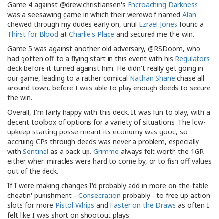
Game 4 against @drew.christiansen's
Encroaching Darkness
was a seesawing game in which their werewolf named
Alan
chewed through my dudes early on, until
Ezrael Jones
found a
Thirst for Blood
at
Charlie's Place
and secured me the win.
Game 5 was against another old adversary, @RSDoom, who
had gotten off to a flying start in this event with his
Regulators
deck before it turned against him. He didn't really get going in
our game, leading to a rather comical
Nathan Shane
chase all
around town, before I was able to play enough deeds to secure
the win.
Overall, I'm fairly happy with this deck. It was fun to play, with a
decent toolbox of options for a variety of situations. The low-
upkeep starting posse meant its economy was good, so
accruing CPs through deeds was never a problem, especially
with
Sentinel
as a back up.
Grimme
always felt worth the 1GR
either when miracles were hard to come by, or to fish off values
out of the deck.
If I were making changes I'd probably add in more on-the-table
cheatin' punishment -
Consecration
probably - to free up action
slots for more
Pistol Whips
and
Faster on the Draws
as often I
felt like I was short on shootout plays.