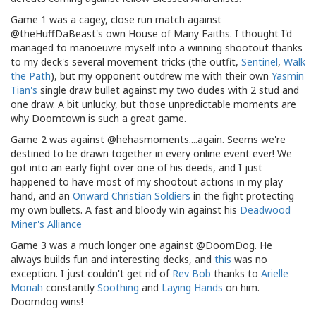
Game 1 was a cagey, close run match against
@theHuffDaBeast's own House of Many Faiths. I thought I'd
managed to manoeuvre myself into a winning shootout thanks
to my deck's several movement tricks (the outfit,
Sentinel
,
Walk
the Path
), but my opponent outdrew me with their own
Yasmin
Tian's
single draw bullet against my two dudes with 2 stud and
one draw. A bit unlucky, but those unpredictable moments are
why Doomtown is such a great game.
Game 2 was against @hehasmoments....again. Seems we're
destined to be drawn together in every online event ever! We
got into an early fight over one of his deeds, and I just
happened to have most of my shootout actions in my play
hand, and an
Onward Christian Soldiers
in the fight protecting
my own bullets. A fast and bloody win against his
Deadwood
Miner's Alliance
Game 3 was a much longer one against @DoomDog. He
always builds fun and interesting decks, and
this
was no
exception. I just couldn't get rid of
Rev Bob
thanks to
Arielle
Moriah
constantly
Soothing
and
Laying Hands
on him.
Doomdog wins!