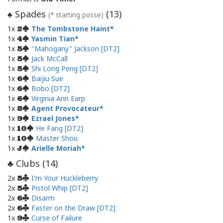
Spades
(
13
)
♠
(* starting posse)
1x
The Tombstone Haint
2
1x
Yasmin Tian
4
1x
"Mahogany" Jackson [DT2]
5
1x
Jack McCall
5
1x
Shi Long Peng [DT2]
5
1x
Baijiu Sue
6
1x
Bobo [DT2]
6
1x
Virginia Ann Earp
6
1x
Agent Provocateur
8
1x
Ezrael Jones
9
1x
He Fang [DT2]
10
1x
Master Shou
10
1x
Arielle Moriah
J
Clubs (
14
)
♣
2x
I'm Your Huckleberry
5
2x
Pistol Whip [DT2]
5
2x
Disarm
6
2x
Faster on the Draw [DT2]
6
1x
Curse of Failure
9