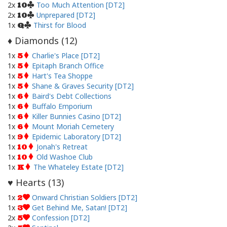
2x
Too Much Attention [DT2]
10
2x
Unprepared [DT2]
10
1x
Thirst for Blood
Q
Diamonds (
12
)
♦
1x
Charlie's Place [DT2]
5
1x
Epitaph Branch Office
5
1x
Hart's Tea Shoppe
5
1x
Shane & Graves Security [DT2]
5
1x
Baird's Debt Collections
6
1x
Buffalo Emporium
6
1x
Killer Bunnies Casino [DT2]
6
1x
Mount Moriah Cemetery
6
1x
Epidemic Laboratory [DT2]
9
1x
Jonah's Retreat
10
1x
Old Washoe Club
10
1x
The Whateley Estate [DT2]
K
Hearts (
13
)
♥
1x
Onward Christian Soldiers [DT2]
2
1x
Get Behind Me, Satan! [DT2]
3
2x
Confession [DT2]
5