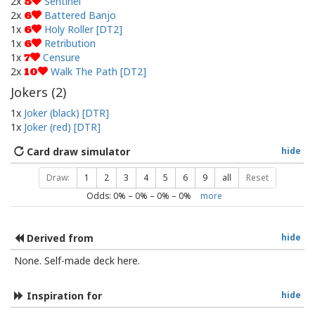
2x
Sentinel
5
2x
Battered Banjo
6
1x
Holy Roller [DT2]
6
1x
Retribution
6
1x
Censure
7
2x
Walk The Path [DT2]
10
Jokers (
2
)
1x
Joker (black) [DTR]
1x
Joker (red) [DTR]
Card draw simulator
hide
Draw:
1
2
3
4
5
6
9
all
Reset
Odds:
0
% –
0
% –
0
% –
0
%
more
Derived from
hide
None. Self-made deck here.
Inspiration for
hide