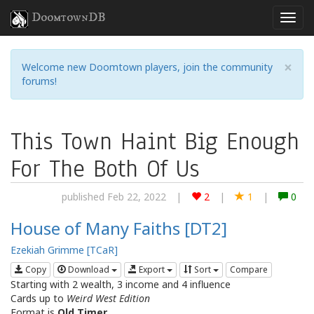
DoomtownDB
×
Welcome new Doomtown players, join the community
forums!
This Town Haint Big Enough
For The Both Of Us
published Feb 22, 2022
|
2
|
1
|
0
House of Many Faiths [DT2]
Ezekiah Grimme [TCaR]
Copy
Download
Export
Sort
Compare
Starting with 2 wealth, 3 income and 4 influence
Cards up to
Weird West Edition
Format is
Old Timer