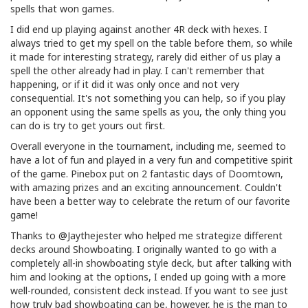
spells that won games.
I did end up playing against another 4R deck with hexes. I
always tried to get my spell on the table before them, so while
it made for interesting strategy, rarely did either of us play a
spell the other already had in play. I can't remember that
happening, or if it did it was only once and not very
consequential. It's not something you can help, so if you play
an opponent using the same spells as you, the only thing you
can do is try to get yours out first.
Overall everyone in the tournament, including me, seemed to
have a lot of fun and played in a very fun and competitive spirit
of the game. Pinebox put on 2 fantastic days of Doomtown,
with amazing prizes and an exciting announcement. Couldn't
have been a better way to celebrate the return of our favorite
game!
Thanks to @Jaythejester who helped me strategize different
decks around Showboating. I originally wanted to go with a
completely all-in showboating style deck, but after talking with
him and looking at the options, I ended up going with a more
well-rounded, consistent deck instead. If you want to see just
how truly bad showboating can be, however, he is the man to