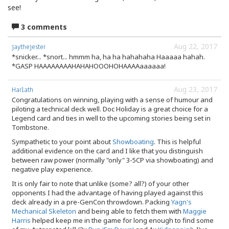
see!
3 comments
Aug 22, 2017
jaythejester
*snicker... *snort... hmmm ha, ha ha hahahaha Haaaaa hahah.
*GASP HAAAAAAAAHAHAHOOOHOHAAAAaaaaaa!
Aug 23, 2017
Harlath
Congratulations on winning, playing with a sense of humour and
piloting a technical deck well. Doc Holiday is a great choice for a
Legend card and ties in well to the upcoming stories being set in
Tombstone.
Sympathetic to your point about
Showboating
. This is helpful
additional evidence on the card and I like that you distinguish
between raw power (normally "only" 3-5CP via showboating) and
negative play experience.
It is only fair to note that unlike (some? all?) of your other
opponents I had the advantage of having played against this
deck already in a pre-GenCon throwdown. Packing
Yagn's
Mechanical Skeleton
and being able to fetch them with
Maggie
Harris
helped keep me in the game for long enough to find some