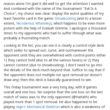
reason alone I'm glad it did well to get the attention I wanted.
And combined with the name of the tournament "Evil Is A
Choice", my choice was clear: display the worst qualities of my
least favorite card in the game:
Showboating
(and to a lesser
extent,
Nicodemus Whateley
), which happens to be even more
potent with the help of Ezekiah Grimme. I apologize a thousand
times to my opponents who had to suffer through what was
probably a frustrating match.
Looking at the list, you can see it is clearly a control style deck
which seeks to spread out, curse, and outmaneuver the
opponent until they are overwhelmed with control points either
1) they cannot hold (due to all the various hexes) or 2) they
cannot contest (due to showboating). I don't need to go into
the details of the deck much beyond that. Suffice to say that if
the opponent does not multiple run spot removal (or doesn't
draw any) then this deck is basically guaranteed to win.
This Friday tournament was a very long day, with 8 games
overall and one loss. No surprise that the one loss on the last
match of swiss was to the only opponent (@Harlath) who
played more than 1 spot removal. He also happened to be
playing
Yagn's Mechanical Skeleton
which is also a weakness of