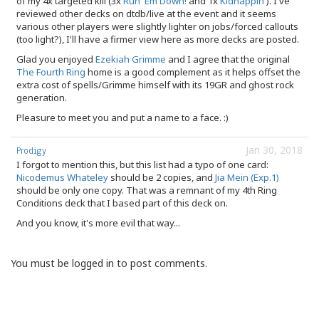
of my 4x targeted kill (3x
Run 'Em Down!
and 1x
Kidnappin'
). I've
reviewed other decks on dtdb/live at the event and it seems
various other players were slightly lighter on jobs/forced callouts
(too light?), I'll have a firmer view here as more decks are posted.
Glad you enjoyed
Ezekiah Grimme
and I agree that the original
The Fourth Ring
home is a good complement as it helps offset the
extra cost of spells/Grimme himself with its 19GR and ghost rock
generation.
Pleasure to meet you and put a name to a face. :)
Jan 30, 2018
Prodigy
I forgot to mention this, but this list had a typo of one card:
Nicodemus Whateley
should be 2 copies, and
Jia Mein (Exp.1)
should be only one copy. That was a remnant of my 4th Ring
Conditions deck that I based part of this deck on.
And you know, it's more evil that way...
You must be logged in to post comments.