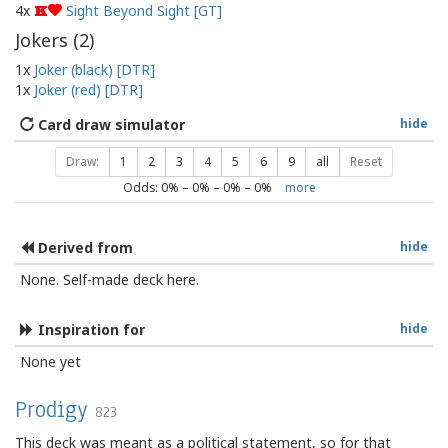
4x
Sight Beyond Sight [GT]
K
Jokers (
2
)
1x
Joker (black) [DTR]
1x
Joker (red) [DTR]
Card draw simulator
hide
Draw:
1
2
3
4
5
6
9
all
Reset
Odds:
0
% –
0
% –
0
% –
0
%
more
Derived from
hide
None. Self-made deck here.
Inspiration for
hide
None yet
Prodigy
823
This deck was meant as a political statement, so for that