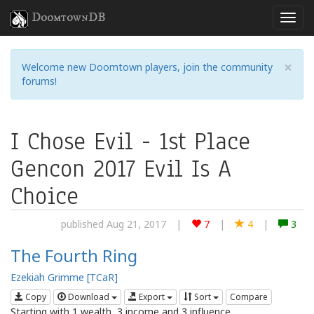
DoomtownDB
×
Welcome new Doomtown players, join the community
forums!
I Chose Evil - 1st Place
Gencon 2017 Evil Is A
Choice
published Aug 21, 2017
|
7
|
4
|
3
The Fourth Ring
Ezekiah Grimme [TCaR]
Copy
Download
Export
Sort
Compare
Starting with 1 wealth, 3 income and 3 influence