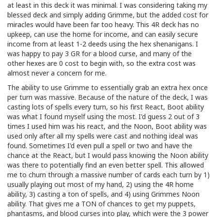
at least in this deck it was minimal. I was considering taking my
blessed deck and simply adding Grimme, but the added cost for
miracles would have been far too heavy. This 4R deck has no
upkeep, can use the home for income, and can easily secure
income from at least 1-2 deeds using the hex shenanigans. I
was happy to pay 3 GR for a blood curse, and many of the
other hexes are 0 cost to begin with, so the extra cost was
almost never a concern for me.
The ability to use Grimme to essentially grab an extra hex once
per turn was massive. Because of the nature of the deck, I was
casting lots of spells every turn, so his first React, Boot ability
was what I found myself using the most. I'd guess 2 out of 3
times I used him was his react, and the Noon, Boot ability was
used only after all my spells were cast and nothing ideal was
found. Sometimes I'd even pull a spell or two and have the
chance at the React, but I would pass knowing the Noon ability
was there to potentially find an even better spell. This allowed
me to churn through a massive number of cards each turn by 1)
usually playing out most of my hand, 2) using the 4R home
ability, 3) casting a ton of spells, and 4) using Grimmes Noon
ability. That gives me a TON of chances to get my puppets,
phantasms, and blood curses into play, which were the 3 power