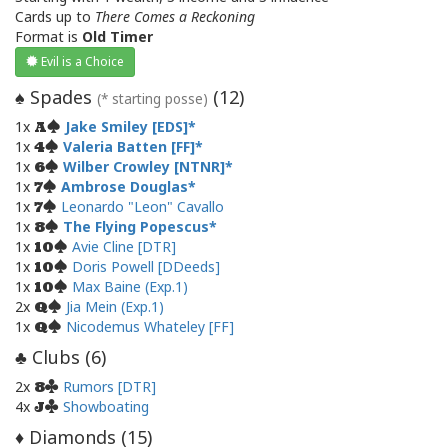
Cards up to
There Comes a Reckoning
Format is
Old Timer
Evil is a Choice
Spades
(
12
)
♠
(* starting posse)
1x
Jake Smiley [EDS]
A
1x
Valeria Batten [FF]
4
1x
Wilber Crowley [NTNR]
6
1x
Ambrose Douglas
7
1x
Leonardo "Leon" Cavallo
7
1x
The Flying Popescus
8
1x
Avie Cline [DTR]
10
1x
Doris Powell [DDeeds]
10
1x
Max Baine (Exp.1)
10
2x
Jia Mein (Exp.1)
Q
1x
Nicodemus Whateley [FF]
Q
Clubs (
6
)
♣
2x
Rumors [DTR]
8
4x
Showboating
J
Diamonds (
15
)
♦