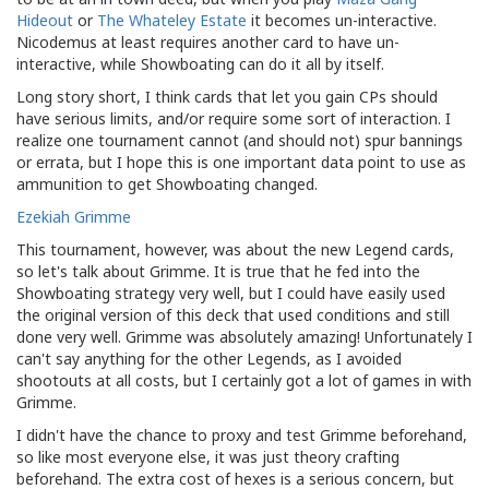
Hideout
or
The Whateley Estate
it becomes un-interactive.
Nicodemus at least requires another card to have un-
interactive, while Showboating can do it all by itself.
Long story short, I think cards that let you gain CPs should
have serious limits, and/or require some sort of interaction. I
realize one tournament cannot (and should not) spur bannings
or errata, but I hope this is one important data point to use as
ammunition to get Showboating changed.
Ezekiah Grimme
This tournament, however, was about the new Legend cards,
so let's talk about Grimme. It is true that he fed into the
Showboating strategy very well, but I could have easily used
the original version of this deck that used conditions and still
done very well. Grimme was absolutely amazing! Unfortunately I
can't say anything for the other Legends, as I avoided
shootouts at all costs, but I certainly got a lot of games in with
Grimme.
I didn't have the chance to proxy and test Grimme beforehand,
so like most everyone else, it was just theory crafting
beforehand. The extra cost of hexes is a serious concern, but