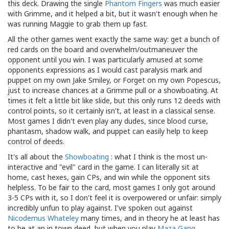
this deck. Drawing the single
Phantom Fingers
was much easier
with Grimme, and it helped a bit, but it wasn't enough when he
was running Maggie to grab them up fast.
All the other games went exactly the same way: get a bunch of
red cards on the board and overwhelm/outmaneuver the
opponent until you win. I was particularly amused at some
opponents expressions as I would cast paralysis mark and
puppet on my own Jake Smiley, or Forget on my own Popescus,
just to increase chances at a Grimme pull or a showboating. At
times it felt a little bit like slide, but this only runs 12 deeds with
control points, so it certainly isn't, at least in a classical sense.
Most games I didn't even play any dudes, since blood curse,
phantasm, shadow walk, and puppet can easily help to keep
control of deeds.
It's all about the
Showboating
: what I think is the most un-
interactive and "evil" card in the game. I can literally sit at
home, cast hexes, gain CPs, and win while the opponent sits
helpless. To be fair to the card, most games I only got around
3-5 CPs with it, so I don't feel it is overpowered or unfair: simply
incredibly unfun to play against. I've spoken out against
Nicodemus Whateley
many times, and in theory he at least has
to be at an in town deed, but when you play
Maza Gang