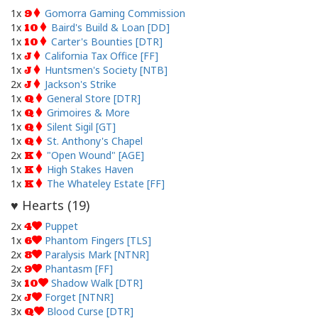
1x
Gomorra Gaming Commission
9
1x
Baird's Build & Loan [DD]
10
1x
Carter's Bounties [DTR]
10
1x
California Tax Office [FF]
J
1x
Huntsmen's Society [NTB]
J
2x
Jackson's Strike
J
1x
General Store [DTR]
Q
1x
Grimoires & More
Q
1x
Silent Sigil [GT]
Q
1x
St. Anthony's Chapel
Q
2x
"Open Wound" [AGE]
K
1x
High Stakes Haven
K
1x
The Whateley Estate [FF]
K
Hearts (
19
)
♥
2x
Puppet
4
1x
Phantom Fingers [TLS]
6
2x
Paralysis Mark [NTNR]
8
2x
Phantasm [FF]
9
3x
Shadow Walk [DTR]
10
2x
Forget [NTNR]
J
3x
Blood Curse [DTR]
Q