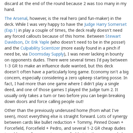
discard at the end of the round because 2 was too many in my
hand.
The Arsenal
, however, is the real hero (and fun-maker) in the
deck. While I was very happy to have the
Judge Harry Somerset
(Exp.1)
in play a couple of times, the deck really doesn't need
any forced callouts because of this home. Between
Stewart
Davidson
,
Dr. Erik Yaple
(who doesn't need to be in the posse!)
and the
Culpability Scientizer
(more easily found in a pinch if
need be, via
Doomsday Supply
), I was never lacking in bounty
on opponents dudes. There were several times I'd pay between
1-3 GR to make an influence dude wanted, but this deck
doesn't often have a particularly long game. Economy isn't a big
concern, especially considering a zero upkeep starting posse. In
fact, I had more than one game where I didn't play a single
deed, and one of those games I played the Judge turn 2. It
usually only takes a turn or two before you can begin breaking
down doors and force calling people out!
Other than the previously underused home (from what I've
seen), most everything else is straight forward. Lots of synergy
between cards like bullet reduction + Tommy, Pinned Down +
Forcefield, Forcefield + Pedro, and several 1-2 GR cheap dudes