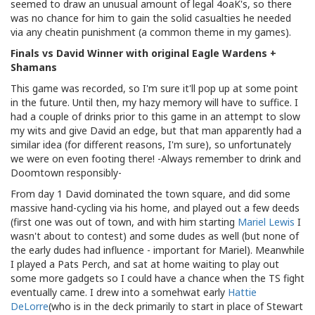
seemed to draw an unusual amount of legal 4oaK's, so there
was no chance for him to gain the solid casualties he needed
via any cheatin punishment (a common theme in my games).
Finals vs David Winner with original Eagle Wardens +
Shamans
This game was recorded, so I'm sure it'll pop up at some point
in the future. Until then, my hazy memory will have to suffice. I
had a couple of drinks prior to this game in an attempt to slow
my wits and give David an edge, but that man apparently had a
similar idea (for different reasons, I'm sure), so unfortunately
we were on even footing there! -Always remember to drink and
Doomtown responsibly-
From day 1 David dominated the town square, and did some
massive hand-cycling via his home, and played out a few deeds
(first one was out of town, and with him starting
Mariel Lewis
I
wasn't about to contest) and some dudes as well (but none of
the early dudes had influence - important for Mariel). Meanwhile
I played a Pats Perch, and sat at home waiting to play out
some more gadgets so I could have a chance when the TS fight
eventually came. I drew into a somehwat early
Hattie
DeLorre
(who is in the deck primarily to start in place of Stewart