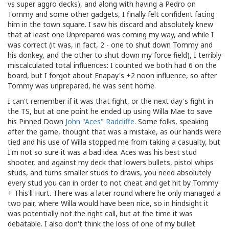
vs super aggro decks), and along with having a Pedro on
Tommy and some other gadgets, I finally felt confident facing
him in the town square. I saw his discard and absolutely knew
that at least one Unprepared was coming my way, and while I
was correct (it was, in fact, 2 - one to shut down Tommy and
his donkey, and the other to shut down my force field), I terribly
miscalculated total influences: I counted we both had 6 on the
board, but I forgot about Enapay's +2 noon influence, so after
Tommy was unprepared, he was sent home.
I can't remember if it was that fight, or the next day's fight in
the TS, but at one point he ended up using Willa Mae to save
his Pinned Down
John "Aces" Radcliffe
. Some folks, speaking
after the game, thought that was a mistake, as our hands were
tied and his use of Willa stopped me from taking a casualty, but
I'm not so sure it was a bad idea. Aces was his best stud
shooter, and against my deck that lowers bullets, pistol whips
studs, and turns smaller studs to draws, you need absolutely
every stud you can in order to not cheat and get hit by Tommy
+ This'll Hurt. There was a later round where he only managed a
two pair, where Willa would have been nice, so in hindsight it
was potentially not the right call, but at the time it was
debatable. I also don't think the loss of one of my bullet