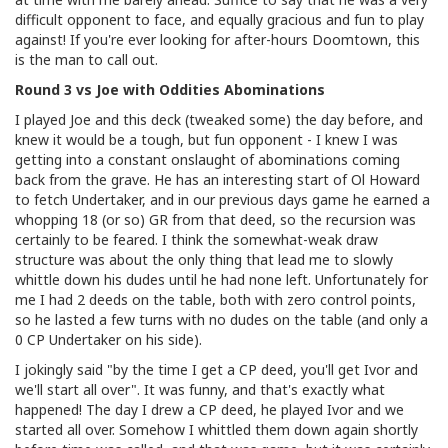
difficult opponent to face, and equally gracious and fun to play
against! If you're ever looking for after-hours Doomtown, this
is the man to call out.
Round 3 vs Joe with Oddities Abominations
I played Joe and this deck (tweaked some) the day before, and
knew it would be a tough, but fun opponent - I knew I was
getting into a constant onslaught of abominations coming
back from the grave. He has an interesting start of Ol Howard
to fetch Undertaker, and in our previous days game he earned a
whopping 18 (or so) GR from that deed, so the recursion was
certainly to be feared. I think the somewhat-weak draw
structure was about the only thing that lead me to slowly
whittle down his dudes until he had none left. Unfortunately for
me I had 2 deeds on the table, both with zero control points,
so he lasted a few turns with no dudes on the table (and only a
0 CP Undertaker on his side).
I jokingly said "by the time I get a CP deed, you'll get Ivor and
we'll start all over". It was funny, and that's exactly what
happened! The day I drew a CP deed, he played Ivor and we
started all over. Somehow I whittled them down again shortly