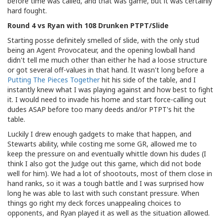
before time was called, and that was game, but it was certainly
hard fought.
Round 4 vs Ryan with 108 Drunken PTPT/Slide
Starting posse definitely smelled of slide, with the only stud
being an Agent Provocateur, and the opening lowball hand
didn't tell me much other than either he had a loose structure
or got several off-values in that hand. It wasn't long before a
Putting The Pieces Together
hit his side of the table, and I
instantly knew what I was playing against and how best to fight
it. I would need to invade his home and start force-calling out
dudes ASAP before too many deeds and/or PTPT's hit the
table.
Luckily I drew enough gadgets to make that happen, and
Stewarts ability, while costing me some GR, allowed me to
keep the pressure on and eventually whittle down his dudes (I
think I also got the Judge out this game, which did not bode
well for him). We had a lot of shootouts, most of them close in
hand ranks, so it was a tough battle and I was surprised how
long he was able to last with such constant pressure. When
things go right my deck forces unappealing choices to
opponents, and Ryan played it as well as the situation allowed.