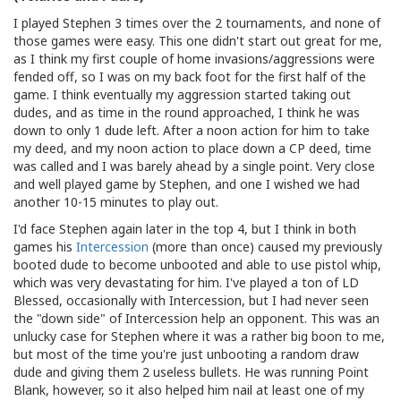
I played Stephen 3 times over the 2 tournaments, and none of
those games were easy. This one didn't start out great for me,
as I think my first couple of home invasions/aggressions were
fended off, so I was on my back foot for the first half of the
game. I think eventually my aggression started taking out
dudes, and as time in the round approached, I think he was
down to only 1 dude left. After a noon action for him to take
my deed, and my noon action to place down a CP deed, time
was called and I was barely ahead by a single point. Very close
and well played game by Stephen, and one I wished we had
another 10-15 minutes to play out.
I'd face Stephen again later in the top 4, but I think in both
games his
Intercession
(more than once) caused my previously
booted dude to become unbooted and able to use pistol whip,
which was very devastating for him. I've played a ton of LD
Blessed, occasionally with Intercession, but I had never seen
the "down side" of Intercession help an opponent. This was an
unlucky case for Stephen where it was a rather big boon to me,
but most of the time you're just unbooting a random draw
dude and giving them 2 useless bullets. He was running Point
Blank, however, so it also helped him nail at least one of my