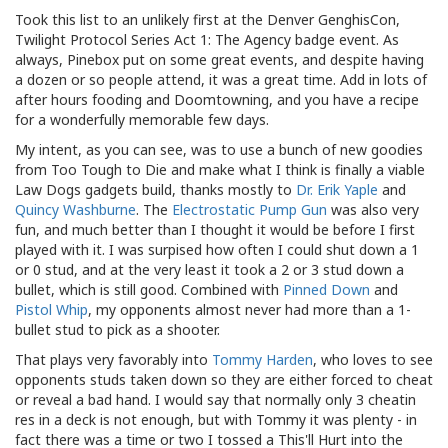
Took this list to an unlikely first at the Denver GenghisCon,
Twilight Protocol Series Act 1: The Agency badge event. As
always, Pinebox put on some great events, and despite having
a dozen or so people attend, it was a great time. Add in lots of
after hours fooding and Doomtowning, and you have a recipe
for a wonderfully memorable few days.
My intent, as you can see, was to use a bunch of new goodies
from Too Tough to Die and make what I think is finally a viable
Law Dogs gadgets build, thanks mostly to
Dr. Erik Yaple
and
Quincy Washburne
. The
Electrostatic Pump Gun
was also very
fun, and much better than I thought it would be before I first
played with it. I was surpised how often I could shut down a 1
or 0 stud, and at the very least it took a 2 or 3 stud down a
bullet, which is still good. Combined with
Pinned Down
and
Pistol Whip
, my opponents almost never had more than a 1-
bullet stud to pick as a shooter.
That plays very favorably into
Tommy Harden
, who loves to see
opponents studs taken down so they are either forced to cheat
or reveal a bad hand. I would say that normally only 3 cheatin
res in a deck is not enough, but with Tommy it was plenty - in
fact there was a time or two I tossed a This'll Hurt into the