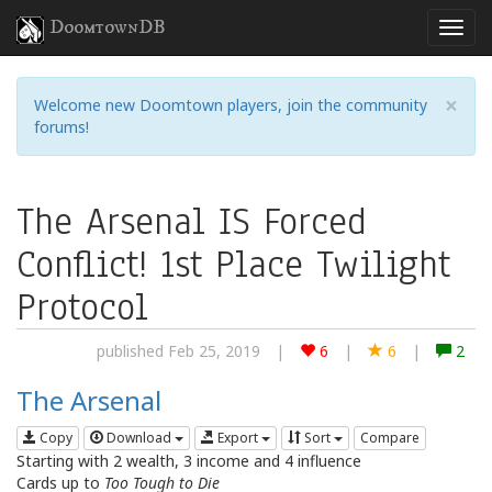
DoomtownDB
×
Welcome new Doomtown players, join the community
forums!
The Arsenal IS Forced
Conflict! 1st Place Twilight
Protocol
published Feb 25, 2019
|
6
|
6
|
2
The Arsenal
Copy
Download
Export
Sort
Compare
Starting with 2 wealth, 3 income and 4 influence
Cards up to
Too Tough to Die