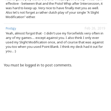
effective - between that and the Pistol Whip after Intercession, it
was hard to keep up. Very nice to have finally met you as well.
Also let's not forget a rather clutch play of your single "A Slight
Modification" either.
Feb 26, 2019
Prodigy
Yeah, almost forgot that - I didn't use my forcefields very often in
any of my games.... except against you. I also think I only ever
used my Slight Modification once, and of course that was against
you too when you used Point Blank. I think my deck had it out for
you... :)
You must be logged in to post comments.