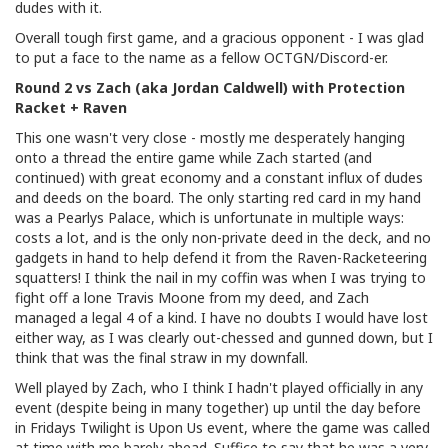
dudes with it.
Overall tough first game, and a gracious opponent - I was glad
to put a face to the name as a fellow OCTGN/Discord-er.
Round 2 vs Zach (aka Jordan Caldwell) with Protection
Racket + Raven
This one wasn't very close - mostly me desperately hanging
onto a thread the entire game while Zach started (and
continued) with great economy and a constant influx of dudes
and deeds on the board. The only starting red card in my hand
was a Pearlys Palace, which is unfortunate in multiple ways:
costs a lot, and is the only non-private deed in the deck, and no
gadgets in hand to help defend it from the Raven-Racketeering
squatters! I think the nail in my coffin was when I was trying to
fight off a lone Travis Moone from my deed, and Zach
managed a legal 4 of a kind. I have no doubts I would have lost
either way, as I was clearly out-chessed and gunned down, but I
think that was the final straw in my downfall.
Well played by Zach, who I think I hadn't played officially in any
event (despite being in many together) up until the day before
in Fridays Twilight is Upon Us event, where the game was called
at time with me barely ahead. Suffice to say that he was a very