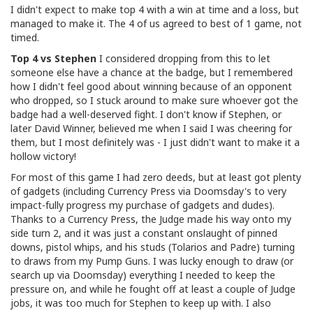
I didn't expect to make top 4 with a win at time and a loss, but
managed to make it. The 4 of us agreed to best of 1 game, not
timed.
Top 4 vs Stephen
I considered dropping from this to let
someone else have a chance at the badge, but I remembered
how I didn't feel good about winning because of an opponent
who dropped, so I stuck around to make sure whoever got the
badge had a well-deserved fight. I don't know if Stephen, or
later David Winner, believed me when I said I was cheering for
them, but I most definitely was - I just didn't want to make it a
hollow victory!
For most of this game I had zero deeds, but at least got plenty
of gadgets (including Currency Press via Doomsday's to very
impact-fully progress my purchase of gadgets and dudes).
Thanks to a Currency Press, the Judge made his way onto my
side turn 2, and it was just a constant onslaught of pinned
downs, pistol whips, and his studs (Tolarios and Padre) turning
to draws from my Pump Guns. I was lucky enough to draw (or
search up via Doomsday) everything I needed to keep the
pressure on, and while he fought off at least a couple of Judge
jobs, it was too much for Stephen to keep up with. I also