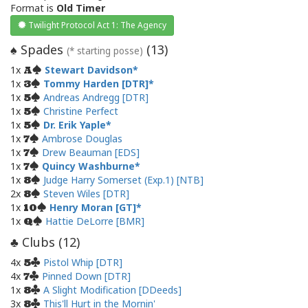
Format is
Old Timer
Twilight Protocol Act 1: The Agency
Spades
(
13
)
♠
(* starting posse)
1x
Stewart Davidson
A
1x
Tommy Harden [DTR]
3
1x
Andreas Andregg [DTR]
5
1x
Christine Perfect
5
1x
Dr. Erik Yaple
5
1x
Ambrose Douglas
7
1x
Drew Beauman [EDS]
7
1x
Quincy Washburne
7
1x
Judge Harry Somerset (Exp.1) [NTB]
8
2x
Steven Wiles [DTR]
8
1x
Henry Moran [GT]
10
1x
Hattie DeLorre [BMR]
Q
Clubs (
12
)
♣
4x
Pistol Whip [DTR]
5
4x
Pinned Down [DTR]
7
1x
A Slight Modification [DDeeds]
8
3x
This'll Hurt in the Mornin'
8