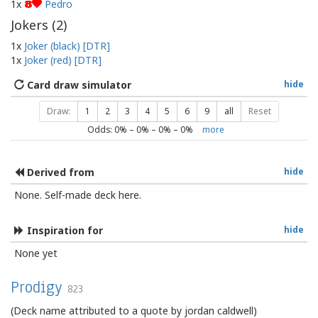
1x
Pedro
8
Jokers (
2
)
1x
Joker (black) [DTR]
1x
Joker (red) [DTR]
Card draw simulator
hide
Draw:
1
2
3
4
5
6
9
all
Reset
Odds:
0
% –
0
% –
0
% –
0
%
more
Derived from
hide
None. Self-made deck here.
Inspiration for
hide
None yet
Prodigy
823
(Deck name attributed to a quote by jordan caldwell)