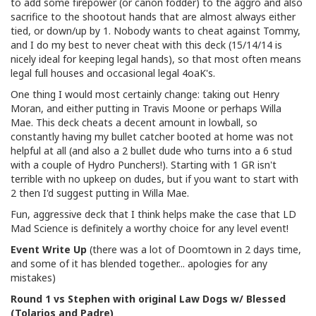
to add some firepower (or canon fodder) to the aggro and also
sacrifice to the shootout hands that are almost always either
tied, or down/up by 1. Nobody wants to cheat against Tommy,
and I do my best to never cheat with this deck (15/14/14 is
nicely ideal for keeping legal hands), so that most often means
legal full houses and occasional legal 4oaK's.
One thing I would most certainly change: taking out Henry
Moran, and either putting in Travis Moone or perhaps Willa
Mae. This deck cheats a decent amount in lowball, so
constantly having my bullet catcher booted at home was not
helpful at all (and also a 2 bullet dude who turns into a 6 stud
with a couple of Hydro Punchers!). Starting with 1 GR isn't
terrible with no upkeep on dudes, but if you want to start with
2 then I'd suggest putting in Willa Mae.
Fun, aggressive deck that I think helps make the case that LD
Mad Science is definitely a worthy choice for any level event!
Event Write Up
(there was a lot of Doomtown in 2 days time,
and some of it has blended together... apologies for any
mistakes)
Round 1 vs Stephen with original Law Dogs w/ Blessed
(Tolarios and Padre)