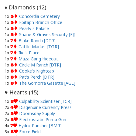
Diamonds (
12
)
♦
1x
Concordia Cemetery
5
1x
Epitaph Branch Office
5
1x
Pearly's Palace
5
1x
Shane & Graves Security [FJ]
5
1x
Blake Ranch [DTR]
7
1x
Cattle Market [DTR]
7
1x
Ike's Place
7
1x
Maza Gang Hideout
7
1x
Circle M Ranch [DTR]
8
1x
Cooke's Nightcap
8
1x
Pat's Perch [DTR]
8
1x
The Gomorra Gazette [AGE]
8
Hearts (
15
)
♥
1x
Culpability Scientizer [TCR]
3
2x
Disgenuine Currency Press
4
2x
Doomsday Supply
5
2x
Electrostatic Pump Gun
5
4x
Hydro-Puncher [BMR]
7
3x
Force Field
8