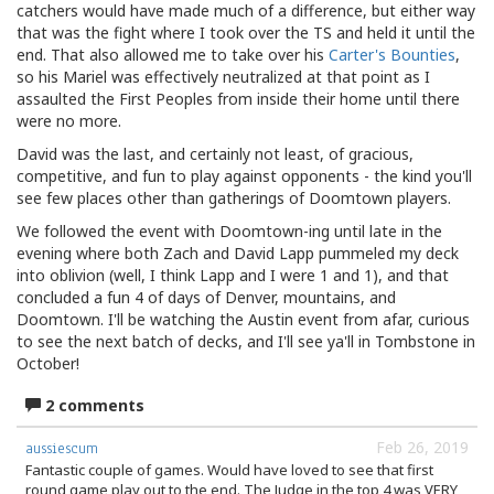
catchers would have made much of a difference, but either way
that was the fight where I took over the TS and held it until the
end. That also allowed me to take over his
Carter's Bounties
,
so his Mariel was effectively neutralized at that point as I
assaulted the First Peoples from inside their home until there
were no more.
David was the last, and certainly not least, of gracious,
competitive, and fun to play against opponents - the kind you'll
see few places other than gatherings of Doomtown players.
We followed the event with Doomtown-ing until late in the
evening where both Zach and David Lapp pummeled my deck
into oblivion (well, I think Lapp and I were 1 and 1), and that
concluded a fun 4 of days of Denver, mountains, and
Doomtown. I'll be watching the Austin event from afar, curious
to see the next batch of decks, and I'll see ya'll in Tombstone in
October!
2 comments
Feb 26, 2019
aussiescum
Fantastic couple of games. Would have loved to see that first
round game play out to the end. The Judge in the top 4 was VERY