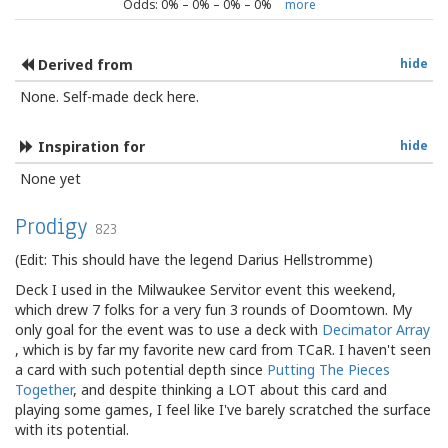
Odds:
0
% –
0
% –
0
% –
0
%
more
Derived from
hide
None. Self-made deck here.
Inspiration for
hide
None yet
Prodigy
823
(Edit: This should have the legend Darius Hellstromme)
Deck I used in the Milwaukee Servitor event this weekend,
which drew 7 folks for a very fun 3 rounds of Doomtown. My
only goal for the event was to use a deck with
Decimator Array
, which is by far my favorite new card from TCaR. I haven't seen
a card with such potential depth since
Putting The Pieces
Together
, and despite thinking a LOT about this card and
playing some games, I feel like I've barely scratched the surface
with its potential.