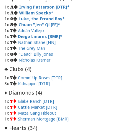
1x
Irving Patterson [DTR]
A
1x
William Specks
A
1x
Luke, the Errand Boy
2
1x
Chuan "Jen" Qí [FF]
5
1x
Adrián Vallejo
7
1x
Diego Linares [BMR]
7
1x
Nathan Shane [NN]
7
1x
The Grey Man
7
1x
"Dead" Billy Jones
8
1x
Nicholas Kramer
8
Clubs (
4
)
♣
1x
Comin' Up Roses [TCR]
7
3x
Kidnappin' [DTR]
7
Diamonds (
4
)
♦
1x
Blake Ranch [DTR]
7
1x
Cattle Market [DTR]
7
1x
Maza Gang Hideout
7
1x
Sherman Mortgage [BMR]
7
Hearts (
34
)
♥