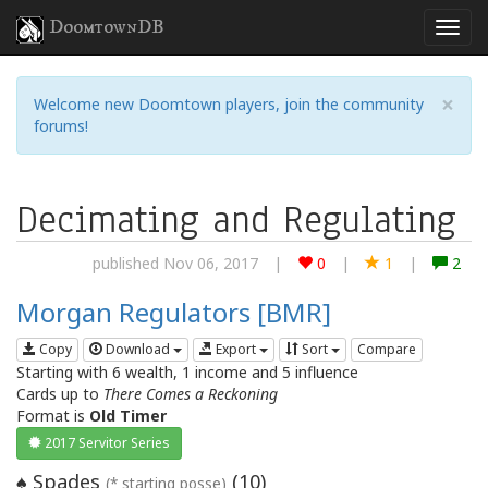
DoomtownDB
×
Welcome new Doomtown players, join the community
forums!
Decimating and Regulating
published Nov 06, 2017
|
0
|
1
|
2
Morgan Regulators [BMR]
Copy
Download
Export
Sort
Compare
Starting with 6 wealth, 1 income and 5 influence
Cards up to
There Comes a Reckoning
Format is
Old Timer
2017 Servitor Series
Spades
(
10
)
♠
(* starting posse)