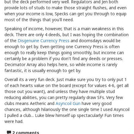
but the deck performed very well. Regulators and Jen both
provide lots of studs to make those straight flushes, and even
when your income is low, Specks can get you through to equip
most of the things that you'll need.
Speaking of income, however, that is a main weakness in this
deck. There are only 4 deeds, but I was hoping the combination
of the
Disgenuine Currency Press
and doomsdays would be
enough to get by. Even getting one Currency Press is often
enough to really keep things going smoothly, but income can
certainly be a problem if you don't find any deeds or presses.
Decimator Array also helps here, so while income is rarely
fantastic, it is usually enough to get by.
Overall its a very fun deck. Just make sure you try to only put 1
of each hearts value on the board (except for values 4-6, get all
those out you want), and unless they have multiple stud
reducing abilities, you can pretty regularly draw SFs. Very few
clubs means Aetheric and
Asyncoil Gun
have very good
chances, although hilariously the one single time I used Asyncoil
I pulled a club... Luke blew himself up spectacularly! Fun times
were had.
2 comments