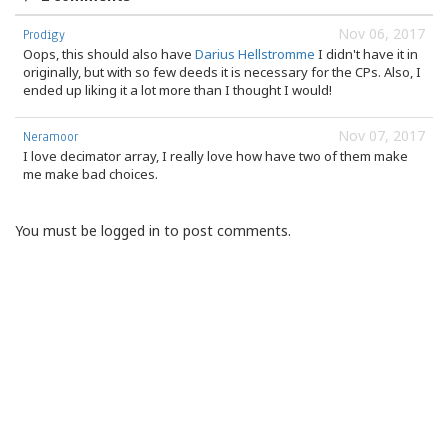
Nov 06, 2017
Prodigy
Oops, this should also have
Darius Hellstromme
I didn't have it in
originally, but with so few deeds it is necessary for the CPs. Also, I
ended up liking it a lot more than I thought I would!
Nov 07, 2017
Neramoor
I love decimator array, I really love how have two of them make
me make bad choices.
You must be logged in to post comments.