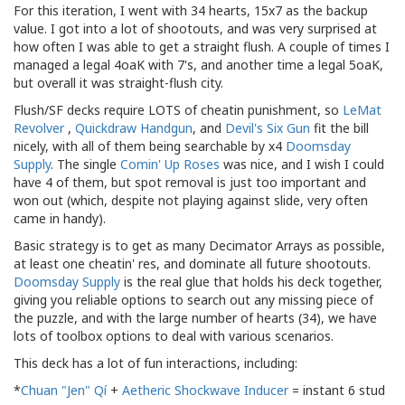
For this iteration, I went with 34 hearts, 15x7 as the backup
value. I got into a lot of shootouts, and was very surprised at
how often I was able to get a straight flush. A couple of times I
managed a legal 4oaK with 7's, and another time a legal 5oaK,
but overall it was straight-flush city.
Flush/SF decks require LOTS of cheatin punishment, so
LeMat
Revolver
,
Quickdraw Handgun
, and
Devil's Six Gun
fit the bill
nicely, with all of them being searchable by x4
Doomsday
Supply
. The single
Comin' Up Roses
was nice, and I wish I could
have 4 of them, but spot removal is just too important and
won out (which, despite not playing against slide, very often
came in handy).
Basic strategy is to get as many Decimator Arrays as possible,
at least one cheatin' res, and dominate all future shootouts.
Doomsday Supply
is the real glue that holds his deck together,
giving you reliable options to search out any missing piece of
the puzzle, and with the large number of hearts (34), we have
lots of toolbox options to deal with various scenarios.
This deck has a lot of fun interactions, including:
*
Chuan "Jen" Qí
+
Aetheric Shockwave Inducer
= instant 6 stud