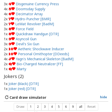
3x
Disgenuine Currency Press
4
4x
Doomsday Supply
5
4x
Decimator Array
6
2x
Hydro-Puncher [BMR]
7
2x
LeMat Revolver [BadM]
7
3x
Force Field
8
1x
Quickdraw Handgun [DTR]
8
1x
Asyncoil Gun
9
3x
Devil's Six Gun
9
2x
Aetheric Shockwave Inducer
10
2x
Personal Ornithopter [DDeeds]
10
4x
Yagn's Mechanical Skeleton [BadM]
J
2x
Bio-Charged Neutralizer [FF]
Q
1x
Marty
Q
Jokers (
2
)
1x
Joker (black) [DTR]
1x
Joker (red) [DTR]
Card draw simulator
hide
Draw:
1
2
3
4
5
6
9
all
Reset