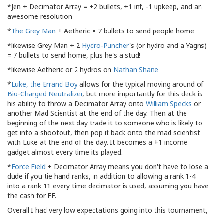
*Jen + Decimator Array = +2 bullets, +1 inf, -1 upkeep, and an
awesome resolution
*
The Grey Man
+ Aetheric = 7 bullets to send people home
*likewise Grey Man + 2
Hydro-Puncher
's (or hydro and a Yagns)
= 7 bullets to send home, plus he's a stud!
*likewise Aetheric or 2 hydros on
Nathan Shane
*
Luke, the Errand Boy
allows for the typical moving around of
Bio-Charged Neutralizer
, but more importantly for this deck is
his ability to throw a Decimator Array onto
William Specks
or
another Mad Scientist at the end of the day. Then at the
beginning of the next day trade it to someone who is likely to
get into a shootout, then pop it back onto the mad scientist
with Luke at the end of the day. It becomes a +1 income
gadget almost every time its played.
*
Force Field
+ Decimator Array means you don't have to lose a
dude if you tie hand ranks, in addition to allowing a rank 1-4
into a rank 11 every time decimator is used, assuming you have
the cash for FF.
Overall I had very low expectations going into this tournament,