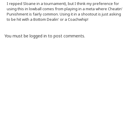
I repped Sloane in a tournament), but I think my preference for
using this in lowball comes from playing in a meta where Cheatin'
Punishment is fairly common. Using it in a shootout is just asking
to be hit with a Bottom Dealin' or a Coachwhip!
You must be logged in to post comments.