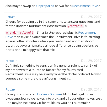
Also maybe swap an
Unprepared
or two for a
Recruitment Drive
?
Dec 29, 2017
Harlath
Cheers for popping up in the comments to answer questions and
for the updated tournament classification
. :)
@Zeetoois
- I'm a 3x Unprepared plus 1x
Recruitment
@jordan caldwell
Drive
man myself. Sometimes the Recruitment Drive is frustrating
against other shooters when you really need another shootout
action, but overall it makes a huge difference against defensive
decks and I'm happy with that mix.
Dec 29, 2017
Zeetoois
Definitely something to consider! My general rule is to run 3x of
my actionw with a "surprise factor" for my fourth card.
Recruitment Drive may be exactly what the doctor ordered! Now to
squeeze some more cheatin' punishment in...
Dec 29, 2017
Prodigy
Have you considered
Ezekiah Grimme
? Might help get those
awesome, low value hexes into play, and all your other hexes cost
0 so maybe the extra GR for multiples wouldn't hurt much?