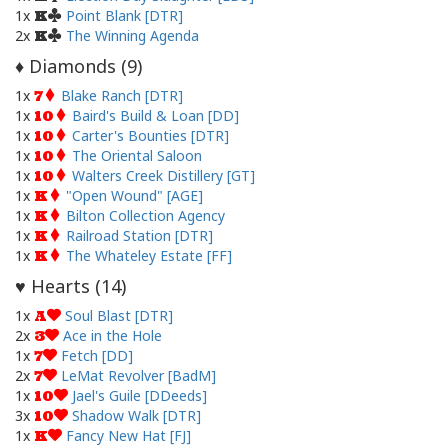
1x
Point Blank [DTR]
K
2x
The Winning Agenda
K
Diamonds (
9
)
♦
1x
Blake Ranch [DTR]
7
1x
Baird's Build & Loan [DD]
10
1x
Carter's Bounties [DTR]
10
1x
The Oriental Saloon
10
1x
Walters Creek Distillery [GT]
10
1x
"Open Wound" [AGE]
K
1x
Bilton Collection Agency
K
1x
Railroad Station [DTR]
K
1x
The Whateley Estate [FF]
K
Hearts (
14
)
♥
1x
Soul Blast [DTR]
A
2x
Ace in the Hole
3
1x
Fetch [DD]
7
2x
LeMat Revolver [BadM]
7
1x
Jael's Guile [DDeeds]
10
3x
Shadow Walk [DTR]
10
1x
Fancy New Hat [FJ]
K