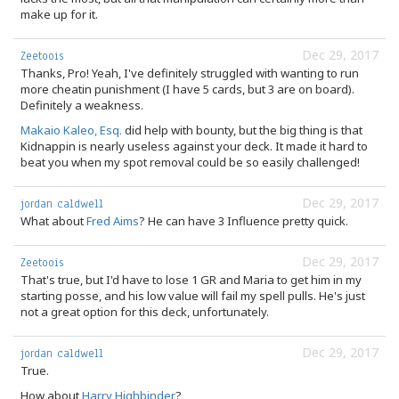
make up for it.
Dec 29, 2017
Zeetoois
Thanks, Pro! Yeah, I've definitely struggled with wanting to run
more cheatin punishment (I have 5 cards, but 3 are on board).
Definitely a weakness.
Makaio Kaleo, Esq.
did help with bounty, but the big thing is that
Kidnappin is nearly useless against your deck. It made it hard to
beat you when my spot removal could be so easily challenged!
Dec 29, 2017
jordan caldwell
What about
Fred Aims
? He can have 3 Influence pretty quick.
Dec 29, 2017
Zeetoois
That's true, but I'd have to lose 1 GR and Maria to get him in my
starting posse, and his low value will fail my spell pulls. He's just
not a great option for this deck, unfortunately.
Dec 29, 2017
jordan caldwell
True.
How about
Harry Highbinder
?