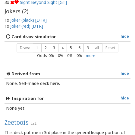
3x
Sight Beyond Sight [GT]
K
Jokers (
2
)
1x
Joker (black) [DTR]
1x
Joker (red) [DTR]
Card draw simulator
hide
Draw:
1
2
3
4
5
6
9
all
Reset
Odds:
0
% –
0
% –
0
% –
0
%
more
Derived from
hide
None. Self-made deck here.
Inspiration for
hide
None yet
Zeetoois
121
This deck put me in 3rd place in the general league portion of