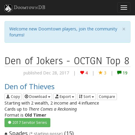
DoomtownDB
×
Welcome new Doomtown players, join the community
forums!
Den of Jokers - OCTGN Top 8
published Dec 28, 2017
|
4
|
3
|
19
Den of Thieves
Copy
Download
Export
Sort
Compare
Starting with 2 wealth, 2 income and 4 influence
Cards up to
There Comes a Reckoning
Format is
Old Timer
2017 Servitor Series
Spades
(
15
)
♠
(* starting posse)