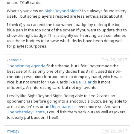
on the TCaR cards.
What's your view on
Sight Beyond Sight
? I've always found it very
useful, but some players I respect are less enthusiastic about it.
I think (!) you can edit the tournament badge by clicking the big
blue pen in the top right of the screen if you want to update this to
show the right badge. This is slightly self-serving, as I sometimes
use these badges to browse which decks have been doing well
for playtest purposes.
Dec 28, 2017
Zeetoois
The Winning Agenda
fit the theme, but I felt I never made the
best use of it, as only one of my dudes has 3 inf. I used its non-
cheating-resolution function once to dump my hand, which was
nice, but not great for 1 GR. Cards like
Baijiu Jar
do it more
efficiently. An interesting card, but not my favorite.
I really like Sight Beyond Sight. Being able to see 2 cards an
opponent has before going into a shootout is clutch. Being able to
ace a cheatin' res or an
Unprepared
is even more so. And with
The Whateley Estate
, I could fish them back out (as well as Jokers,
to ideally put back on Theo!).
Dec 29, 2017
Prodigy