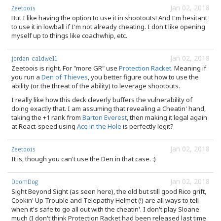
Jan 02, 2018
Zeetoois
But I like having the option to use it in shootouts! And I'm hesitant
to use it in lowball if I'm not already cheating. I don't like opening
myself up to things like coachwhip, etc.
Jan 02, 2018
jordan caldwell
Zeetoois is right. For "more GR" use
Protection Racket
. Meaning if
you run a
Den of Thieves
, you better figure out how to use the
ability (or the threat of the ability) to leverage shootouts.
I really like how this deck cleverly buffers the vulnerability of
doing exactly that. I am assuming that revealing a Cheatin' hand,
taking the +1 rank from
Barton Everest
, then making it legal again
at React-speed using
Ace in the Hole
is perfectly legit?
Jan 02, 2018
Zeetoois
It is, though you can't use the Den in that case. :)
Jan 02, 2018
DoomDog
Sight Beyond Sight (as seen here), the old but still good Rico grift,
Cookin' Up Trouble and Telepathy Helmet (!) are all ways to tell
when it's safe to go all out with the cheatin'. I don't play Sloane
much (I don't think Protection Racket had been released last time