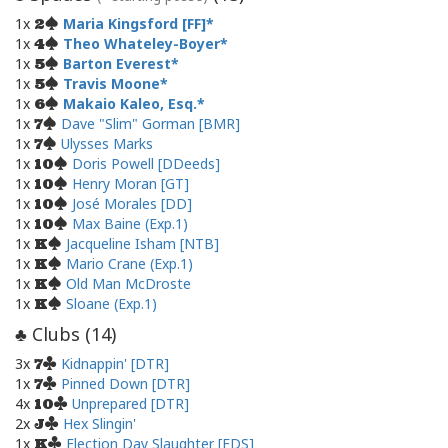
1x
Maria Kingsford [FF]
2
1x
Theo Whateley-Boyer
4
1x
Barton Everest
5
1x
Travis Moone
5
1x
Makaio Kaleo, Esq.
6
1x
Dave "Slim" Gorman [BMR]
7
1x
Ulysses Marks
7
1x
Doris Powell [DDeeds]
10
1x
Henry Moran [GT]
10
1x
José Morales [DD]
10
1x
Max Baine (Exp.1)
10
1x
Jacqueline Isham [NTB]
K
1x
Mario Crane (Exp.1)
K
1x
Old Man McDroste
K
1x
Sloane (Exp.1)
K
Clubs (
14
)
♣
3x
Kidnappin' [DTR]
7
1x
Pinned Down [DTR]
7
4x
Unprepared [DTR]
10
2x
Hex Slingin'
J
1x
Election Day Slaughter [EDS]
K