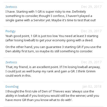
Dec 29, 2017
Zeetoois
I have. Starting with 1 GR is super risky to me. Definitely
something to consider, though! I confess, I haven't played a
single game with a Servitor yet. Maybe it's time to test that out!
Dec 29, 2017
Prodigy
Yeah good point, 1 GR is just too low. You need at least 3 starting
(after losing lowball) to get your economy going with a deed.
On the other hand, you can guarantee 3 starting GR if you use the
Den ability first turn, so maybe its still something to consider.
Dec 29, 2017
Zeetoois
That, my friend, is an excellent point. If I'm losing lowball anyway,
I could just as well bump my rank and gain a GR. I think Grimm
could work in this.
Jan 02, 2018
DoomDog
I thought the first rule of Den of Thieves was 'always use the
ability in lowball if you lost/you would still be the winner, until you
have more GR than you know what to do with'.