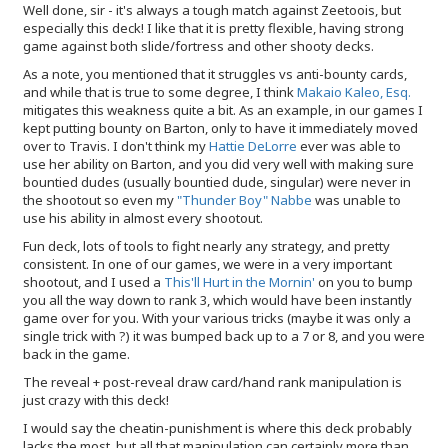
Well done, sir - it's always a tough match against Zeetoois, but
especially this deck! I like that it is pretty flexible, having strong
game against both slide/fortress and other shooty decks.
As a note, you mentioned that it struggles vs anti-bounty cards,
and while that is true to some degree, I think
Makaio Kaleo, Esq.
mitigates this weakness quite a bit. As an example, in our games I
kept putting bounty on Barton, only to have it immediately moved
over to Travis. I don't think my
Hattie DeLorre
ever was able to
use her ability on Barton, and you did very well with making sure
bountied dudes (usually bountied dude, singular) were never in
the shootout so even my
"Thunder Boy" Nabbe
was unable to
use his ability in almost every shootout.
Fun deck, lots of tools to fight nearly any strategy, and pretty
consistent. In one of our games, we were in a very important
shootout, and I used a
This'll Hurt in the Mornin'
on you to bump
you all the way down to rank 3, which would have been instantly
game over for you. With your various tricks (maybe it was only a
single trick with ?) it was bumped back up to a 7 or 8, and you were
back in the game.
The reveal + post-reveal draw card/hand rank manipulation is
just crazy with this deck!
I would say the cheatin-punishment is where this deck probably
lacks the most, but all that manipulation can certainly more than