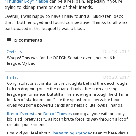
"Thunder Boy" Nabbe
can be a real pain, especially if you're
trying to kidnap them or one of their friends.
Overall, I was happy to have finally found a "Sluckster" deck
that I both enjoyed and found competitive. Thanks to all who
participated in the league! It was a blast.
19 comments
Dec 28, 2017
Zeetoois
Woops! This was for the OCTGN Servitor event, not the 6th
league. My bad!
Dec 28, 2017
Harlath
Congratulations, thanks for the thoughts behind the deck! Tough
luck on dropping out in the quarterfinals after such a strong
league performance, but still a fine showing in a tough field. I'm a
big fan of slucksters too. I like the splashed in low value hexes -
gives you some powerful cards and helps dilute lowball hands.
Barton Everest
and
Den of Thieves
coming at your with an early
job is still pretty scary, as it can brute force its way through a lot of
cheatin' punishment.
How did you feel about
The Winning Agenda
? Keen to here views