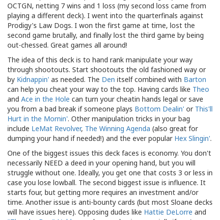
OCTGN, netting 7 wins and 1 loss (my second loss came from
playing a different deck). I went into the quarterfinals against
Prodigy's Law Dogs. I won the first game at time, lost the
second game brutally, and finally lost the third game by being
out-chessed. Great games all around!
The idea of this deck is to hand rank manipulate your way
through shootouts. Start shootouts the old fashioned way or
by
Kidnappin'
as needed. The
Den
itself combined with
Barton
can help you cheat your way to the top. Having cards like
Theo
and
Ace in the Hole
can turn your cheatin hands legal or save
you from a bad break if someone plays
Bottom Dealin'
or
This'll
Hurt in the Mornin'
. Other manipulation tricks in your bag
include
LeMat Revolver
,
The Winning Agenda
(also great for
dumping your hand if needed!) and the ever popular
Hex Slingin'
.
One of the biggest issues this deck faces is economy. You don't
necessarily NEED a deed in your opening hand, but you will
struggle without one. Ideally, you get one that costs 3 or less in
case you lose lowball. The second biggest issue is influence. It
starts four, but getting more requires an investment and/or
time. Another issue is anti-bounty cards (but most Sloane decks
will have issues here). Opposing dudes like
Hattie DeLorre
and