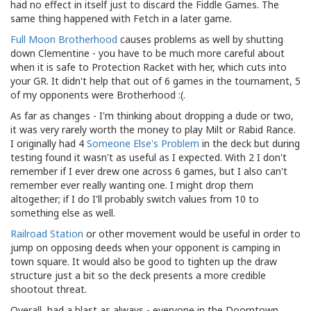
had no effect in itself just to discard the Fiddle Games. The
same thing happened with Fetch in a later game.
Full Moon Brotherhood
causes problems as well by shutting
down Clementine - you have to be much more careful about
when it is safe to Protection Racket with her, which cuts into
your GR. It didn't help that out of 6 games in the tournament, 5
of my opponents were Brotherhood :(.
As far as changes - I'm thinking about dropping a dude or two,
it was very rarely worth the money to play Milt or Rabid Rance.
I originally had 4
Someone Else's Problem
in the deck but during
testing found it wasn't as useful as I expected. With 2 I don't
remember if I ever drew one across 6 games, but I also can't
remember ever really wanting one. I might drop them
altogether; if I do I'll probably switch values from 10 to
something else as well.
Railroad Station
or other movement would be useful in order to
jump on opposing deeds when your opponent is camping in
town square. It would also be good to tighten up the draw
structure just a bit so the deck presents a more credible
shootout threat.
Overall, had a blast as always - everyone in the Doomtown