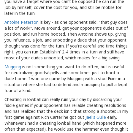
you have a target where you can't be opposed he can run the
job by himself, cover the cost for you, and still be mobile for
later in the turn.
Antoine Peterson
is key - as one opponent said, "that guy does
a lot of work!". Move around, get your opponent's dudes out of
position, and run home booted. Then Antoine shows up, giving
you influence, a job, and unbooting a dude that your opponent
thought was done for the turn. If you're careful and time things
right, you can run Establishin' 2-4 times in a turn and still have
most of your dudes unbooted, which makes for a big swing.
Mugging
is not something you want to do often, but is useful
for neutralizing goods/spells and sometimes just to boot a
dude home. I won one game by Mugging with a stud Fixer in a
situation where she had to defend and managing to pull a legal
four of a kind.
Cheating in lowball can really ruin your day by discarding your
fiddle games if your opponent has reliable cheating resolutions
and has realized that the deck isn't that strong a shooter. In my
first game against Rich Carter he got out
Jael's Guile
early.
Whenever I had a cheating lowball hand (which happened more
often than expected), he would use the hammer even though it