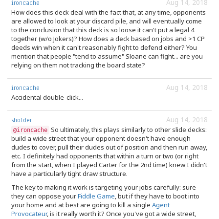
Aug 14, 2018
ironcache
How does this deck deal with the fact that, at any time, opponents
are allowed to look at your discard pile, and will eventually come
to the conclusion that this deck is so loose it can't put a legal 4
together (w/o Jokers)? How does a deck based on jobs and >1 CP
deeds win when it can't reasonably fight to defend either? You
mention that people "tend to assume" Sloane can fight... are you
relying on them not tracking the board state?
Aug 14, 2018
ironcache
Accidental double-click...
Aug 14, 2018
sholder
So ultimately, this plays similarly to other slide decks:
@ironcache
build a wide street that your opponent doesn't have enough
dudes to cover, pull their dudes out of position and then run away,
etc. I definitely had opponents that within a turn or two (or right
from the start, when I played Carter for the 2nd time) knew I didn't
have a particularly tight draw structure.
The key to making it work is targeting your jobs carefully: sure
they can oppose your
Fiddle Game
, but if they have to boot into
your home and at best are going to kill a single
Agent
Provocateur
, is it really worth it? Once you've got a wide street,