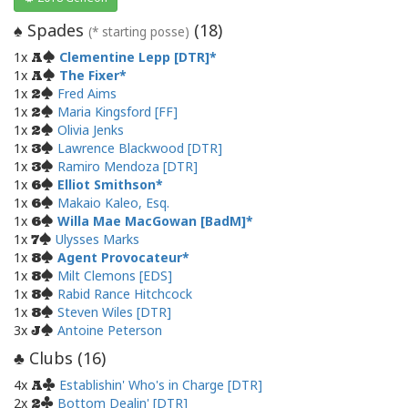
Spades
(
18
)
♠
(* starting posse)
1x
Clementine Lepp [DTR]
A
1x
The Fixer
A
1x
Fred Aims
2
1x
Maria Kingsford [FF]
2
1x
Olivia Jenks
2
1x
Lawrence Blackwood [DTR]
3
1x
Ramiro Mendoza [DTR]
3
1x
Elliot Smithson
6
1x
Makaio Kaleo, Esq.
6
1x
Willa Mae MacGowan [BadM]
6
1x
Ulysses Marks
7
1x
Agent Provocateur
8
1x
Milt Clemons [EDS]
8
1x
Rabid Rance Hitchcock
8
1x
Steven Wiles [DTR]
8
3x
Antoine Peterson
J
Clubs (
16
)
♣
4x
Establishin' Who's in Charge [DTR]
A
2x
Bottom Dealin' [DTR]
2