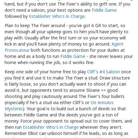
hand, but if you don't use The Fixer's ability to grift one. If you
don't need a saloon, your best options are
Fiddle Game
followed by
Establishin' Who's in Charge
.
Plan to keep The Fixer around - you've got 6 GR to start, so
even though all your upkeep goes to him you'll have plenty to
play with. Usually after the first turn or so your economy will
kick in and you'll have plenty of money to go around.
Agent
Provocateur
both functions as protection for your dudes at
home and as a body to run
Fiddle Game
- she never leaves your
home when running the job, so it works fine.
Keep one side of your home free to play
Cliff's #4 Saloon
once
you find it and use it to make The Fixer a stud. Draw structure
is fairly loose, so you don't actually want to shoot if you can
avoid it, but opponents tend to assume Sloane == good
shooting and play cautiously around The Fixer's four bullets
(especially if he's a stud via either Cliff's or
De Annulos
Mysteriis
). Your goal is to build out a bunch of deeds so that
between Fiddle Game and the deeds you've got a ton of
money. Force your opponent to spread out to cover them, and
then run
Establishin' Who's in Charge
wherever they aren't.
Remember Elliot can unboot himself if he leads, so as long as