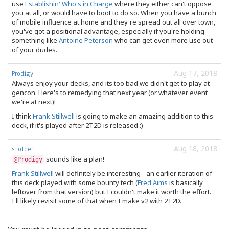
use
Establishin' Who's in Charge
where they either can't oppose
you at all, or would have to boot to do so. When you have a bunch
of mobile influence at home and they're spread out all over town,
you've got a positional advantage, especially if you're holding
something like
Antoine Peterson
who can get even more use out
of your dudes.
Aug 17, 2018
Prodigy
Always enjoy your decks, and its too bad we didn't get to play at
gencon. Here's to remedying that next year (or whatever event
we're at next)!
I think
Frank Stillwell
is going to make an amazing addition to this
deck, if it's played after 2T2D is released :)
Aug 18, 2018
sholder
sounds like a plan!
@Prodigy
Frank Stillwell
will definitely be interesting - an earlier iteration of
this deck played with some bounty tech (
Fred Aims
is basically
leftover from that version) but I couldn't make it worth the effort.
I'll likely revisit some of that when I make v2 with 2T2D.