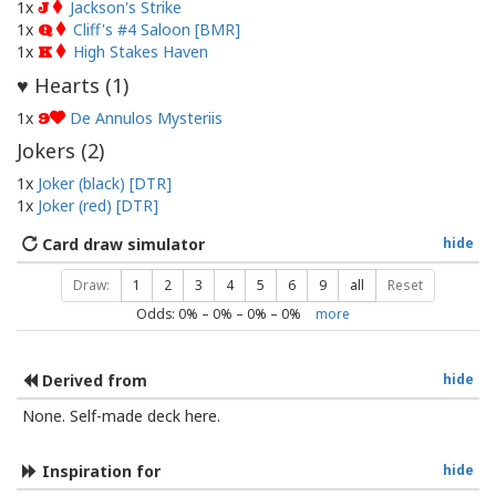
1x
Jackson's Strike
J
1x
Cliff's #4 Saloon [BMR]
Q
1x
High Stakes Haven
K
Hearts (
1
)
♥
1x
De Annulos Mysteriis
9
Jokers (
2
)
1x
Joker (black) [DTR]
1x
Joker (red) [DTR]
Card draw simulator
hide
Draw:
1
2
3
4
5
6
9
all
Reset
Odds:
0
% –
0
% –
0
% –
0
%
more
Derived from
hide
None. Self-made deck here.
Inspiration for
hide