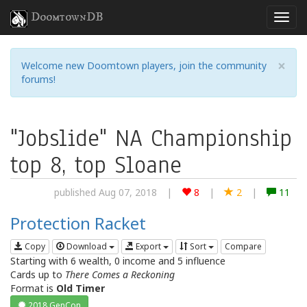
DoomtownDB
×
Welcome new Doomtown players, join the community
forums!
"Jobslide" NA Championship
top 8, top Sloane
published Aug 07, 2018
|
8
|
2
|
11
Protection Racket
Copy
Download
Export
Sort
Compare
Starting with 6 wealth, 0 income and 5 influence
Cards up to
There Comes a Reckoning
Format is
Old Timer
2018 GenCon