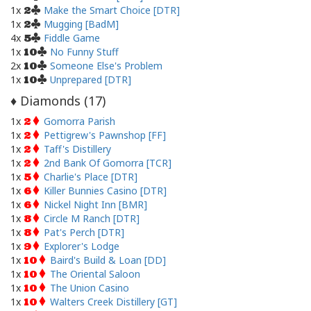
1x
Make the Smart Choice [DTR]
2
1x
Mugging [BadM]
2
4x
Fiddle Game
5
1x
No Funny Stuff
10
2x
Someone Else's Problem
10
1x
Unprepared [DTR]
10
Diamonds (
17
)
♦
1x
Gomorra Parish
2
1x
Pettigrew's Pawnshop [FF]
2
1x
Taff's Distillery
2
1x
2nd Bank Of Gomorra [TCR]
2
1x
Charlie's Place [DTR]
5
1x
Killer Bunnies Casino [DTR]
6
1x
Nickel Night Inn [BMR]
6
1x
Circle M Ranch [DTR]
8
1x
Pat's Perch [DTR]
8
1x
Explorer's Lodge
9
1x
Baird's Build & Loan [DD]
10
1x
The Oriental Saloon
10
1x
The Union Casino
10
1x
Walters Creek Distillery [GT]
10