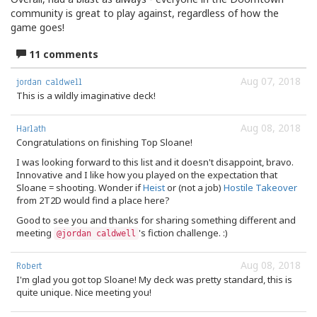
community is great to play against, regardless of how the
game goes!
11 comments
Aug 07, 2018
jordan caldwell
This is a wildly imaginative deck!
Aug 08, 2018
Harlath
Congratulations on finishing Top Sloane!
I was looking forward to this list and it doesn't disappoint, bravo.
Innovative and I like how you played on the expectation that
Sloane = shooting. Wonder if
Heist
or (not a job)
Hostile Takeover
from 2T2D would find a place here?
Good to see you and thanks for sharing something different and
meeting
's fiction challenge. :)
@jordan caldwell
Aug 08, 2018
Robert
I'm glad you got top Sloane! My deck was pretty standard, this is
quite unique. Nice meeting you!