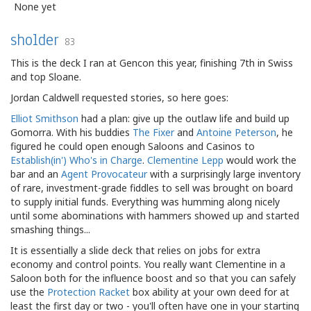
None yet
sholder
83
This is the deck I ran at Gencon this year, finishing 7th in Swiss
and top Sloane.
Jordan Caldwell requested stories, so here goes:
Elliot Smithson
had a plan: give up the outlaw life and build up
Gomorra. With his buddies
The Fixer
and
Antoine Peterson
, he
figured he could open enough Saloons and Casinos to
Establish(in') Who's in Charge
.
Clementine Lepp
would work the
bar and an
Agent Provocateur
with a surprisingly large inventory
of rare, investment-grade fiddles to sell was brought on board
to supply initial funds. Everything was humming along nicely
until some abominations with hammers showed up and started
smashing things...
It is essentially a slide deck that relies on jobs for extra
economy and control points. You really want Clementine in a
Saloon both for the influence boost and so that you can safely
use the
Protection Racket
box ability at your own deed for at
least the first day or two - you'll often have one in your starting