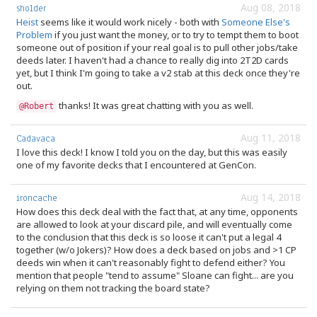
Aug 08, 2018
sholder
Heist
seems like it would work nicely - both with
Someone Else's
Problem
if you just want the money, or to try to tempt them to boot
someone out of position if your real goal is to pull other jobs/take
deeds later. I haven't had a chance to really dig into 2T2D cards
yet, but I think I'm going to take a v2 stab at this deck once they're
out.
thanks! It was great chatting with you as well.
@Robert
Aug 11, 2018
Cadavaca
I love this deck! I know I told you on the day, but this was easily
one of my favorite decks that I encountered at GenCon.
Aug 14, 2018
ironcache
How does this deck deal with the fact that, at any time, opponents
are allowed to look at your discard pile, and will eventually come
to the conclusion that this deck is so loose it can't put a legal 4
together (w/o Jokers)? How does a deck based on jobs and >1 CP
deeds win when it can't reasonably fight to defend either? You
mention that people "tend to assume" Sloane can fight... are you
relying on them not tracking the board state?