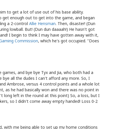
m to get a lot of use out of his base ability.
o get enough out to get into the game, and began
ling a 2-control
Allie Hensman
. Then, disaster! (Dun
ring lowball. But! (Dun dun daaaah!) He hasn't got
hand! I begin to think I may have gotten away with it,
Gaming Commission
, which he's got occupied. "Does
le games, and bye bye Tyx and Jia, who both had a
bye all the dudes I can't afford any more. So, I
and Ambrose, versus 4 control points and a whole lot
nt, as he had basically won and there was no point in
t long left in the round at this point) So, a loss, but I
okers, so I didn't come away empty handed! Loss 0-2
und, with me being able to set up my home conditions