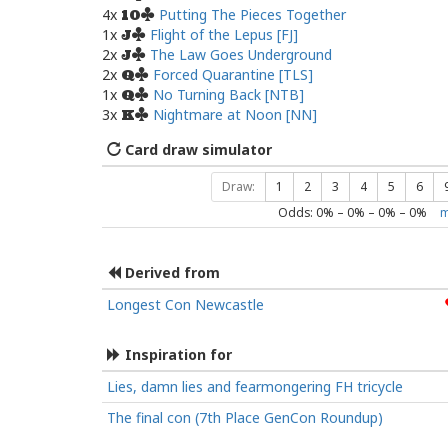
4x
Putting The Pieces Together
10
1x
Flight of the Lepus [FJ]
J
2x
The Law Goes Underground
J
2x
Forced Quarantine [TLS]
Q
1x
No Turning Back [NTB]
Q
3x
Nightmare at Noon [NN]
K
Card draw simulator
Draw:
1
2
3
4
5
6
Odds:
0
% –
0
% –
0
% –
0
%
m
Derived from
Longest Con Newcastle
Inspiration for
Lies, damn lies and fearmongering FH tricycle
The final con (7th Place GenCon Roundup)