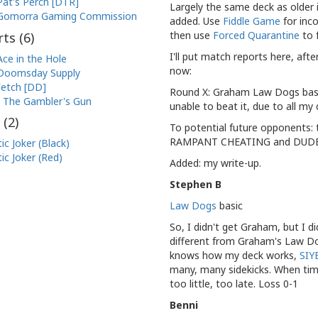
Pat's Perch [DTR]
Largely the same deck as older
Gomorra Gaming Commission
added. Use
Fiddle Game
for inc
then use
Forced Quarantine
to 
ts (
6
)
I'll put match reports here, afte
Ace in the Hole
now:
Doomsday Supply
etch [DD]
Round X: Graham Law Dogs basic
The Gambler's Gun
unable to beat it, due to all my
 (
2
)
To potential future opponents:
RAMPANT CHEATING and DUDE
ic Joker (Black)
ic Joker (Red)
Added: my write-up.
Stephen B
Law Dogs
basic
So, I didn't get Graham, but I d
different from Graham's Law Do
knows how my deck works,
SIY
many, many sidekicks. When time
too little, too late. Loss 0-1
Benni