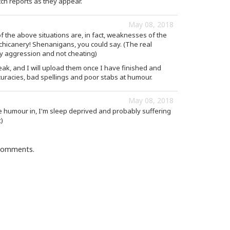
ch reports as they appear.
May 08, 2018
f the above situations are, in fact, weaknesses of the
d chicanery! Shenanigans, you could say. (The real
y aggression and not cheating)
eak, and I will upload them once I have finished and
curacies, bad spellings and poor stabs at humour.
May 08, 2018
he humour in, I'm sleep deprived and probably suffering
;)
 comments.