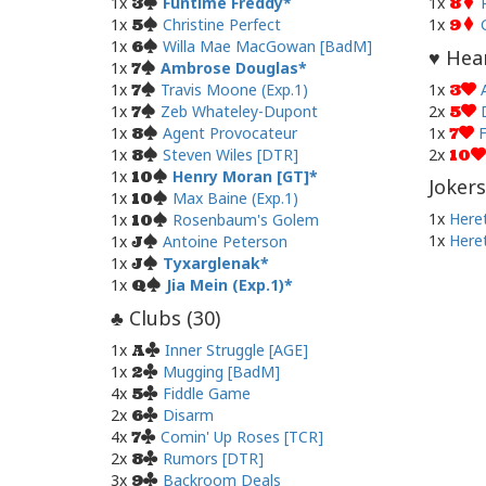
1x
Funtime Freddy
1x
3
8
1x
Christine Perfect
1x
5
9
1x
Willa Mae MacGowan [BadM]
6
Hear
♥
1x
Ambrose Douglas
7
1x
Travis Moone (Exp.1)
1x
7
3
1x
Zeb Whateley-Dupont
2x
7
5
1x
Agent Provocateur
1x
F
8
7
1x
Steven Wiles [DTR]
2x
8
10
1x
Henry Moran [GT]
10
Jokers
1x
Max Baine (Exp.1)
10
1x
Heret
1x
Rosenbaum's Golem
10
1x
Heret
1x
Antoine Peterson
J
1x
Tyxarglenak
J
1x
Jia Mein (Exp.1)
Q
Clubs (
30
)
♣
1x
Inner Struggle [AGE]
A
1x
Mugging [BadM]
2
4x
Fiddle Game
5
2x
Disarm
6
4x
Comin' Up Roses [TCR]
7
2x
Rumors [DTR]
8
3x
Backroom Deals
9