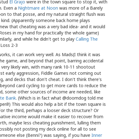
-stud
El Grajo
were in the town square to stop it, with
n. Even a
Nightmare at Noon
was more of a Barely
on to that posse, and my natural straight flush was
a kind. (Apparently someone back home plays
new that cheating was a very bad idea- and it would
Roses in my hand for practically the whole game)
larly, and while he didn't get to play
Calling The
. Loss 2-3
orks, it can work very well. As Mads(I think it was
the game, and beyond that point, barring accidental
ll very likely win, with many rank 10-11 shootout
nst early aggression, Fiddle Games not coming out
g, and decks that don't cheat. I don't think there's
, beyond card cycling to get more cards to reduce the
nd, some other sources of income are needed, like
te Bank
. (Which is in fact what @doomdog told me
peril!) This would also help a bit if the town square is
r the third, perhaps a looser deck structure? Or
native income would make it easier to recover from
urth, maybe less cheating punishment, lulling them
Possibly not posting my deck online for all to see
 someone else (Benni?) was saying, if you have
Inner