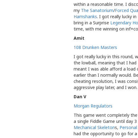
within a reasonable time. I dis
my
The Sanatorium
/
Forced Qua
Hamshanks
. I got really lucky
bring in a Surprise
Legendary Ho
time, with me winning on inf+co
Amit
108 Drunken Masters
I got really lucky in this round
the lowball, meaning that I had 
meant I was able afford a load o
earlier than I normally would.
cheating resolution, I was consi
aggressive play later, and I won
Dan V
Morgan Regulators
This game went completely the 
a single Fiddle Game until day 3
Mechanical Skeleton
s,
Personal
had the opportunity to go for a