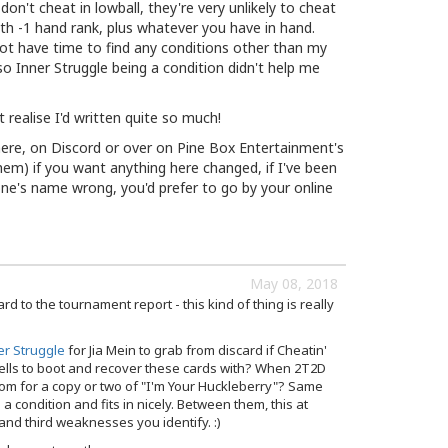
n't cheat in lowball, they're very unlikely to cheat
with -1 hand rank, plus whatever you have in hand.
 not have time to find any conditions other than my
o Inner Struggle being a condition didn't help me
't realise I'd written quite so much!
here, on Discord or over on Pine Box Entertainment's
hem) if you want anything here changed, if I've been
ne's name wrong, you'd prefer to go by your online
May 08, 2018
rd to the tournament report - this kind of thing is really
er Struggle
for Jia Mein to grab from discard if Cheatin'
ells to boot and recover these cards with? When 2T2D
om for a copy or two of "I'm Your Huckleberry"? Same
s a condition and fits in nicely. Between them, this at
and third weaknesses you identify. :)