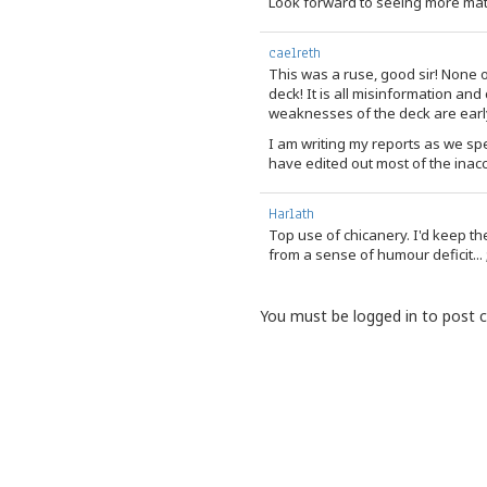
Look forward to seeing more mat
caelreth
This was a ruse, good sir! None o
deck! It is all misinformation an
weaknesses of the deck are earl
I am writing my reports as we sp
have edited out most of the inac
Harlath
Top use of chicanery. I'd keep t
from a sense of humour deficit... 
You must be logged in to post