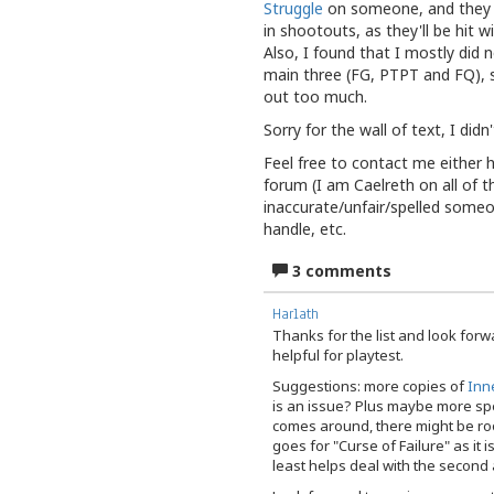
Struggle
on someone, and they do
in shootouts, as they'll be hit 
Also, I found that I mostly did
main three (FG, PTPT and FQ), s
out too much.
Sorry for the wall of text, I didn
Feel free to contact me either 
forum (I am Caelreth on all of t
inaccurate/unfair/spelled someo
handle, etc.
3 comments
Harlath
Thanks for the list and look forwa
helpful for playtest.
Suggestions: more copies of
Inn
is an issue? Plus maybe more sp
comes around, there might be ro
goes for "Curse of Failure" as it i
least helps deal with the second 