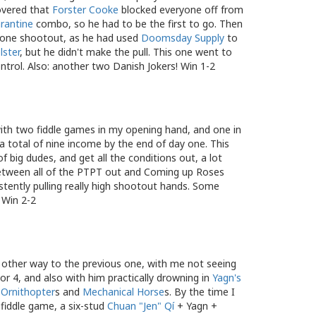
covered that
Forster Cooke
blocked everyone off from
rantine
combo, so he had to be the first to go. Then
 in one shootout, as he had used
Doomsday Supply
to
lster
, but he didn't make the pull. This one went to
ntrol. Also: another two Danish Jokers! Win 1-2
, with two fiddle games in my opening hand, and one in
a total of nine income by the end of day one. This
f big dudes, and get all the conditions out, a lot
 Between all of the PTPT out and Coming up Roses
stently pulling really high shootout hands. Some
. Win 2-2
other way to the previous one, with me not seeing
 or 4, and also with him practically drowning in
Yagn's
 Ornithopter
s and
Mechanical Horse
s. By the time I
 fiddle game, a six-stud
Chuan "Jen" Qí
+ Yagn +