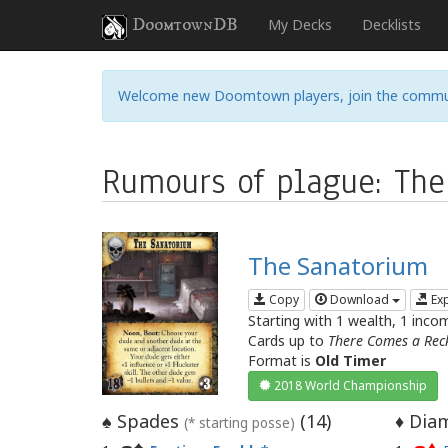
DoomtownDB
My Decks
Decklists
Welcome new Doomtown players, join the commu
Rumours of plague: The
The Sanatorium
Copy
Download
Ex
Starting with 1 wealth, 1 inco
Cards up to
There Comes a Rec
Format is
Old Timer
2018 World Championship
Spades
(
14
)
Diam
♠
♦
(* starting posse)