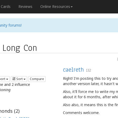
Cards
Reviews
Online Resources
nity forums!
 Long Con
caelreth
132
Right! I'm posting this to try and
port
Sort
Compare
another version later, it hasn't 
me and 2 influence
koning
Also, it'll force me to write my
about it for 6 months, after whic
Also also, it means this is the fi
onds (
2
)
Comments welcome.