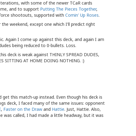
 iterations, with some of the newer TCaR cards
ome, and to support
Putting The Pieces Together
,
force shootouts, supported with
Comin' Up Roses
.
r the weekend, except one which I'll predict right
. Again I come up against this deck, and again I am
 dudes being reduced to 0-bullets. Loss.
 this deck is weak against THINLY SPREAD DUDES,
S SITTING AT HOME DOING NOTHING. :)
id get this match-up instead. Even though his deck is
gs deck, I faced many of the same issues: opponent
E
,
Faster on the Draw
and
Hattie
. Just, Hattie. Also,
 was called, I had made a little headway, but it was