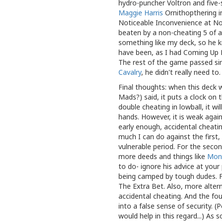
hydro-puncher Voltron and five
Maggie Harris
Ornithopthering i
Noticeable Inconvenience at No
beaten by a non-cheating 5 of 
something like my deck, so he k
have been, as I had Coming Up 
The rest of the game passed simi
Cavalry
, he didn't really need to
Final thoughts: when this deck w
Mads?) said, it puts a clock on 
double cheating in lowball, it wi
hands. However, it is weak agai
early enough, accidental cheatin
much I can do against the first
vulnerable period. For the seco
more deeds and things like
Mon
to do- ignore his advice at your 
being camped by tough dudes. Fo
The Extra Bet. Also, more alter
accidental cheating. And the fo
into a false sense of security. (
would help in this regard...) As