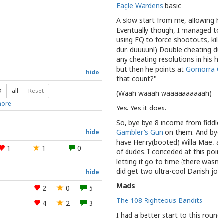
Eagle Wardens
basic
A slow start from me, allowing hi
Eventually though, I managed t
using FQ to force shootouts, kil
dun duuuun!) Double cheating du
any cheating resolutions in his 
but then he points at
Gomorra 
hide
that count?"
9
all
Reset
(Waah waaah waaaaaaaaaah)
ore
Yes. Yes it does.
So, bye bye 8 income from fidd
Gambler's Gun
on them. And bye 
hide
have Henry(booted) Willa Mae, 
1
1
0
of dudes. I conceded at this poi
letting it go to time (there wasn'
did get two ultra-cool Danish j
hide
Mads
2
0
5
The 108 Righteous Bandits
4
2
3
I had a better start to this ro