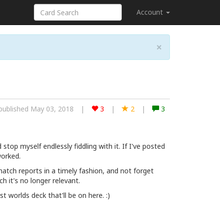
Account
×
published May 03, 2018
|
3
|
2
|
3
 stop myself endlessly fiddling with it. If I've posted
worked.
 match reports in a timely fashion, and not forget
h it's no longer relevant.
rst worlds deck that'll be on here. :)