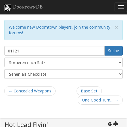
DoomtownDB
×
Welcome new Doomtown players, join the community
forums!
Suche
← Concealed Weapons
Base Set
One Good Turn… →
Hot Lead Flyin'
6