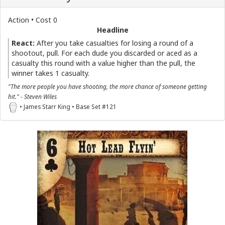
Action • Cost 0
Headline
React:
After you take casualties for losing a round of a
shootout, pull. For each dude you discarded or aced as a
casualty this round with a value higher than the pull, the
winner takes 1 casualty.
"The more people you have shooting, the more chance of someone getting
hit." - Steven Wiles
• James Starr King • Base Set #121