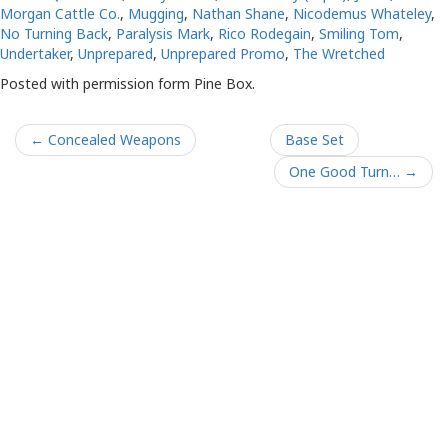
Morgan Cattle Co.
,
Mugging
,
Nathan Shane
,
Nicodemus Whateley
,
No Turning Back
,
Paralysis Mark
,
Rico Rodegain
,
Smiling Tom
,
Undertaker
,
Unprepared
,
Unprepared Promo
,
The Wretched
Posted with permission form Pine Box.
← Concealed Weapons
Base Set
One Good Turn… →