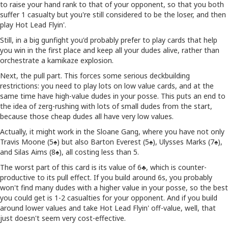
to raise your hand rank to that of your opponent, so that you both
suffer 1 casualty but you're still considered to be the loser, and then
play Hot Lead Flyin'.
Still, in a big gunfight you'd probably prefer to play cards that help
you win in the first place and keep all your dudes alive, rather than
orchestrate a kamikaze explosion.
Next, the pull part. This forces some serious deckbuilding
restrictions: you need to play lots on low value cards, and at the
same time have high-value dudes in your posse. This puts an end to
the idea of zerg-rushing with lots of small dudes from the start,
because those cheap dudes all have very low values.
Actually, it might work in the Sloane Gang, where you have not only
Travis Moone (5♠) but also Barton Everest (5♠), Ulysses Marks (7♠),
and Silas Aims (8♠), all costing less than 5.
The worst part of this card is its value of 6♣, which is counter-
productive to its pull effect. If you build around 6s, you probably
won't find many dudes with a higher value in your posse, so the best
you could get is 1-2 casualties for your opponent. And if you build
around lower values and take Hot Lead Flyin' off-value, well, that
just doesn't seem very cost-effective.