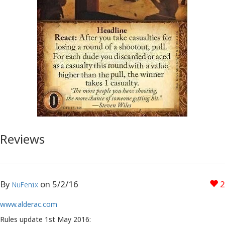
Reviews
By
on
5/2/16
2
NuFenix
www.alderac.com
Rules update 1st May 2016: