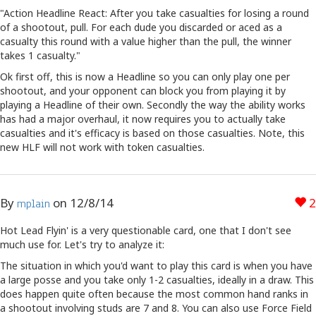
"Action Headline React: After you take casualties for losing a round
of a shootout, pull. For each dude you discarded or aced as a
casualty this round with a value higher than the pull, the winner
takes 1 casualty."
Ok first off, this is now a Headline so you can only play one per
shootout, and your opponent can block you from playing it by
playing a Headline of their own. Secondly the way the ability works
has had a major overhaul, it now requires you to actually take
casualties and it's efficacy is based on those casualties. Note, this
new HLF will not work with token casualties.
By
on
12/8/14
2
mplain
Hot Lead Flyin' is a very questionable card, one that I don't see
much use for. Let's try to analyze it:
The situation in which you'd want to play this card is when you have
a large posse and you take only 1-2 casualties, ideally in a draw. This
does happen quite often because the most common hand ranks in
a shootout involving studs are 7 and 8. You can also use Force Field