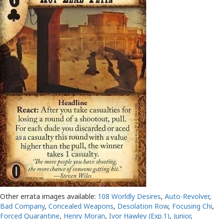
Other errata images available:
108 Worldly Desires
,
Auto-Revolver
,
Bad Company
,
Concealed Weapons
,
Desolation Row
,
Focusing Chi
,
Forced Quarantine
,
Henry Moran
,
Ivor Hawley (Exp.1)
,
Junior
,