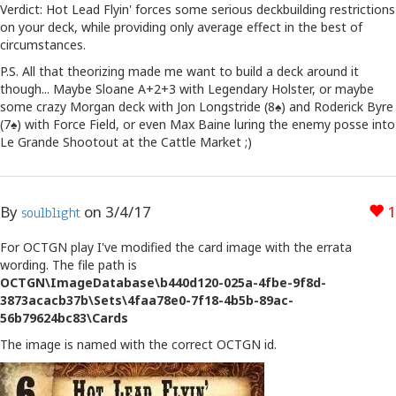
Verdict: Hot Lead Flyin' forces some serious deckbuilding restrictions
on your deck, while providing only average effect in the best of
circumstances.
P.S. All that theorizing made me want to build a deck around it
though... Maybe Sloane A+2+3 with Legendary Holster, or maybe
some crazy Morgan deck with Jon Longstride (8♠) and Roderick Byre
(7♠) with Force Field, or even Max Baine luring the enemy posse into
Le Grande Shootout at the Cattle Market ;)
By
on
3/4/17
1
soulblight
For OCTGN play I've modified the card image with the errata
wording. The file path is
OCTGN\ImageDatabase\b440d120-025a-4fbe-9f8d-
3873acacb37b\Sets\4faa78e0-7f18-4b5b-89ac-
56b79624bc83\Cards
The image is named with the correct OCTGN id.