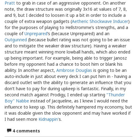
Pratt
to grab in case of an aggressive opponent. On another
note, the draw structure was originally 3x16 at values of 7, 8,
and 9, but I decided to loosen it up a bit in order to include a
couple of extra weapon gadgets (
Aetheric Shockwave Inducer
)
for the purposes of playing to Hellstromme’s strengths, and a
couple of
Unprepared
’s (because Unprepared) and an
Outgunned
(because bullet rating was not going to be an issue
and to mitigate the weaker draw structure). Having a weaker
structure meant winning more lowball hands, which also ended
up being important. For example, being able to trigger Janosz
before my opponent had a chance to boot him or blank his
ability. In another aspect,
Ambrose Douglas
is going to be an
auto-include in just about every deck I can put him in - having a
discard outlet with the ability to generate an influence that you
don’t have to pay for during upkeep is fantastic. Finally, in my
second match against Prodigy, I ended up starting
"Thunder
Boy" Nabbe
instead of Jacqueline, as I knew I would need the
influence to keep up. This definitely hampered my economy, but
it was doable given the slow opponent and may have worked if
I had seen more
Kidnappin'
s.
4 comments