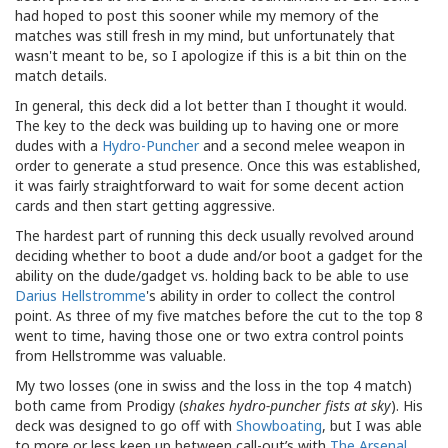
had hoped to post this sooner while my memory of the
matches was still fresh in my mind, but unfortunately that
wasn't meant to be, so I apologize if this is a bit thin on the
match details.
In general, this deck did a lot better than I thought it would.
The key to the deck was building up to having one or more
dudes with a
Hydro-Puncher
and a second melee weapon in
order to generate a stud presence. Once this was established,
it was fairly straightforward to wait for some decent action
cards and then start getting aggressive.
The hardest part of running this deck usually revolved around
deciding whether to boot a dude and/or boot a gadget for the
ability on the dude/gadget vs. holding back to be able to use
Darius Hellstromme
's ability in order to collect the control
point. As three of my five matches before the cut to the top 8
went to time, having those one or two extra control points
from Hellstromme was valuable.
My two losses (one in swiss and the loss in the top 4 match)
both came from Prodigy (
shakes hydro-puncher fists at sky
). His
deck was designed to go off with
Showboating
, but I was able
to more or less keep up between call-out’s with
The Arsenal