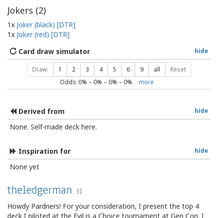
Jokers (
2
)
1x
Joker (black) [DTR]
1x
Joker (red) [DTR]
Card draw simulator
hide
Draw:
1
2
3
4
5
6
9
all
Reset
Odds:
0
% –
0
% –
0
% –
0
%
more
Derived from
hide
None. Self-made deck here.
Inspiration for
hide
None yet
theledgerman
31
Howdy Pardners! For your consideration, I present the top 4
deck I piloted at the Evil is a Choice tournament at Gen Con. I