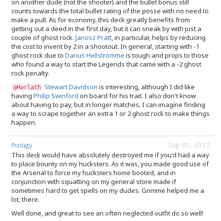
on another dude (not the shooter) and the bullet bonus still
counts towards the total bullet rating of the posse with no need to
make a pull. As for economy, this deck greatly benefits from
getting out a deed in the first day, but it can sneak by with just a
couple of ghost rock.
Janosz Pratt
, in particular, helps by reducing
the cost to invent by 2 in a shootout. In general, starting with -1
ghost rock due to
Darius Hellstromme
is tough and props to those
who found a way to start the Legends that came with a -2 ghost
rock penalty.
Stewart Davidson
is interesting, although I did like
@Harlath
having
Philip Swinford
on board for his trait. I also don't know
about having to pay, but in longer matches, I can imagine finding
a way to scrape together an extra 1 or 2 ghost rock to make things
happen.
Sep 01, 2017
Prodigy
This deck would have absolutely destroyed me if you'd had a way
to place bounty on my hucksters. As it was, you made good use of
the Arsenal to force my hucksters home booted, and in
conjunction with squatting on my general store made if
sometimes hard to get spells on my dudes. Grimme helped me a
lot, there.
Well done, and great to see an often neglected outfit do so well!