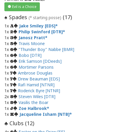
Evil is a Choice
Spades
(
17
)
♠
(* starting posse)
1x
Jake Smiley [EDS]
A
1x
Philip Swinford [DTR]
2
1x
Janosz Pratt
3
1x
Travis Moone
5
1x
"Thunder Boy" Nabbe [BMR]
6
1x
Bobo [DTR]
6
1x
Erik Samson [DDeeds]
6
1x
Mortimer Parsons
6
1x
Ambrose Douglas
7
1x
Drew Beauman [EDS]
7
1x
Rafi Hamid [NTNR]
7
1x
Roderick Byre [NTNR]
7
2x
Steven Wiles [DTR]
8
1x
Vasilis the Boar
8
1x
Zoe Halbrook
J
1x
Jacqueline Isham [NTB]
K
Clubs (
12
)
♣
4x
Faster on the Draw [FF]