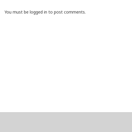
You must be logged in to post comments.
About
Clear data
Designed and built by
@alsciende
. dtdb.co Creators/Maintainers