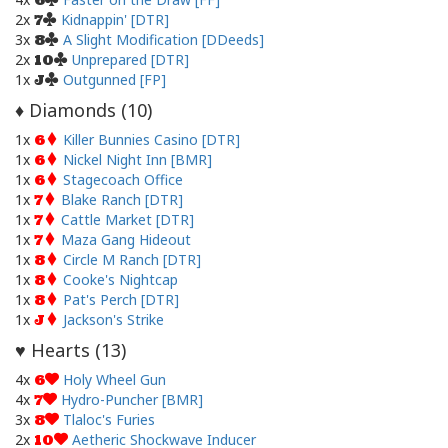
6
2x
Kidnappin' [DTR]
7
3x
A Slight Modification [DDeeds]
8
2x
Unprepared [DTR]
10
1x
Outgunned [FP]
J
Diamonds (
10
)
♦
1x
Killer Bunnies Casino [DTR]
6
1x
Nickel Night Inn [BMR]
6
1x
Stagecoach Office
6
1x
Blake Ranch [DTR]
7
1x
Cattle Market [DTR]
7
1x
Maza Gang Hideout
7
1x
Circle M Ranch [DTR]
8
1x
Cooke's Nightcap
8
1x
Pat's Perch [DTR]
8
1x
Jackson's Strike
J
Hearts (
13
)
♥
4x
Holy Wheel Gun
6
4x
Hydro-Puncher [BMR]
7
3x
Tlaloc's Furies
8
2x
Aetheric Shockwave Inducer
10