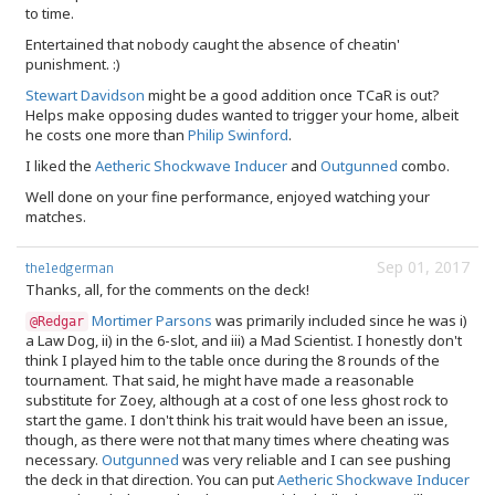
to time.
Entertained that nobody caught the absence of cheatin'
punishment. :)
Stewart Davidson
might be a good addition once TCaR is out?
Helps make opposing dudes wanted to trigger your home, albeit
he costs one more than
Philip Swinford
.
I liked the
Aetheric Shockwave Inducer
and
Outgunned
combo.
Well done on your fine performance, enjoyed watching your
matches.
Sep 01, 2017
theledgerman
Thanks, all, for the comments on the deck!
Mortimer Parsons
was primarily included since he was i)
@Redgar
a Law Dog, ii) in the 6-slot, and iii) a Mad Scientist. I honestly don't
think I played him to the table once during the 8 rounds of the
tournament. That said, he might have made a reasonable
substitute for Zoey, although at a cost of one less ghost rock to
start the game. I don't think his trait would have been an issue,
though, as there were not that many times where cheating was
necessary.
Outgunned
was very reliable and I can see pushing
the deck in that direction. You can put
Aetheric Shockwave Inducer