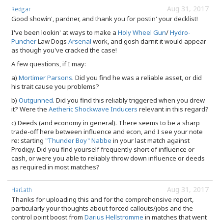
Aug 31, 2017
Redgar
Good showin', pardner, and thank you for postin' your decklist!
I've been lookin' at ways to make a
Holy Wheel Gun
/
Hydro-
Puncher
Law Dogs
Arsenal
work, and gosh darnit it would appear
as though you've cracked the case!
A few questions, if I may:
a)
Mortimer Parsons
. Did you find he was a reliable asset, or did
his trait cause you problems?
b)
Outgunned
. Did you find this reliably triggered when you drew
it? Were the
Aetheric Shockwave Inducers
relevant in this regard?
c) Deeds (and economy in general). There seems to be a sharp
trade-off here between influence and econ, and I see your note
re: starting
"Thunder Boy" Nabbe
in your last match against
Prodigy. Did you find yourself frequently short of influence or
cash, or were you able to reliably throw down influence or deeds
as required in most matches?
Aug 31, 2017
Harlath
Thanks for uploading this and for the comprehensive report,
particularly your thoughts about forced callouts/jobs and the
control point boost from
Darius Hellstromme
in matches that went