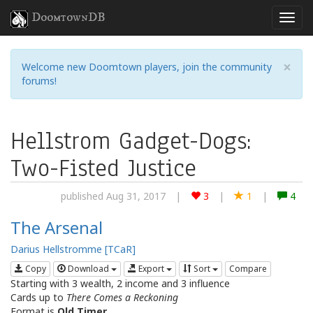
DoomtownDB
×
Welcome new Doomtown players, join the community
forums!
Hellstrom Gadget-Dogs:
Two-Fisted Justice
published Aug 31, 2017
|
3
|
1
|
4
The Arsenal
Darius Hellstromme [TCaR]
Copy
Download
Export
Sort
Compare
Starting with 3 wealth, 2 income and 3 influence
Cards up to
There Comes a Reckoning
Format is
Old Timer