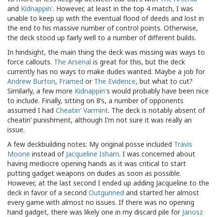
and
Kidnappin'
. However, at least in the top 4 match, I was
unable to keep up with the eventual flood of deeds and lost in
the end to his massive number of control points. Otherwise,
the deck stood up fairly well to a number of different builds.
In hindsight, the main thing the deck was missing was ways to
force callouts.
The Arsenal
is great for this, but the deck
currently has no ways to make dudes wanted. Maybe a job for
Andrew Burton
,
Framed
or
The Evidence
, but what to cut?
Similarly, a few more
Kidnappin'
s would probably have been nice
to include. Finally, sitting on 8’s, a number of opponents
assumed I had
Cheatin' Varmint
. The deck is notably absent of
cheatin’ punishment, although I’m not sure it was really an
issue.
A few deckbuilding notes: My original posse included
Travis
Moone
instead of
Jacqueline Isham
. I was concerned about
having mediocre opening hands as it was critical to start
putting gadget weapons on dudes as soon as possible.
However, at the last second I ended up adding Jacqueline to the
deck in favor of a second
Outgunned
and started her almost
every game with almost no issues. If there was no opening
hand gadget, there was likely one in my discard pile for
Janosz