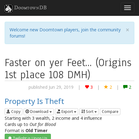
DoomtownDB
×
Welcome new Doomtown players, join the community
forums!
Faster on yer Feet... (Origins
1st place 108 DMH)
published Jun 29, 2019
|
3
|
2
|
2
Property Is Theft
Copy
Download
Export
Sort
Compare
Starting with 3 wealth, 2 income and 4 influence
Cards up to
Out for Blood
Format is
Old Timer
Twilight is Upon Us