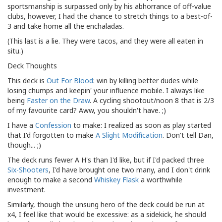
sportsmanship is surpassed only by his abhorrance of off-value
clubs, however, I had the chance to stretch things to a best-of-
3 and take home all the enchaladas.
(This last is a lie. They were tacos, and they were all eaten in
situ.)
Deck Thoughts
This deck is
Out
For
Blood
: win by killing better dudes while
losing chumps and keepin' your influence mobile. I always like
being
Faster on the Draw
. A cycling shootout/noon 8 that is 2/3
of my favourite card? Aww, you shouldn't have. ;)
I have a
Confession
to make: I realized as soon as play started
that I'd forgotten to make
A Slight Modification
. Don't tell Dan,
though... ;)
The deck runs fewer A H's than I'd like, but if I'd packed three
Six-Shooters
, I'd have brought one two many, and I don't drink
enough to make a second
Whiskey Flask
a worthwhile
investment.
Similarly, though the unsung hero of the deck could be run at
x4, I feel like that would be excessive: as a sidekick, he should