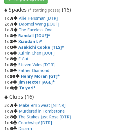
Spades
(
16
)
♠
(* starting posse)
1x
Allie Hensman [DTR]
A
2x
Daomei Wang [IOUF]
A
1x
The Faceless One
A
1x
Randall [IOUF]
2
1x
Xiaodan Li
2
1x
Asakichi Cooke [TLS]
3
1x
Xui Yin Chen [IOUF]
4
3x
E Gui
8
1x
Steven Wiles [DTR]
8
1x
Father Diamond
9
1x
Henry Moran [GT]
10
1x
Jim Hexter [AGE]
J
1x
Taiyari
Q
Clubs (
16
)
♣
3x
Make 'em Sweat [NTNR]
A
1x
Murdered in Tombstone
A
2x
The Stakes Just Rose [DTR]
3
1x
Coachwhip! [DTR]
4
1x
Disarm
6