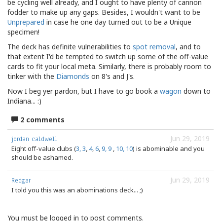
be cycling well already, and I ought to have plenty of cannon
fodder to make up any gaps. Besides, I wouldn't want to be
Unprepared
in case he one day turned out to be a Unique
specimen!
The deck has definite vulnerabilities to
spot
removal
, and to
that extent I'd be tempted to switch up some of the off-value
cards to fit your local meta. Similarly, there is probably room to
tinker with the
Diamonds
on 8's and J's.
Now I beg yer pardon, but I have to go book a
wagon
down to
Indiana... :)
2 comments
Jun 29, 2019
jordan caldwell
Eight off-value clubs (
3, 3
,
4
,
6
,
9, 9
,
10, 10
) is abominable and you
should be ashamed.
Jun 29, 2019
Redgar
I told you this was an abominations deck... ;)
You must be logged in to post comments.