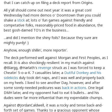
that I can catch up on filing a deck report from Origins.
All y'all should come out next year: it was a great con!
Wednesday had more demos o' Doomtown than you could
shake a
stick
at; lots o' fun games against friendly and
competative folks, reasonably-priced food in abundance, the
best gosh-darned TO's in the business...
...and did I mention the shiny foils? Because they sure are
mighty purdy! :)
Anyhow, enough shillin', more reportin'.
The deck performed well against Morgan and First Peoples, as I
recall. It is also shockingly resilient: in my match against
@Blargg, @Harlath's
revenge
struck as I was forced to keep a
Cheatin' 5-o-a-K. 7 casualties later, a
Dutiful Donkey
and
his
sidekicks
duly took dirt naps, and I was well and properly back
on my heels. I lived to see another Day, however, and after
some sorely-needed pedicures was
back
in
actions
. One legal
DMH later, and my opponent had to eat 6 bullets... and his
dudes were far more influential than my expendable chumps.
Against @JordanCaldwell, it was a rocky and tense back-and-
forth set of games. Thanks to a gracious opponent whose