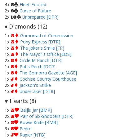
4x
Fleet-Footed
8
2x
Curse of Failure
9
2x
Unprepared [DTR]
10
Diamonds (
12
)
♦
1x
Gomorra Lot Commission
A
1x
Pony Express [DTR]
A
1x
The Joker's Smile [FP]
A
1x
The Mayor's Office [EDS]
A
2x
Circle M Ranch [DTR]
8
1x
Pat's Perch [DTR]
8
1x
The Gomorra Gazette [AGE]
8
1x
Cochise County Courthouse
J
2x
Jackson's Strike
J
1x
Undertaker [DTR]
J
Hearts (
8
)
♥
1x
Baijiu Jar [BMR]
A
2x
Pair of Six-Shooters [DTR]
A
1x
Bowie Knife [BMR]
3
3x
Pedro
8
1x
Rapier [NTB]
J