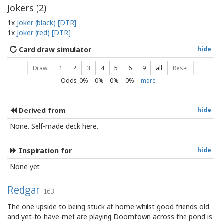
Jokers (
2
)
1x
Joker (black) [DTR]
1x
Joker (red) [DTR]
Card draw simulator
hide
Draw:
1
2
3
4
5
6
9
all
Reset
Odds:
0
% –
0
% –
0
% –
0
%
more
Derived from
hide
None. Self-made deck here.
Inspiration for
hide
None yet
Redgar
163
The one upside to being stuck at home whilst good friends old
and yet-to-have-met are playing Doomtown across the pond is