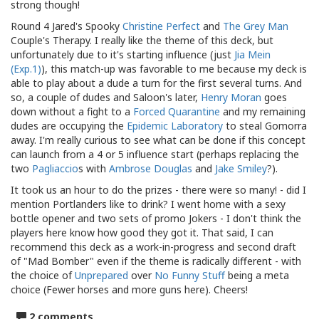
strong though!
Round 4 Jared's Spooky
Christine Perfect
and
The Grey Man
Couple's Therapy. I really like the theme of this deck, but
unfortunately due to it's starting influence (just
Jia Mein
(Exp.1)
), this match-up was favorable to me because my deck is
able to play about a dude a turn for the first several turns. And
so, a couple of dudes and Saloon's later,
Henry Moran
goes
down without a fight to a
Forced Quarantine
and my remaining
dudes are occupying the
Epidemic Laboratory
to steal Gomorra
away. I'm really curious to see what can be done if this concept
can launch from a 4 or 5 influence start (perhaps replacing the
two
Pagliaccio
s with
Ambrose Douglas
and
Jake Smiley
?).
It took us an hour to do the prizes - there were so many! - did I
mention Portlanders like to drink? I went home with a sexy
bottle opener and two sets of promo Jokers - I don't think the
players here know how good they got it. That said, I can
recommend this deck as a work-in-progress and second draft
of "Mad Bomber" even if the theme is radically different - with
the choice of
Unprepared
over
No Funny Stuff
being a meta
choice (Fewer horses and more guns here). Cheers!
2 comments