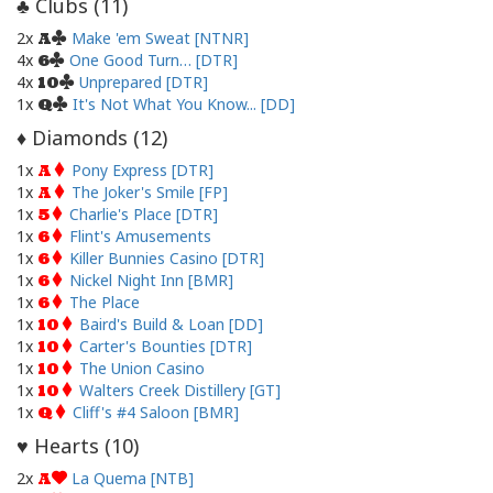
Clubs (
11
)
♣
2x
Make 'em Sweat [NTNR]
A
4x
One Good Turn… [DTR]
6
4x
Unprepared [DTR]
10
1x
It's Not What You Know... [DD]
Q
Diamonds (
12
)
♦
1x
Pony Express [DTR]
A
1x
The Joker's Smile [FP]
A
1x
Charlie's Place [DTR]
5
1x
Flint's Amusements
6
1x
Killer Bunnies Casino [DTR]
6
1x
Nickel Night Inn [BMR]
6
1x
The Place
6
1x
Baird's Build & Loan [DD]
10
1x
Carter's Bounties [DTR]
10
1x
The Union Casino
10
1x
Walters Creek Distillery [GT]
10
1x
Cliff's #4 Saloon [BMR]
Q
Hearts (
10
)
♥
2x
La Quema [NTB]
A