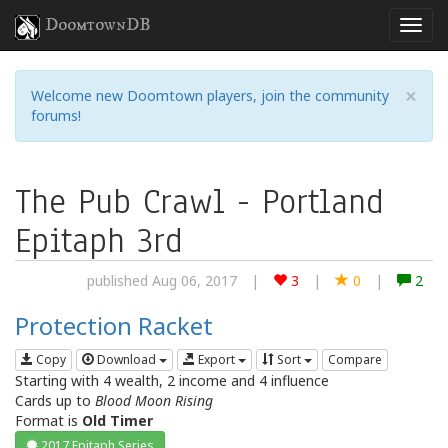
DoomtownDB
×
Welcome new Doomtown players, join the community
forums!
The Pub Crawl - Portland
Epitaph 3rd
published Aug 06, 2017
|
3
|
0
|
2
Protection Racket
Copy
Download
Export
Sort
Compare
Starting with 4 wealth, 2 income and 4 influence
Cards up to
Blood Moon Rising
Format is
Old Timer
2017 Epitaph Series