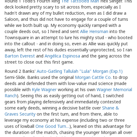
Round 1 Todd's Fourth Ring
The Tattooed Man
Hex Slinger. This
deck looked pretty scary to sit across from, especially as I
hadn't drawn any of my bullet reduction, even as I did draw a
Saloon, and thus did not have to engage for a couple of turns
while we both built up. My economy quickly ramped with a
couple deeds out, so I hired and sent
Allie Hensman
into the
Townsquare in an attempt to lure his mighty stud - who booted
into the callout - and in doing so, even as Allie was quickly put
away, left the rest of his dudes essentially unprotected, so I ran
Barton Everest
and
Angélica Espinosa
and the gang across the
street to close out this first game.
Round 2 Banks'
Auto-Gatling
Tallulah "Lula" Morgan (Exp.1)
Semi-Slide. Banks used the original
Morgan Cattle Co.
to drop
deeds and defended them with low-value mad science (made
possible with
Kyle Wagner
working at his own
Wagner Memorial
Ranch
). Seeing this as easily getting out of hand, I switched
gears from playing defensively and immediately contested
some early deeds, winning a decisive battle over
Shane &
Graves Security
on the first turn, and from there, able to
leverage my economy at his expense (including two or three
uses of lowball
One Good Turn…
), leaned on this advantage for
the duration of the match, chasing the younger Morgan all over