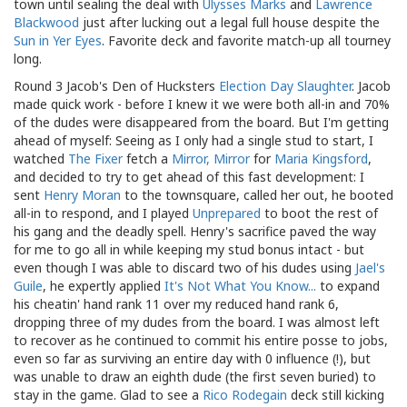
town until sealing the deal with
Ulysses Marks
and
Lawrence
Blackwood
just after lucking out a legal full house despite the
Sun in Yer Eyes
. Favorite deck and favorite match-up all tourney
long.
Round 3 Jacob's Den of Hucksters
Election Day Slaughter
. Jacob
made quick work - before I knew it we were both all-in and 70%
of the dudes were disappeared from the board. But I'm getting
ahead of myself: Seeing as I only had a single stud to start, I
watched
The Fixer
fetch a
Mirror, Mirror
for
Maria Kingsford
,
and decided to try to get ahead of this fast development: I
sent
Henry Moran
to the townsquare, called her out, he booted
all-in to respond, and I played
Unprepared
to boot the rest of
his gang and the deadly spell. Henry's sacrifice paved the way
for me to go all in while keeping my stud bonus intact - but
even though I was able to discard two of his dudes using
Jael's
Guile
, he expertly applied
It's Not What You Know...
to expand
his cheatin' hand rank 11 over my reduced hand rank 6,
dropping three of my dudes from the board. I was almost left
to recover as he continued to commit his entire posse to jobs,
even so far as surviving an entire day with 0 influence (!), but
was unable to draw an eighth dude (the first seven buried) to
stay in the game. Glad to see a
Rico Rodegain
deck still kicking