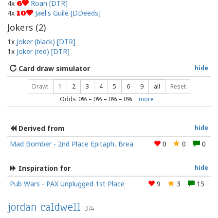
4x
Roan [DTR]
6
4x
Jael's Guile [DDeeds]
10
Jokers (
2
)
1x
Joker (black) [DTR]
1x
Joker (red) [DTR]
Card draw simulator
hide
Draw:
1
2
3
4
5
6
9
all
Reset
Odds:
0
% –
0
% –
0
% –
0
%
more
Derived from
hide
Mad Bomber - 2nd Place Epitaph, Brea
0
0
0
Inspiration for
hide
Pub Wars - PAX Unplugged 1st Place
9
3
15
jordan caldwell
374