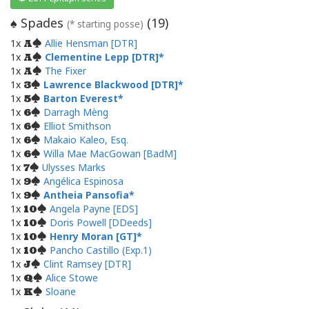
Spades
(
19
)
♠
(* starting posse)
1x
Allie Hensman [DTR]
A
1x
Clementine Lepp [DTR]
A
1x
The Fixer
A
1x
Lawrence Blackwood [DTR]
3
1x
Barton Everest
5
1x
Darragh Mèng
6
1x
Elliot Smithson
6
1x
Makaio Kaleo, Esq.
6
1x
Willa Mae MacGowan [BadM]
6
1x
Ulysses Marks
7
1x
Angélica Espinosa
9
1x
Antheia Pansofia
9
1x
Angela Payne [EDS]
10
1x
Doris Powell [DDeeds]
10
1x
Henry Moran [GT]
10
1x
Pancho Castillo (Exp.1)
10
1x
Clint Ramsey [DTR]
J
1x
Alice Stowe
Q
1x
Sloane
K