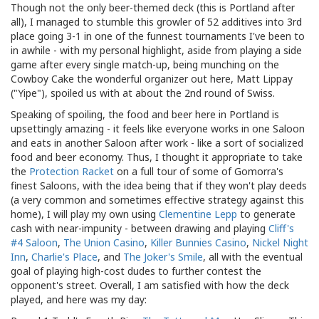
Though not the only beer-themed deck (this is Portland after
all), I managed to stumble this growler of 52 additives into 3rd
place going 3-1 in one of the funnest tournaments I've been to
in awhile - with my personal highlight, aside from playing a side
game after every single match-up, being munching on the
Cowboy Cake the wonderful organizer out here, Matt Lippay
("Yipe"), spoiled us with at about the 2nd round of Swiss.
Speaking of spoiling, the food and beer here in Portland is
upsettingly amazing - it feels like everyone works in one Saloon
and eats in another Saloon after work - like a sort of socialized
food and beer economy. Thus, I thought it appropriate to take
the
Protection Racket
on a full tour of some of Gomorra's
finest Saloons, with the idea being that if they won't play deeds
(a very common and sometimes effective strategy against this
home), I will play my own using
Clementine Lepp
to generate
cash with near-impunity - between drawing and playing
Cliff's
#4 Saloon
,
The Union Casino
,
Killer Bunnies Casino
,
Nickel Night
Inn
,
Charlie's Place
, and
The Joker's Smile
, all with the eventual
goal of playing high-cost dudes to further contest the
opponent's street. Overall, I am satisfied with how the deck
played, and here was my day: