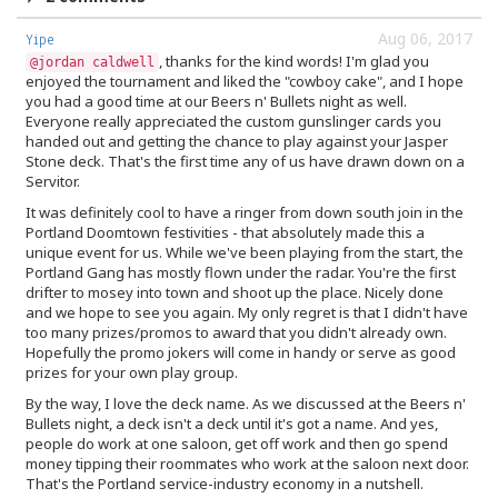
Aug 06, 2017
Yipe
, thanks for the kind words! I'm glad you
@jordan caldwell
enjoyed the tournament and liked the "cowboy cake", and I hope
you had a good time at our Beers n' Bullets night as well.
Everyone really appreciated the custom gunslinger cards you
handed out and getting the chance to play against your Jasper
Stone deck. That's the first time any of us have drawn down on a
Servitor.
It was definitely cool to have a ringer from down south join in the
Portland Doomtown festivities - that absolutely made this a
unique event for us. While we've been playing from the start, the
Portland Gang has mostly flown under the radar. You're the first
drifter to mosey into town and shoot up the place. Nicely done
and we hope to see you again. My only regret is that I didn't have
too many prizes/promos to award that you didn't already own.
Hopefully the promo jokers will come in handy or serve as good
prizes for your own play group.
By the way, I love the deck name. As we discussed at the Beers n'
Bullets night, a deck isn't a deck until it's got a name. And yes,
people do work at one saloon, get off work and then go spend
money tipping their roommates who work at the saloon next door.
That's the Portland service-industry economy in a nutshell.