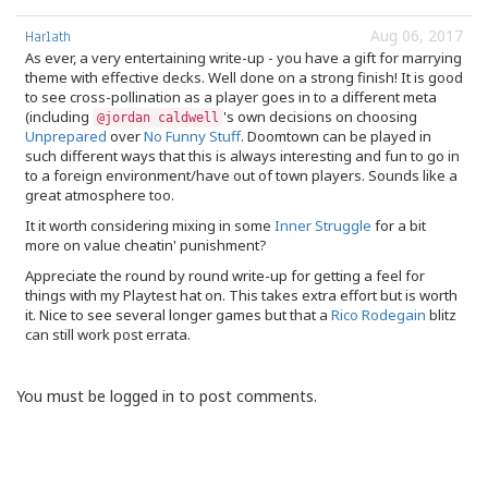
Aug 06, 2017
Harlath
As ever, a very entertaining write-up - you have a gift for marrying
theme with effective decks. Well done on a strong finish! It is good
to see cross-pollination as a player goes in to a different meta
(including
's own decisions on choosing
@jordan caldwell
Unprepared
over
No Funny Stuff
. Doomtown can be played in
such different ways that this is always interesting and fun to go in
to a foreign environment/have out of town players. Sounds like a
great atmosphere too.
It it worth considering mixing in some
Inner Struggle
for a bit
more on value cheatin' punishment?
Appreciate the round by round write-up for getting a feel for
things with my Playtest hat on. This takes extra effort but is worth
it. Nice to see several longer games but that a
Rico Rodegain
blitz
can still work post errata.
You must be logged in to post comments.