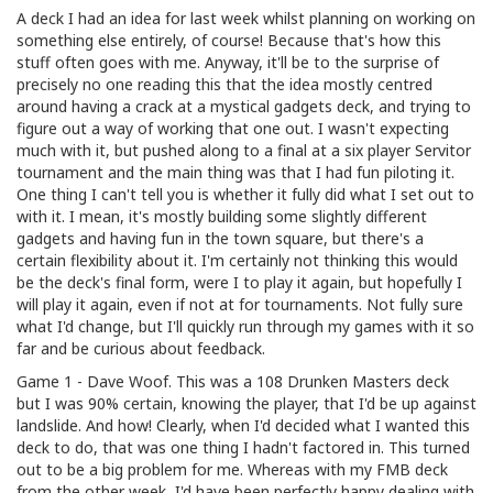
A deck I had an idea for last week whilst planning on working on
something else entirely, of course! Because that's how this
stuff often goes with me. Anyway, it'll be to the surprise of
precisely no one reading this that the idea mostly centred
around having a crack at a mystical gadgets deck, and trying to
figure out a way of working that one out. I wasn't expecting
much with it, but pushed along to a final at a six player Servitor
tournament and the main thing was that I had fun piloting it.
One thing I can't tell you is whether it fully did what I set out to
with it. I mean, it's mostly building some slightly different
gadgets and having fun in the town square, but there's a
certain flexibility about it. I'm certainly not thinking this would
be the deck's final form, were I to play it again, but hopefully I
will play it again, even if not at for tournaments. Not fully sure
what I'd change, but I'll quickly run through my games with it so
far and be curious about feedback.
Game 1 - Dave Woof. This was a 108 Drunken Masters deck
but I was 90% certain, knowing the player, that I'd be up against
landslide. And how! Clearly, when I'd decided what I wanted this
deck to do, that was one thing I hadn't factored in. This turned
out to be a big problem for me. Whereas with my FMB deck
from the other week, I'd have been perfectly happy dealing with