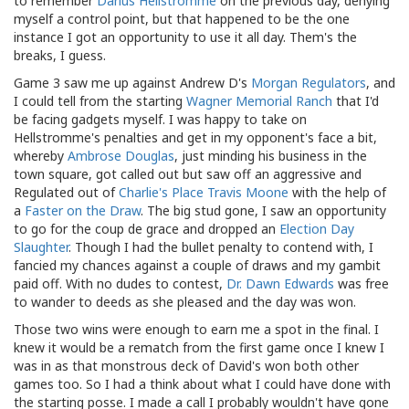
to remember
Darius Hellstromme
on the previous day, denying
myself a control point, but that happened to be the one
instance I got an opportunity to use it all day. Them's the
breaks, I guess.
Game 3 saw me up against Andrew D's
Morgan Regulators
, and
I could tell from the starting
Wagner Memorial Ranch
that I'd
be facing gadgets myself. I was happy to take on
Hellstromme's penalties and get in my opponent's face a bit,
whereby
Ambrose Douglas
, just minding his business in the
town square, got called out but saw off an aggressive and
Regulated out of
Charlie's Place
Travis Moone
with the help of
a
Faster on the Draw
. The big stud gone, I saw an opportunity
to go for the coup de grace and dropped an
Election Day
Slaughter
. Though I had the bullet penalty to contend with, I
fancied my chances against a couple of draws and my gambit
paid off. With no dudes to contest,
Dr. Dawn Edwards
was free
to wander to deeds as she pleased and the day was won.
Those two wins were enough to earn me a spot in the final. I
knew it would be a rematch from the first game once I knew I
was in as that monstrous deck of David's won both other
games too. So I had a think about what I could have done with
the starting posse. I made a call I probably wouldn't have gone