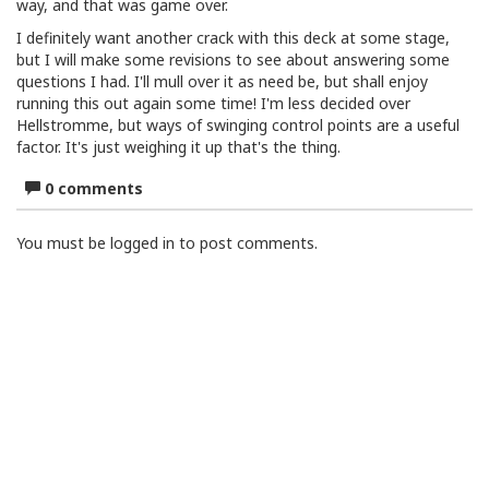
way, and that was game over.
I definitely want another crack with this deck at some stage,
but I will make some revisions to see about answering some
questions I had. I'll mull over it as need be, but shall enjoy
running this out again some time! I'm less decided over
Hellstromme, but ways of swinging control points are a useful
factor. It's just weighing it up that's the thing.
0 comments
You must be logged in to post comments.