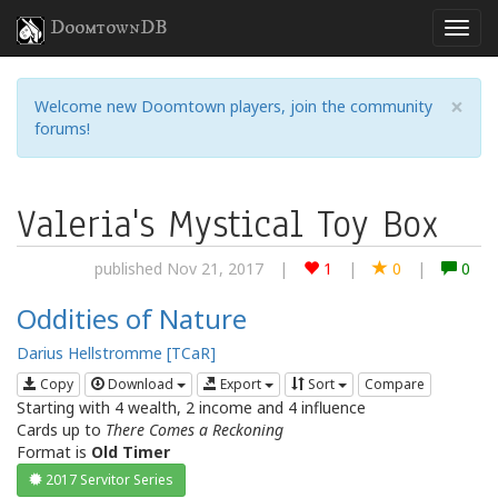
DoomtownDB
×
Welcome new Doomtown players, join the community
forums!
Valeria's Mystical Toy Box
published Nov 21, 2017
|
1
|
0
|
0
Oddities of Nature
Darius Hellstromme [TCaR]
Copy
Download
Export
Sort
Compare
Starting with 4 wealth, 2 income and 4 influence
Cards up to
There Comes a Reckoning
Format is
Old Timer
2017 Servitor Series