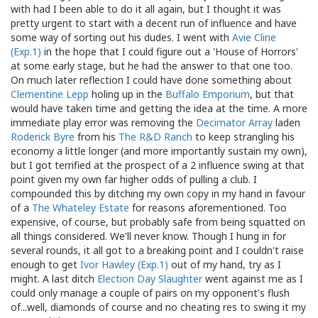
with had I been able to do it all again, but I thought it was
pretty urgent to start with a decent run of influence and have
some way of sorting out his dudes. I went with
Avie Cline
(Exp.1)
in the hope that I could figure out a 'House of Horrors'
at some early stage, but he had the answer to that one too.
On much later reflection I could have done something about
Clementine Lepp
holing up in the
Buffalo Emporium
, but that
would have taken time and getting the idea at the time. A more
immediate play error was removing the
Decimator Array
laden
Roderick Byre
from his
The R&D Ranch
to keep strangling his
economy a little longer (and more importantly sustain my own),
but I got terrified at the prospect of a 2 influence swing at that
point given my own far higher odds of pulling a club. I
compounded this by ditching my own copy in my hand in favour
of a
The Whateley Estate
for reasons aforementioned. Too
expensive, of course, but probably safe from being squatted on
all things considered. We'll never know. Though I hung in for
several rounds, it all got to a breaking point and I couldn't raise
enough to get
Ivor Hawley (Exp.1)
out of my hand, try as I
might. A last ditch
Election Day Slaughter
went against me as I
could only manage a couple of pairs on my opponent's flush
of...well, diamonds of course and no cheating res to swing it my