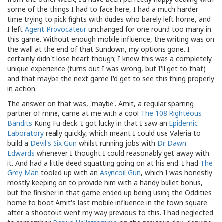
some of the things I had to face here, I had a much harder
time trying to pick fights with dudes who barely left home, and
I left
Agent Provocateur
unchanged for one round too many in
this game. Without enough mobile influence, the writing was on
the wall at the end of that Sundown, my options gone. I
certainly didn't lose heart though; I knew this was a completely
unique experience (turns out I was wrong, but I'll get to that)
and that maybe the next game I'd get to see this thing properly
in action.
The answer on that was, 'maybe'. Amit, a regular sparring
partner of mine, came at me with a cool
The 108 Righteous
Bandits
Kung Fu deck. I got lucky in that I saw an
Epidemic
Laboratory
really quickly, which meant I could use Valeria to
build a
Devil's Six Gun
whilst running jobs with
Dr. Dawn
Edwards
whenever I thought I could reasonably get away with
it. And had a little deed squatting going on at his end. I had
The
Grey Man
tooled up with an
Asyncoil Gun
, which I was honestly
mostly keeping on to provide him with a handy bullet bonus,
but the finisher in that game ended up being using the Oddities
home to boot Amit's last mobile influence in the town square
after a shootout went my way previous to this. I had neglected