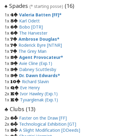
Spades
(
16
)
♠
(* starting posse)
1x
Valeria Batten [FF]
4
1x
Karl Odett
5
1x
Bobo [DTR]
6
1x
The Harvester
6
1x
Ambrose Douglas
7
1x
Roderick Byre [NTNR]
7
1x
The Grey Man
7
1x
Agent Provocateur
8
1x
Avie Cline (Exp.1)
9
1x
Dabney Scuttlesby
9
1x
Dr. Dawn Edwards
9
1x
Richard Slavin
10
1x
Eve Henry
Q
2x
Ivor Hawley (Exp.1)
K
1x
Tyxarglenak (Exp.1)
K
Clubs (
13
)
♣
2x
Faster on the Draw [FF]
6
2x
Technological Exhibition [GT]
6
1x
A Slight Modification [DDeeds]
8