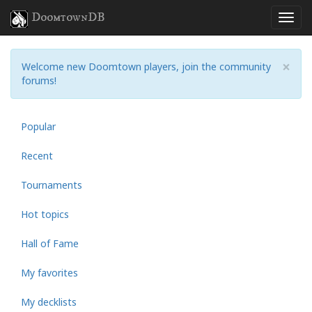
DoomtownDB
×
Welcome new Doomtown players, join the community
forums!
Popular
Recent
Tournaments
Hot topics
Hall of Fame
My favorites
My decklists