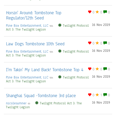
Horsin' Around: Tombstone Top
0
0
0
Regulator/12th Seed
16 Nov 2019
Pine Box Entertainment, LLC
Twilight Protocol
584
Act 3: The Twilight Legion
Law Dogs Tombstone 10th Seed
0
0
0
16 Nov 2019
Pine Box Entertainment, LLC
Twilight Protocol
584
Act 3: The Twilight Legion
I'm Takin' My Land Back! Tombstone Top 4
0
0
0
16 Nov 2019
Pine Box Entertainment, LLC
Twilight Protocol
584
Act 3: The Twilight Legion
Shanghai Squad -Tombstone 3rd place
0
1
0
16 Nov 2019
nicolesumner
Twilight Protocol Act 3: The
60
Twilight Legion