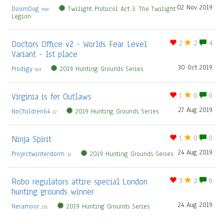
02 Nov 2019
DoomDog
Twilight Protocol Act 3: The Twilight
999
Legion
Doctors Office v2 - Worlds Fear Level
2
2
4
Variant - 1st place
30 Oct 2019
Prodigy
2019 Hunting Grounds Series
823
Virginia is fer Outlaws
1
0
0
27 Aug 2019
NoChildren64
2019 Hunting Grounds Series
22
Ninja Spirit
1
0
0
24 Aug 2019
Projectwinterstorm
2019 Hunting Grounds Series
12
Robo regulators attire special London
3
2
6
hunting grounds winner
24 Aug 2019
Neramoor
2019 Hunting Grounds Series
231