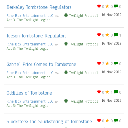
Berkeley Tombstone Regulators
0
0
0
16 Nov 2019
Pine Box Entertainment, LLC
Twilight Protocol
584
Act 3: The Twilight Legion
Tucson Tombstone Regulators
0
0
1
16 Nov 2019
Pine Box Entertainment, LLC
Twilight Protocol
584
Act 3: The Twilight Legion
Gabriel Prior Comes to Tombstone
2
2
0
16 Nov 2019
Pine Box Entertainment, LLC
Twilight Protocol
584
Act 3: The Twilight Legion
Oddities of Tombstone
0
1
0
16 Nov 2019
Pine Box Entertainment, LLC
Twilight Protocol
584
Act 3: The Twilight Legion
Slucksters: The Sluckstering of Tombstone
0
0
0