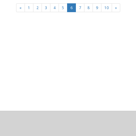
(current)
«
1
2
3
4
5
6
7
8
9
10
»
About
Clear data
Designed and built by
@alsciende
. dtdb.co Creators/Maintainers
Emeritus
@platypusDT
and
Blargg
.