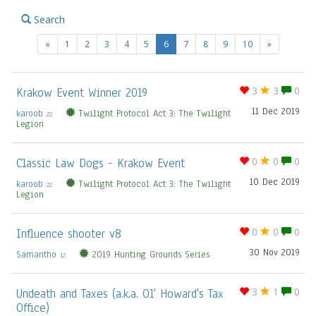
Search
(current)
«
1
2
3
4
5
6
7
8
9
10
»
Krakow Event Winner 2019
3
3
0
11 Dec 2019
karoob
Twilight Protocol Act 3: The Twilight
22
Legion
Classic Law Dogs - Krakow Event
0
0
0
10 Dec 2019
karoob
Twilight Protocol Act 3: The Twilight
22
Legion
Influence shooter v8
0
0
0
30 Nov 2019
Samantho
2019 Hunting Grounds Series
12
Undeath and Taxes (a.k.a. Ol' Howard's Tax
3
1
0
Office)