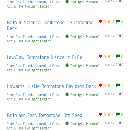
16 Nov 2019
Pine Box Entertainment, LLC
Twilight Protocol
584
Act 3: The Twilight Legion
Faith in Science: Tombstone Hellstromme
0
1
0
Deck
16 Nov 2019
Pine Box Entertainment, LLC
Twilight Protocol
584
Act 3: The Twilight Legion
LawClaw: Tombstone Justice in Exile
0
0
0
16 Nov 2019
Pine Box Entertainment, LLC
Twilight Protocol
584
Act 3: The Twilight Legion
Howard's Hustle: Tombstone Davidson Deck
0
0
1
16 Nov 2019
Pine Box Entertainment, LLC
Twilight Protocol
584
Act 3: The Twilight Legion
Faith and Fear: Tombstone 13th Seed
0
0
0
16 Nov 2019
Pine Box Entertainment, LLC
Twilight Protocol
584
Act 3: The Twilight Legion