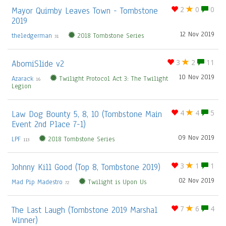
Mayor Quimby Leaves Town - Tombstone
2
0
0
2019
12 Nov 2019
theledgerman
2018 Tombstone Series
31
AbomiSlide v2
3
2
11
10 Nov 2019
Azarack
Twilight Protocol Act 3: The Twilight
16
Legion
Law Dog Bounty 5, 8, 10 (Tombstone Main
4
4
5
Event 2nd Place 7-1)
09 Nov 2019
LPF
2018 Tombstone Series
113
Johnny Kill Good (Top 8, Tombstone 2019)
3
1
1
02 Nov 2019
Mad Pip Madestro
Twilight is Upon Us
72
The Last Laugh (Tombstone 2019 Marshal
7
6
4
Winner)