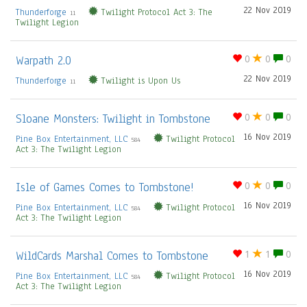
22 Nov 2019
Thunderforge
Twilight Protocol Act 3: The
11
Twilight Legion
Warpath 2.0
0
0
0
22 Nov 2019
Thunderforge
Twilight is Upon Us
11
Sloane Monsters: Twilight in Tombstone
0
0
0
16 Nov 2019
Pine Box Entertainment, LLC
Twilight Protocol
584
Act 3: The Twilight Legion
Isle of Games Comes to Tombstone!
0
0
0
16 Nov 2019
Pine Box Entertainment, LLC
Twilight Protocol
584
Act 3: The Twilight Legion
WildCards Marshal Comes to Tombstone
1
1
0
16 Nov 2019
Pine Box Entertainment, LLC
Twilight Protocol
584
Act 3: The Twilight Legion