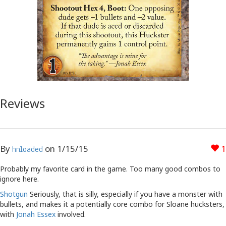
Reviews
By
on
1/15/15
1
hnloaded
Probably my favorite card in the game. Too many good combos to
ignore here.
Shotgun
Seriously, that is silly, especially if you have a monster with
bullets, and makes it a potentially core combo for Sloane hucksters,
with
Jonah Essex
involved.