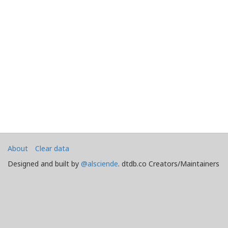
About
Clear data
Designed and built by
@alsciende
. dtdb.co Creators/Maintainers
Emeritus
@platypusDT
and
Blargg
.
Maintained by
Team Townsquare
.
Bug reports and Feature Requests on
GitHub
Doomtown: Reloaded and Deadlands copyright