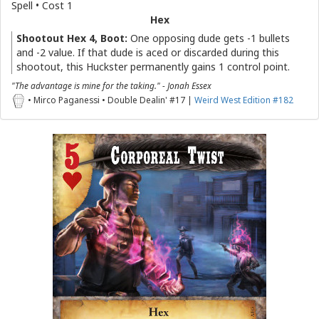
Spell • Cost 1
Hex
Shootout Hex 4, Boot:
One opposing dude gets -1 bullets
and -2 value. If that dude is aced or discarded during this
shootout, this Huckster permanently gains 1 control point.
"The advantage is mine for the taking." - Jonah Essex
• Mirco Paganessi • Double Dealin' #17 |
Weird West Edition #182