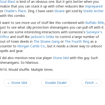
Soul Blast
is kind of an obvious one. But it gets better when you
realize that you can stack it up with other reducers like
Unprepared
or
Charlie's Place
. Zing. I have seen
Sloane
get iced by
Steele Archer
with this combo.
I want to see more use of stuff like this combined with
Buffalo Rifle
,
just to see what silly protection shenanigans you can pull off with it.
I can see some interesting interactions with someone's
Surveyor's
Office
and stuff like
Jackson's Strike
to control a large number of
out-of-town deeds in
The Sloane Gang
or
The Fourth Ring
as a
counter to
Morgan Cattle Co.
, but it needs a clever way to unboot
spells and gear.
I did also mention new star player
Stone Idol
with this guy. Such
shenanigans. So hilarious.
9/10. Would shuffle. Multiple times.
← Stone Idol
Double Dealin'
Fetch →