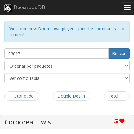
DoomtownDB
×
Welcome new Doomtown players, join the community
forums!
Buscar
← Stone Idol
Double Dealin'
Fetch →
Corporeal Twist
5