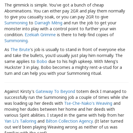
The gimmick is simple. You've got a bunch of cheap
Abominations. You can either pay 2GR and play them normally
to give you casualty soak, or you can pay 2GR to give
Summoning
to
Darragh Mèng
and run the job to get your
monster into play with a control point to further your win
condition.
Ezekiah Grimme
is there to help find copies of
Summoning
.
As
The Brute
's job is usually to stand in front of everyone else
and take the bullets, you'd usually just play him normally. The
same applies to
Bobo
due to his high upkeep. With Meng's
Huckster 3 in play, Bobo becomes a mighty rent-a-stud for a
turn and can help you with your Summoning ritual.
Against Kirsty's
Gateway To Beyond
totem deck I managed to
successfully run the Summoning job a couple of times while she
was loading up her deeds with
Tse-Che-Nako's Weaving
and
moving her dudes between her home and her deeds with
various Spirit abilities. I stayed in the game with help from her
Yan Li's Tailoring
and
Bilton Collection Agency
. (It later turned
out we'd been playing Weaving wrong as neither of us was
familiar with the card).