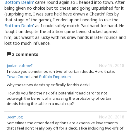
Bottom Dealin'
came round again so I headed into town. After
being given no choice but to cheat and going unpunished for it
(surprising me, I was sure he'd have drawn a Cheatin' Res by
that stage of the game), I ended up not needing to use the
Bottom Dealin'
as I could safely match Paul hand-for-hand. He
fought on despite the attrition game being stacked against
him, but wasn't as lucky with his draw hands in later rounds and
lost too much influence.
2 comments
Nov 19, 2018
jordan caldwell
I notice you sometimes run two-of certain deeds. Here that is
Town Council
and
Buffalo Emporium
.
Why these two deeds specifically for this deck?
How do you find the risk of a potential "dead card" to not
outweigh the benefit of increasing the probability of certain
deeds hitting the table in a match-up?
Nov 20, 2018
DoomDog
Sometimes the other deed options are expensive investments
that I feel don't really pay off for a deck. I like including two-ofs of