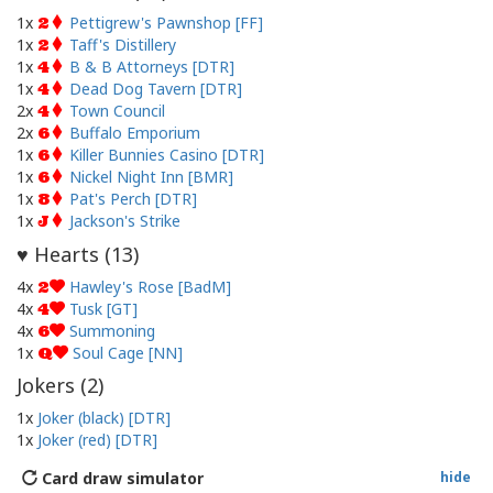
1x
Pettigrew's Pawnshop [FF]
2
1x
Taff's Distillery
2
1x
B & B Attorneys [DTR]
4
1x
Dead Dog Tavern [DTR]
4
2x
Town Council
4
2x
Buffalo Emporium
6
1x
Killer Bunnies Casino [DTR]
6
1x
Nickel Night Inn [BMR]
6
1x
Pat's Perch [DTR]
8
1x
Jackson's Strike
J
Hearts (
13
)
♥
4x
Hawley's Rose [BadM]
2
4x
Tusk [GT]
4
4x
Summoning
6
1x
Soul Cage [NN]
Q
Jokers (
2
)
1x
Joker (black) [DTR]
1x
Joker (red) [DTR]
Card draw simulator
hide