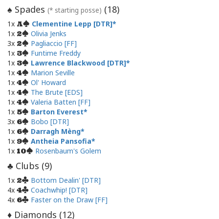
Spades
(
18
)
♠
(* starting posse)
1x
Clementine Lepp [DTR]
A
1x
Olivia Jenks
2
3x
Pagliaccio [FF]
2
1x
Funtime Freddy
3
1x
Lawrence Blackwood [DTR]
3
1x
Marion Seville
4
1x
Ol' Howard
4
1x
The Brute [EDS]
4
1x
Valeria Batten [FF]
4
1x
Barton Everest
5
3x
Bobo [DTR]
6
1x
Darragh Mèng
6
1x
Antheia Pansofia
9
1x
Rosenbaum's Golem
10
Clubs (
9
)
♣
1x
Bottom Dealin' [DTR]
2
4x
Coachwhip! [DTR]
4
4x
Faster on the Draw [FF]
6
Diamonds (
12
)
♦