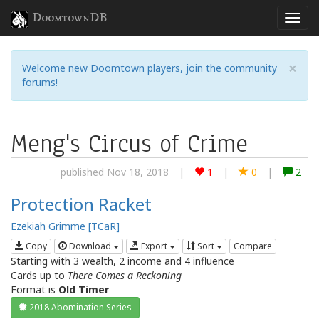
DoomtownDB
×
Welcome new Doomtown players, join the community
forums!
Meng's Circus of Crime
published Nov 18, 2018
|
1
|
0
|
2
Protection Racket
Ezekiah Grimme [TCaR]
Copy
Download
Export
Sort
Compare
Starting with 3 wealth, 2 income and 4 influence
Cards up to
There Comes a Reckoning
Format is
Old Timer
2018 Abomination Series