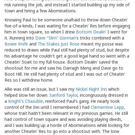
risk running the job, and instead I started building up my side of
town and hiring a few Abominations.
Knowing Paul to be someone unafraid to throw down Cheatin'
five-of-a-kinds, I was waiting for a Cheatin' Res before engaging
him in town square, so when I drew
Bottom Dealin'
I went for
it. Running into
Dave "Slim" Gorman
's tricks combined with a
Bowie Knife
and
The Stakes Just Rose
meant my posse was
reduced to draws while Paul still had plenty of stud, but despite
his advantage he couldn't get a good legal hand so went with a
Cheatin' 5oaK to my full house. Bottom Dealin' saved the
shootout for me and saw his Darragh Meng and Dave go to
Boot Hill. He still had plenty of stud and I was out of Cheatin'
Res so I withdrew home.
Allie was still an issue, but I saw my
Nickel Night Inn
which
helped slow her down.
Sanford Taylor
, incongruously dressed in
a
Knight's Chasuble
, reinforced Paul's gang. He nearly took
control of the Inn until I remembered I had
Clementine Lepp
,
whose trait hadn't been relevant in my previous games. He still
had control of town square and was avoiding playing deeds,
and I was building up a horde of Abominations while looking for
another Cheatin' Res to go into a shootout with. The lone