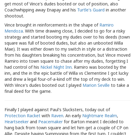
get most of Vince's dudes booted or out of position, also
Coachwhipping away Enapay and his
Turtle's Guard
in another
shootout.
Vince brought in reinforcements in the shape of
Ramiro
Mendoza
. With time drawing close, I decided to go for a risky
strategy and started booting my dudes over to his deeds (town
square was full of booted dudes, but also an unbooted Willa
Mae). It was either down to my switch in style or a distraction
from his daughters breaking his concentration, but Vince moved
Ramiro into town square to chase after my dudes, forgetting I
had control of his
Nickel Night Inn
. Ramiro was booted by the
inn, and the in the epic battle of Willa vs Clementine I got lucky
and drew a legal four-of-a-kind off the top of my deck to win.
With Vince's dudes booted out I played
Marion Seville
to take a
final deed for the game.
Finally I played against Paul's Slucksters, today out of
Protection Racket
with
Raven
. An early
Nightmare Realm
,
Heartseeker
and
Peacemaker
for Barton meant I decided to
hang back from town square and let him get a couple of CP on
Allie. Despite having Summoning from the first turn, I couldn't