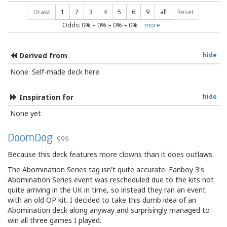
Draw:
1
2
3
4
5
6
9
all
Reset
Odds:
0
% –
0
% –
0
% –
0
%
more
Derived from
hide
None. Self-made deck here.
Inspiration for
hide
None yet
DoomDog
999
Because this deck features more clowns than it does outlaws.
The Abomination Series tag isn't quite accurate. Fanboy 3's
Abomination Series event was rescheduled due to the kits not
quite arriving in the UK in time, so instead they ran an event
with an old OP kit. I decided to take this dumb idea of an
Abomination deck along anyway and surprisingly managed to
win all three games I played.