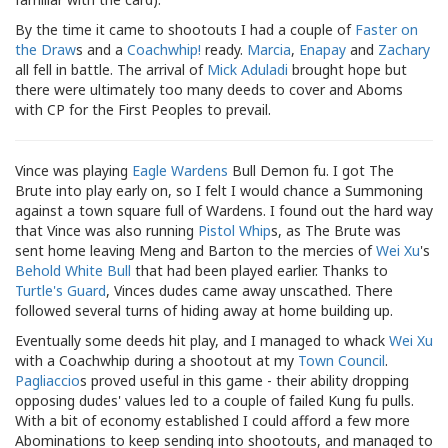
By the time it came to shootouts I had a couple of
Faster on
the Draw
s and a
Coachwhip!
ready.
Marcia
,
Enapay
and
Zachary
all fell in battle. The arrival of
Mick Aduladi
brought hope but
there were ultimately too many deeds to cover and Aboms
with CP for the First Peoples to prevail.
Vince was playing
Eagle Wardens
Bull Demon fu. I got The
Brute into play early on, so I felt I would chance a Summoning
against a town square full of Wardens. I found out the hard way
that Vince was also running
Pistol Whip
s, as The Brute was
sent home leaving Meng and Barton to the mercies of
Wei Xu
's
Behold White Bull
that had been played earlier. Thanks to
Turtle's Guard
, Vinces dudes came away unscathed. There
followed several turns of hiding away at home building up.
Eventually some deeds hit play, and I managed to whack
Wei Xu
with a Coachwhip during a shootout at my
Town Council
.
Pagliaccio
s proved useful in this game - their ability dropping
opposing dudes' values led to a couple of failed Kung fu pulls.
With a bit of economy established I could afford a few more
Abominations to keep sending into shootouts, and managed to