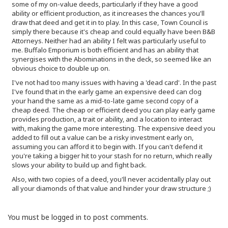
some of my on-value deeds, particularly if they have a good
ability or efficient production, as it increases the chances you'll
draw that deed and get it in to play. In this case, Town Council is
simply there because it's cheap and could equally have been B&B
Attorneys. Neither had an ability I felt was particularly useful to
me. Buffalo Emporium is both efficient and has an ability that
synergises with the Abominations in the deck, so seemed like an
obvious choice to double up on.
I've not had too many issues with having a 'dead card'. In the past
I've found that in the early game an expensive deed can clog
your hand the same as a mid-to-late game second copy of a
cheap deed. The cheap or efficient deed you can play early game
provides production, a trait or ability, and a location to interact
with, making the game more interesting. The expensive deed you
added to fill out a value can be a risky investment early on,
assuming you can afford it to begin with. If you can't defend it
you're taking a bigger hit to your stash for no return, which really
slows your ability to build up and fight back.
Also, with two copies of a deed, you'll never accidentally play out
all your diamonds of that value and hinder your draw structure ;)
You must be logged in to post comments.