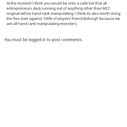
At the moment I think you would be onto a safe bet that all
entrepreneurs deck running out of anything other than MCC
original will be hand rank manipulating. I think its also worth doing
the flex start against 100% of players from Edinburgh because we
are all hand rank manipulating monsters.
You must be logged in to post comments.