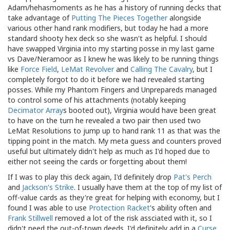
Adam/hehasmoments as he has a history of running decks that
take advantage of
Putting The Pieces Together
alongside
various other hand rank modifiers, but today he had a more
standard shooty hex deck so she wasn't as helpful. I should
have swapped Virginia into my starting posse in my last game
vs Dave/Neramoor as I knew he was likely to be running things
like
Force Field
,
LeMat Revolver
and
Calling The Cavalry
, but I
completely forgot to do it before we had revealed starting
posses. While my Phantom Fingers and Unprepareds managed
to control some of his attachments (notably keeping
Decimator Array
s booted out), Virginia would have been great
to have on the turn he revealed a two pair then used two
LeMat Resolutions to jump up to hand rank 11 as that was the
tipping point in the match. My meta guess and counters proved
useful but ultimately didn't help as much as I'd hoped due to
either not seeing the cards or forgetting about them!
If I was to play this deck again, I'd definitely drop
Pat's Perch
and
Jackson's Strike
. I usually have them at the top of my list of
off-value cards as they're great for helping with economy, but I
found I was able to use
Protection Racket
's ability often and
Frank Stillwell
removed a lot of the risk assciated with it, so I
didn't need the out-of-town deeds. I'd definitely add in a
Curse