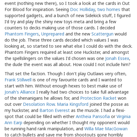
event (nothing new there), so I took a look at the cards in Out
For Blood for inspiration. Seeing
Doc Holliday
,
two
homes
that
supported gadgets, and a bunch of new Sidekick stuff, I figured
I'd try and play the shiny new toys meta and bring a few
counters to decks making use of those cards. I decided
Phantom Fingers
,
Unprepared
and the new
Scattergun
would
do the job. These three cards decided which values I was
looking at, so started to see what else I could do with the deck.
Phantom Fingers required at least one Huckster, and amongst
the spellslingers on the values I'd chosen was one
Jonah Essex
,
the dude the event was all about. How could I not include him?
That set the faction. Though I don't play Outlaws very often,
Frank Stillwell
is one of my favourite cards and I wanted to
start with him. Without enough hexes to best make use of
Jonah's Alliance
I really had two choices to take full advantage
of the shenanigans he allows for, and
Protection Racket
won
out over
Desolation Row
.
Maria Kingsford
joined the posse as
my huckster, and
Barton Everest
as the muscle. I had a flexi-
spot that could be filled with either
Antheia Pansofia
or
Virginia
Ann Earp
depending on whether I thought my opponent would
be running hand rank manipulation, and
Willa Mae MacGowan
to catch bullets and save me from shootouts gone horribly