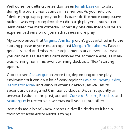
Well done for getting the seldom seen
Jonah Essex
in to play
during the tournament series in his honour. As you note the
Edinburgh group is pretty no holds barred: "the more competitive
builds I was expecting from the Edinburgh players", but you at
least called the meta correctly. Hopefully one day there will be an
experienced version of Jonah that sees more play!
My condolences that
Virginia Ann Earp
didn't get switched in to the
starting posse in your match against
Morgan Regulators
. Easy to
get distracted and miss these adjustments at an event! At least
you can rest assured this card worked for someone else, as Mark
was running her in his event winning deck as a "flex" starting
option.
Good to see
Scattergun
in there too, depending on the play
environment it can do a lot of work against
Cavalry Escort
,
Pedro
,
Decimator Array
and various other sidekicks, as well as its
secondary use against 0 influence dudes. 9 was frequently an
awkward value in the past, but with
Curse of Failure
,
Ricochet
and
Scattergun
in recent sets we may well see it more often.
Reminds me a bit of Zach/Jordan Caldwell's decks as it has a
toolbox of answers to various things.
Jul 02, 2019
Neramoor