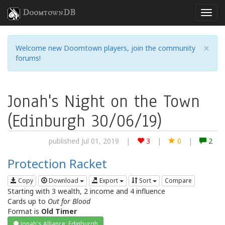
DoomtownDB
×
Welcome new Doomtown players, join the community
forums!
Jonah's Night on the Town
(Edinburgh 30/06/19)
published Jul 01, 2019
|
3
|
0
|
2
Protection Racket
Copy
Download
Export
Sort
Compare
Starting with 3 wealth, 2 income and 4 influence
Cards up to
Out for Blood
Format is
Old Timer
Jonah's Alliance: Edinburgh