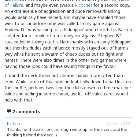
of Failure
, and maybe even swap a
Ricochet
for a second copy.
An extra avenue of aggression and dude removal/blanking
would definitely have helped, and maybe have enabled those
wins to occur before time was called. In my game against
Andrew D I was wishing for a Kidnappin' when he left his Barton
isolated for a couple of turns early on. Against Stephen B I
succeeded in taking out his Hamshanks with an early Kidnappin'
but then his dudes with influence mostly stayed out of harm's
way while he sent a swarm of cheap dudes out to fight and
harass. There were also times in the other two games where
having those jobs could have swung things in my favour.
I found the deck threw out cheatin' hands more often than I
liked. While some of that was undoubtedly down to bad luck on
the shuffle, perhaps tweaking the clubs down to three max. per
value and adding in some cheap, useful, off-value cards would
help with that.
2 comments
Jul 01, 2019
Harlath
Thanks for the excellent thorough write-up on the event and the
thinking behind the deck. :)