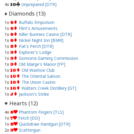
4x
Unprepared [DTR]
10
Diamonds (
13
)
♦
1x
Buffalo Emporium
6
1x
Flint's Amusements
6
1x
Killer Bunnies Casino [DTR]
6
1x
Nickel Night Inn [BMR]
6
1x
Pat's Perch [DTR]
8
1x
Explorer's Lodge
9
1x
Gomorra Gaming Commission
9
1x
Old Marge's Manor [FP]
9
1x
Old Washoe Club
10
1x
The Oriental Saloon
10
1x
The Union Casino
10
1x
Walters Creek Distillery [GT]
10
1x
Jackson's Strike
J
Hearts (
12
)
♥
4x
Phantom Fingers [TLS]
6
1x
Fetch [DD]
7
1x
Quickdraw Handgun [DTR]
8
2x
Scattergun
9