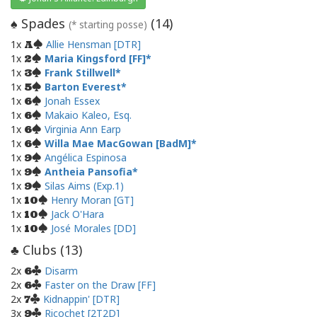
Spades
(
14
)
♠
(* starting posse)
1x
Allie Hensman [DTR]
A
1x
Maria Kingsford [FF]
2
1x
Frank Stillwell
3
1x
Barton Everest
5
1x
Jonah Essex
6
1x
Makaio Kaleo, Esq.
6
1x
Virginia Ann Earp
6
1x
Willa Mae MacGowan [BadM]
6
1x
Angélica Espinosa
9
1x
Antheia Pansofia
9
1x
Silas Aims (Exp.1)
9
1x
Henry Moran [GT]
10
1x
Jack O'Hara
10
1x
José Morales [DD]
10
Clubs (
13
)
♣
2x
Disarm
6
2x
Faster on the Draw [FF]
6
2x
Kidnappin' [DTR]
7
3x
Ricochet [2T2D]
9