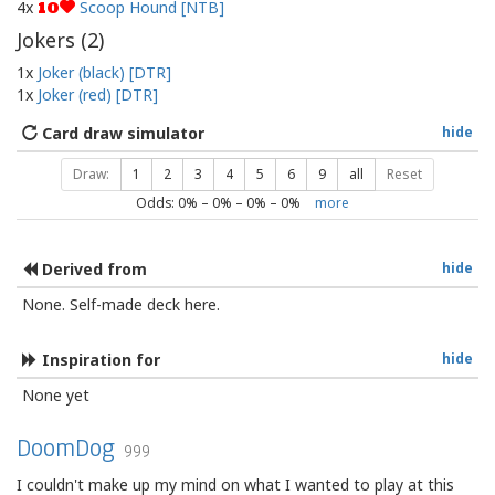
4x
Scoop Hound [NTB]
10
Jokers (
2
)
1x
Joker (black) [DTR]
1x
Joker (red) [DTR]
Card draw simulator
hide
Draw:
1
2
3
4
5
6
9
all
Reset
Odds:
0
% –
0
% –
0
% –
0
%
more
Derived from
hide
None. Self-made deck here.
Inspiration for
hide
None yet
DoomDog
999
I couldn't make up my mind on what I wanted to play at this