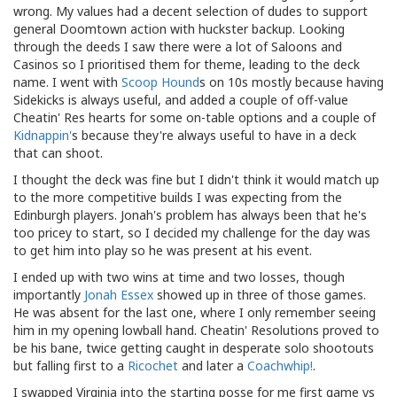
wrong. My values had a decent selection of dudes to support
general Doomtown action with huckster backup. Looking
through the deeds I saw there were a lot of Saloons and
Casinos so I prioritised them for theme, leading to the deck
name. I went with
Scoop Hound
s on 10s mostly because having
Sidekicks is always useful, and added a couple of off-value
Cheatin' Res hearts for some on-table options and a couple of
Kidnappin'
s because they're always useful to have in a deck
that can shoot.
I thought the deck was fine but I didn't think it would match up
to the more competitive builds I was expecting from the
Edinburgh players. Jonah's problem has always been that he's
too pricey to start, so I decided my challenge for the day was
to get him into play so he was present at his event.
I ended up with two wins at time and two losses, though
importantly
Jonah Essex
showed up in three of those games.
He was absent for the last one, where I only remember seeing
him in my opening lowball hand. Cheatin' Resolutions proved to
be his bane, twice getting caught in desperate solo shootouts
but falling first to a
Ricochet
and later a
Coachwhip!
.
I swapped Virginia into the starting posse for me first game vs