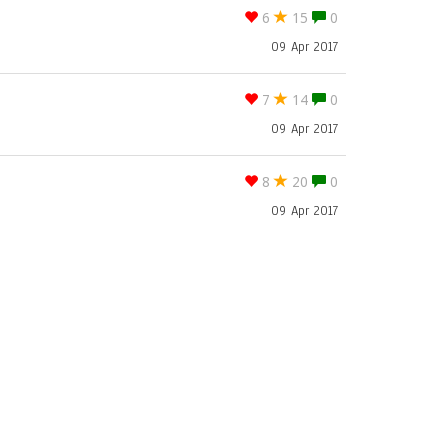
6
15
0
09 Apr 2017
7
14
0
09 Apr 2017
8
20
0
09 Apr 2017