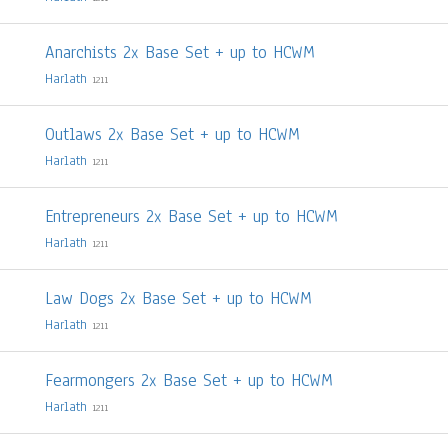
Anarchists 2x Base Set + up to HCWM
Harlath
1211
Outlaws 2x Base Set + up to HCWM
Harlath
1211
Entrepreneurs 2x Base Set + up to HCWM
Harlath
1211
Law Dogs 2x Base Set + up to HCWM
Harlath
1211
Fearmongers 2x Base Set + up to HCWM
Harlath
1211