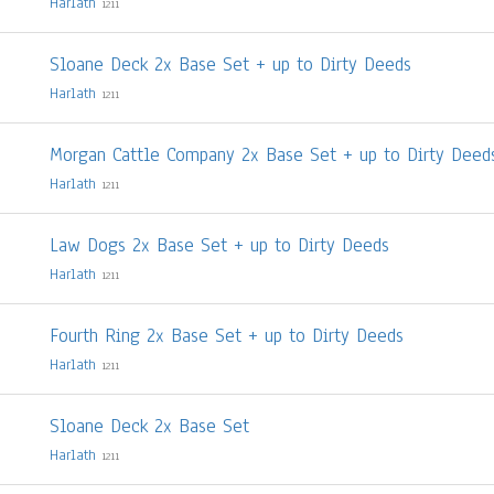
Harlath
1211
Sloane Deck 2x Base Set + up to Dirty Deeds
Harlath
1211
Morgan Cattle Company 2x Base Set + up to Dirty Deed
Harlath
1211
Law Dogs 2x Base Set + up to Dirty Deeds
Harlath
1211
Fourth Ring 2x Base Set + up to Dirty Deeds
Harlath
1211
Sloane Deck 2x Base Set
Harlath
1211