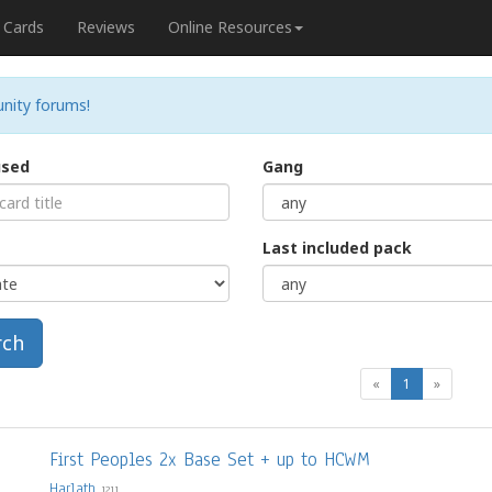
Cards
Reviews
Online Resources
nity forums!
used
Gang
Last included pack
rch
(current)
«
1
»
First Peoples 2x Base Set + up to HCWM
Harlath
1211