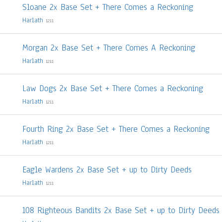
Sloane 2x Base Set + There Comes a Reckoning
Harlath
1211
Morgan 2x Base Set + There Comes A Reckoning
Harlath
1211
Law Dogs 2x Base Set + There Comes a Reckoning
Harlath
1211
Fourth Ring 2x Base Set + There Comes a Reckoning
Harlath
1211
Eagle Wardens 2x Base Set + up to Dirty Deeds
Harlath
1211
108 Righteous Bandits 2x Base Set + up to Dirty Deeds