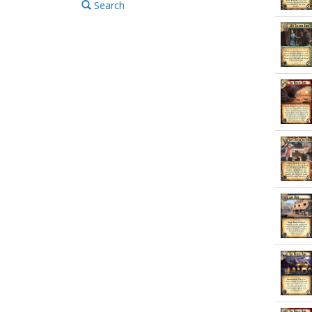
Search