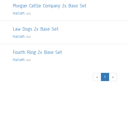
Morgan Cattle Company 2x Base Set
Harlath
1211
Law Dogs 2x Base Set
Harlath
1211
Fourth Ring 2x Base Set
Harlath
1211
(current)
«
1
»