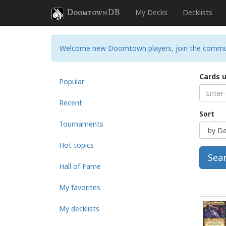
DoomtownDB
My Decks
Decklists
Welcome new Doomtown players, join the commu
Cards 
Popular
Recent
Sort
Tournaments
Hot topics
Sea
Hall of Fame
My favorites
My decklists