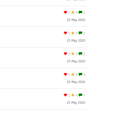
1
4
2
25 May 2020
1
4
2
25 May 2020
2
4
2
25 May 2020
1
4
4
25 May 2020
2
4
7
25 May 2020