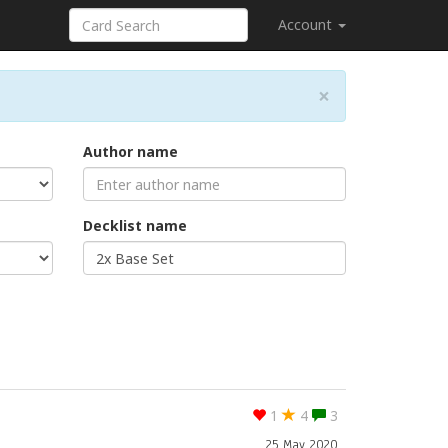
Account
×
Author name
Decklist name
1
4
3
25 May 2020