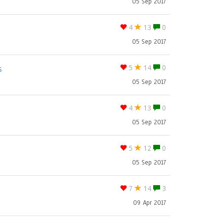
05 Sep 2017
4
13
0
05 Sep 2017
s
5
14
0
05 Sep 2017
4
13
0
05 Sep 2017
5
12
0
05 Sep 2017
7
14
3
09 Apr 2017