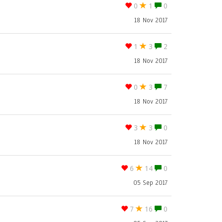
0
1
0
18 Nov 2017
1
3
2
18 Nov 2017
0
3
7
18 Nov 2017
3
3
0
18 Nov 2017
6
14
0
05 Sep 2017
7
16
0