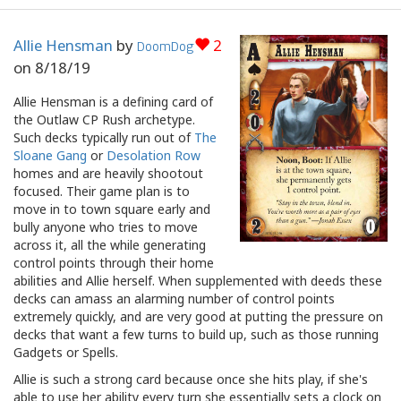
Allie Hensman
by
2
DoomDog
on
8/18/19
Allie Hensman is a defining card of
the Outlaw CP Rush archetype.
Such decks typically run out of
The
Sloane Gang
or
Desolation Row
homes and are heavily shootout
focused. Their game plan is to
move in to town square early and
bully anyone who tries to move
across it, all the while generating
control points through their home
abilities and Allie herself. When supplemented with deeds these
decks can amass an alarming number of control points
extremely quickly, and are very good at putting the pressure on
decks that want a few turns to build up, such as those running
Gadgets or Spells.
Allie is such a strong card because once she hits play, if she's
able to use her ability every turn she essentially sets a clock on