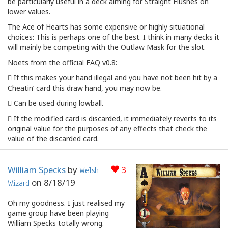
be particularly useful in a deck aiming for Straight Flushes on
lower values.
The Ace of Hearts has some expensive or highly situational
choices: This is perhaps one of the best. I think in many decks it
will mainly be competing with the Outlaw Mask for the slot.
Noets from the official FAQ v0.8:
 If this makes your hand illegal and you have not been hit by a
Cheatin’ card this draw hand, you may now be.
 Can be used during lowball.
 If the modified card is discarded, it immediately reverts to its
original value for the purposes of any effects that check the
value of the discarded card.
William Specks
by
3
Welsh
on
8/18/19
Wizard
Oh my goodness. I just realised my
game group have been playing
William Specks totally wrong.