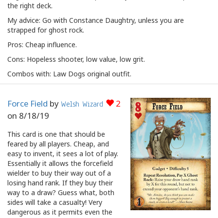
the right deck.
My advice: Go with Constance Daughtry, unless you are
strapped for ghost rock.
Pros: Cheap influence.
Cons: Hopeless shooter, low value, low grit.
Combos with: Law Dogs original outfit.
Force Field
by
2
Welsh Wizard
on
8/18/19
This card is one that should be
feared by all players. Cheap, and
easy to invent, it sees a lot of play.
Essentially it allows the forcefield
wielder to buy their way out of a
losing hand rank. If they buy their
way to a draw? Guess what, both
sides will take a casualty! Very
dangerous as it permits even the