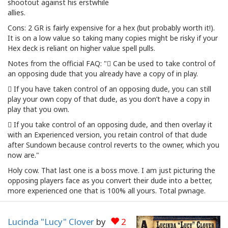
shootout against his erstwhile
allies.
Cons: 2 GR is fairly expensive for a hex (but probably worth it!).
It is on a low value so taking many copies might be risky if your
Hex deck is reliant on higher value spell pulls.
Notes from the official FAQ: " Can be used to take control of
an opposing dude that you already have a copy of in play.
 If you have taken control of an opposing dude, you can still
play your own copy of that dude, as you don’t have a copy in
play that you own.
 If you take control of an opposing dude, and then overlay it
with an Experienced version, you retain control of that dude
after Sundown because control reverts to the owner, which you
now are."
Holy cow. That last one is a boss move. I am just picturing the
opposing players face as you convert their dude into a better,
more experienced one that is 100% all yours. Total pwnage.
Lucinda "Lucy" Clover
by
2