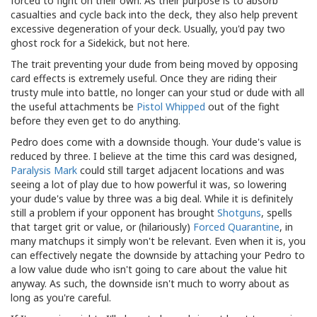
forced to fight on their own. As their purpose is to absorb
casualties and cycle back into the deck, they also help prevent
excessive degeneration of your deck. Usually, you'd pay two
ghost rock for a Sidekick, but not here.
The trait preventing your dude from being moved by opposing
card effects is extremely useful. Once they are riding their
trusty mule into battle, no longer can your stud or dude with all
the useful attachments be
Pistol Whipped
out of the fight
before they even get to do anything.
Pedro does come with a downside though. Your dude's value is
reduced by three. I believe at the time this card was designed,
Paralysis Mark
could still target adjacent locations and was
seeing a lot of play due to how powerful it was, so lowering
your dude's value by three was a big deal. While it is definitely
still a problem if your opponent has brought
Shotguns
, spells
that target grit or value, or (hilariously)
Forced Quarantine
, in
many matchups it simply won't be relevant. Even when it is, you
can effectively negate the downside by attaching your Pedro to
a low value dude who isn't going to care about the value hit
anyway. As such, the downside isn't much to worry about as
long as you're careful.