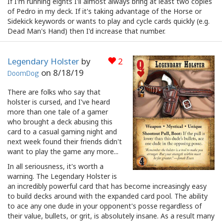
If I'm running eights I'll almost always bring at least two copies
of Pedro in my deck. If it's taking advantage of the Horse or
Sidekick keywords or wants to play and cycle cards quickly (e.g.
Dead Man's Hand) then I'd increase that number.
Legendary Holster
by
2
on
8/18/19
DoomDog
There are folks who say that
holster is cursed, and I've heard
more than one tale of a gamer
who brought a deck abusing this
card to a casual gaming night and
next week found their friends didn't
want to play the game any more...
In all seriousness, it's worth a
warning. The Legendary Holster is
an incredibly powerful card that has become increasingly easy
to build decks around with the expanded card pool. The ability
to ace any one dude in your opponent's posse regardless of
their value, bullets, or grit, is absolutely insane. As a result many