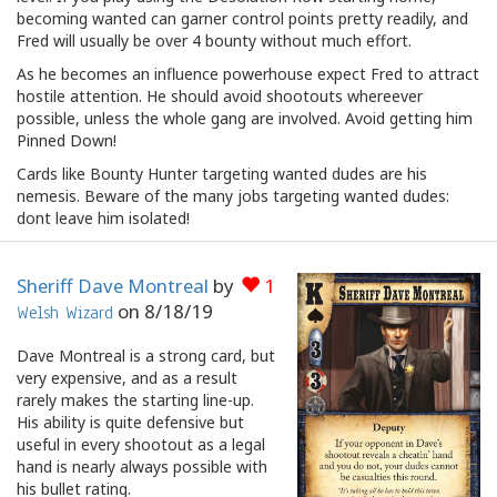
becoming wanted can garner control points pretty readily, and
Fred will usually be over 4 bounty without much effort.
As he becomes an influence powerhouse expect Fred to attract
hostile attention. He should avoid shootouts whereever
possible, unless the whole gang are involved. Avoid getting him
Pinned Down!
Cards like Bounty Hunter targeting wanted dudes are his
nemesis. Beware of the many jobs targeting wanted dudes:
dont leave him isolated!
Sheriff Dave Montreal
by
1
on
8/18/19
Welsh Wizard
Dave Montreal is a strong card, but
very expensive, and as a result
rarely makes the starting line-up.
His ability is quite defensive but
useful in every shootout as a legal
hand is nearly always possible with
his bullet rating.