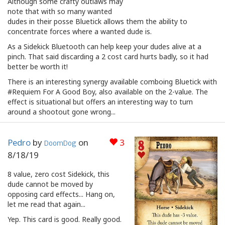
Although some crafty outlaws may
note that with so many wanted
dudes in their posse Bluetick allows them the ability to
concentrate forces where a wanted dude is.
As a Sidekick Bluetooth can help keep your dudes alive at a
pinch. That said discarding a 2 cost card hurts badly, so it had
better be worth it!
There is an interesting synergy available comboing Bluetick with
#Requiem For A Good Boy, also available on the 2-value. The
effect is situational but offers an interesting way to turn
around a shootout gone wrong...
Pedro
by
on
3
DoomDog
8/18/19
8 value, zero cost Sidekick, this
dude cannot be moved by
opposing card effects... Hang on,
let me read that again...
Yep. This card is good. Really good.