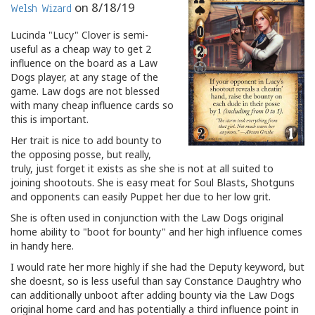
on
8/18/19
Welsh Wizard
Lucinda "Lucy" Clover is semi-
useful as a cheap way to get 2
influence on the board as a Law
Dogs player, at any stage of the
game. Law dogs are not blessed
with many cheap influence cards so
this is important.
Her trait is nice to add bounty to
the opposing posse, but really,
truly, just forget it exists as she she is not at all suited to
joining shootouts. She is easy meat for Soul Blasts, Shotguns
and opponents can easily Puppet her due to her low grit.
She is often used in conjunction with the Law Dogs original
home ability to "boot for bounty" and her high influence comes
in handy here.
I would rate her more highly if she had the Deputy keyword, but
she doesnt, so is less useful than say Constance Daughtry who
can additionally unboot after adding bounty via the Law Dogs
original home card and has potentially a third influence point in