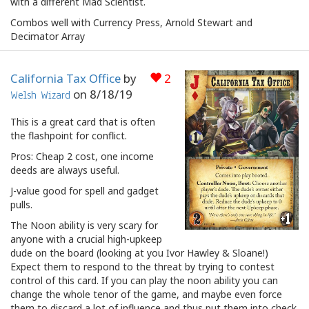
with a different Mad Scientist.
Combos well with Currency Press, Arnold Stewart and
Decimator Array
California Tax Office
by
2
on
8/18/19
Welsh Wizard
This is a great card that is often
the flashpoint for conflict.
Pros: Cheap 2 cost, one income
deeds are always useful.
J-value good for spell and gadget
pulls.
The Noon ability is very scary for
anyone with a crucial high-upkeep
dude on the board (looking at you Ivor Hawley & Sloane!)
Expect them to respond to the threat by trying to contest
control of this card. If you can play the noon ability you can
change the whole tenor of the game, and maybe even force
them to discard a lot of influence and thus put them into check.