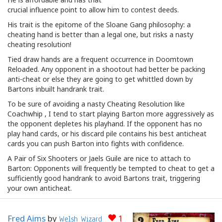
crucial influence point to allow him to contest deeds.
His trait is the epitome of the Sloane Gang philosophy: a
cheating hand is better than a legal one, but risks a nasty
cheating resolution!
Tied draw hands are a frequent occurrence in Doomtown
Reloaded. Any opponent in a shootout had better be packing
anti-cheat or else they are going to get whittled down by
Bartons inbuilt handrank trait.
To be sure of avoiding a nasty Cheating Resolution like
Coachwhip , I tend to start playing Barton more aggressively as
the opponent depletes his playhand. If the opponent has no
play hand cards, or his discard pile contains his best anticheat
cards you can push Barton into fights with confidence.
A Pair of Six Shooters or Jaels Guile are nice to attach to
Barton: Opponents will frequently be tempted to cheat to get a
sufficiently good handrank to avoid Bartons trait, triggering
your own anticheat.
Fred Aims
by
1
Welsh Wizard