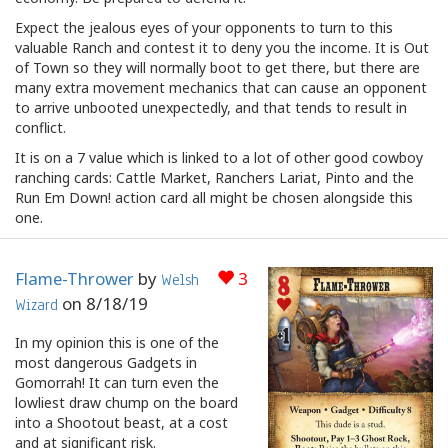
Expect the jealous eyes of your opponents to turn to this
valuable Ranch and contest it to deny you the income. It is Out
of Town so they will normally boot to get there, but there are
many extra movement mechanics that can cause an opponent
to arrive unbooted unexpectedly, and that tends to result in
conflict.
It is on a 7 value which is linked to a lot of other good cowboy
ranching cards: Cattle Market, Ranchers Lariat, Pinto and the
Run Em Down! action card all might be chosen alongside this
one.
Flame-Thrower
by
3
Welsh
on
8/18/19
Wizard
In my opinion this is one of the
most dangerous Gadgets in
Gomorrah! It can turn even the
lowliest draw chump on the board
into a Shootout beast, at a cost
and at significant risk.