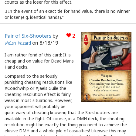
counts as the loser for this effect.
 In the event of an exact tie for hand value, there is no winner
or loser (e.g. identical hands)."
Pair of Six-Shooters
by
2
on
8/18/19
Welsh Wizard
I am rather fond of this card: It is
cheap and on value for Dead Mans
Hand decks.
Compared to the seriously
punishing cheating resolutions like
#Coachwhip or #Jaels Guile the
cheating resolution effect is fairly
weak in most situations. However,
your opponent will probably be
quite wary of cheating knowing that the Six-shooters are
available in the fight. Of course, in a DMH deck, the cheating
resolution might be exactly the thing you need to achieve the
elusive DMH and a whole pile of casualties! Likewise this may