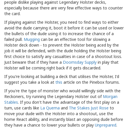
people dislike playing against Legendary Holster decks,
especially because there are very few effective ways to counter
the card.
If playing against the Holster, you need to find ways to either
avoid the dude carrying it, boot it before it can be used or lower
the bullets of the dude using it to increase the chance of a
failed pull.
Mugging
can be an effective tool for slowing a
Holster deck down - to prevent the Holster being aced by the
job it will be defended, with the dude holding the Holster being
first choice to satisfy any casualties in case of a shootout loss.
Just beware that if they have a
Doomsday Supply
in play that
Holster will be coming right back if it gets discarded.
If you're looking at building a deck that utilises the Holster, I'd
suggest you take a look at
this
article on the Pinebox forums.
If you're the type of monster who would willingly side with the
Reckoners, try running the Legendary Holster out of
Morgan
Stables
. If you don't have the advantage of the first play on a
turn, use cards like
La Quema
and
The Stakes Just Rose
to
move your dude with the Holster into a shootout, use the
home React ability, and instantly blast an opposing dude before
they have a chance to lower your bullets or play
Unprepared
.