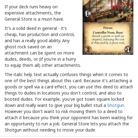
If your deck runs heavy on
expensive attachments, the
General Store is a must-have.
It's a solid deed in general - it's
cheap, has production and control,
and has a really good ability. Any
ghost rock saved on an
attachment can be spent on more
dudes, deeds, or (if you're in a hurry
to equip them all) other attachments.
The italic help text actually confuses things when it comes to
one of the best things about this card. Because it's attaching a
goods or spell via a card effect, you can use this deed to attach
things to dudes in locations you don't control, and also to
booted dudes. For example, you've got town square locked
down and really want to give your big bullet stud a
Shotgun
.
However you don't want to risk moving them to a deed to
attach it because you think your opponent has been waiting for
an opportunity to run a job. General Store lets you attach the
Shotgun without needing to move your dude.