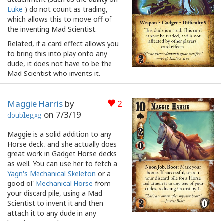
Luke
) do not count as trading,
which allows this to move off of
the inventing Mad Scientist.
Related, if a card effect allows you
to bring this into play onto any
dude, it does not have to be the
Mad Scientist who invents it.
Maggie Harris
by
2
on
7/3/19
doublegxg
Maggie is a solid addition to any
Horse deck, and she actually does
great work in Gadget Horse decks
as well. You can use her to fetch a
Yagn's Mechanical Skeleton
or a
good ol'
Mechanical Horse
from
your discard pile, using a Mad
Scientist to invent it and then
attach it to any dude in any