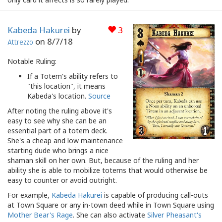
Kabeda Hakurei
by
3
on
8/7/18
Attrezzo
Notable Ruling:
If a Totem's ability refers to
"this location", it means
Kabeda's location.
Source
After noting the ruling above it's
easy to see why she can be an
essential part of a totem deck.
She's a cheap and low maintenance
starting dude who brings a nice
shaman skill on her own. But, because of the ruling and her
ability she is able to mobilize totems that would otherwise be
easy to counter or avoid outright.
For example,
Kabeda Hakurei
is capable of producing call-outs
at Town Square or any in-town deed while in Town Square using
Mother Bear's Rage
. She can also activate
Silver Pheasant's