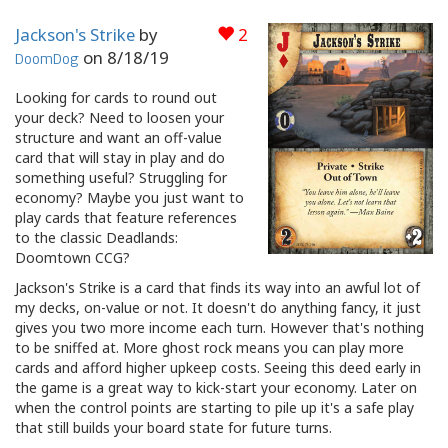
Jackson's Strike
by
2
on
8/18/19
DoomDog
Looking for cards to round out
your deck? Need to loosen your
structure and want an off-value
card that will stay in play and do
something useful? Struggling for
economy? Maybe you just want to
play cards that feature references
to the classic Deadlands:
Doomtown CCG?
Jackson's Strike is a card that finds its way into an awful lot of
my decks, on-value or not. It doesn't do anything fancy, it just
gives you two more income each turn. However that's nothing
to be sniffed at. More ghost rock means you can play more
cards and afford higher upkeep costs. Seeing this deed early in
the game is a great way to kick-start your economy. Later on
when the control points are starting to pile up it's a safe play
that still builds your board state for future turns.