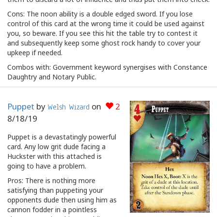
Cons: The noon ability is a double edged sword. If you lose
control of this card at the wrong time it could be used against
you, so beware. If you see this hit the table try to contest it
and subsequently keep some ghost rock handy to cover your
upkeep if needed.
Combos with: Government keyword synergises with Constance
Daughtry and Notary Public.
Puppet
by
on
2
Welsh Wizard
8/18/19
Puppet is a devastatingly powerful
card. Any low grit dude facing a
Huckster with this attached is
going to have a problem.
Pros: There is nothing more
satisfying than puppeting your
opponents dude then using him as
cannon fodder in a pointless