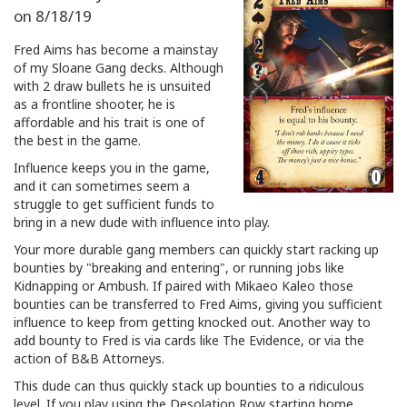
on
8/18/19
Fred Aims has become a mainstay
of my Sloane Gang decks. Although
with 2 draw bullets he is unsuited
as a frontline shooter, he is
affordable and his trait is one of
the best in the game.
Influence keeps you in the game,
and it can sometimes seem a
struggle to get sufficient funds to
bring in a new dude with influence into play.
Your more durable gang members can quickly start racking up
bounties by "breaking and entering", or running jobs like
Kidnapping or Ambush. If paired with Mikaeo Kaleo those
bounties can be transferred to Fred Aims, giving you sufficient
influence to keep from getting knocked out. Another way to
add bounty to Fred is via cards like The Evidence, or via the
action of B&B Attorneys.
This dude can thus quickly stack up bounties to a ridiculous
level. If you play using the Desolation Row starting home,