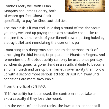
Combos really well with Lillian
Morgans and James Ghetty, both
of whom get free Ghost Rock
specifically to pay for Shootout abilities.
The main risk is if you end up losing a round of the shootout
you may well end up paying the extra casualty cost. I like to
imagine this is the result of your flamethrower getting holed by
a stray bullet and immolating the user or his pal!
Countering this dangerous card one might perhaps think of
employing Faithful Hound, Unprepared or Phantom Fingers. And
remember the Shootout ability can only be used once per day,
so when its gone, its gone. Send in a sacrificial dude to become
a human torch and use up the Flamethrower ability then follow
up with a second more serious attack. Or just run away until
conditions are more favourable!
From the official v0.8 FAQ:
" If the ability has been used, the controller must take an
extra casualty if they lose the round.
 In the event of tied hand ranks, the lowest poker hand still