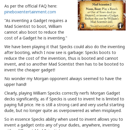
As per the official FAQ here:
pineboxentertainment.com
"As inventing a Gadget requires a
Mad Scientist to boot, William
cannot also boot to reduce the
cost of a Gadget he is inventing."
We have been playing it that Specks could also do the inventing
after booting, which I now see is garbage: Specks boots to
reduce the cost of the invention, thus is booted and cannot
invent, and so another Mad Scientist then has to be booted to
invent the cheaper gadget!
No wonder my Morgan opponent always seemed to have the
upper hand!
Clearly, playing William Specks correctly nerfs Morgan Gadget
decks significantly, as if Specks is used to invent he is limited to
paying full price. He is still a strong card and very useful starting
dude, but no longer quite as overpowered as when misplayed.
So in essence Specks ability when used to invent allows you to
invent a gadget onto any of your dudes, anywhere, inventing