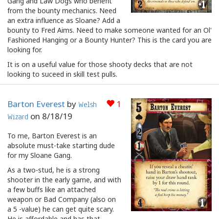
Gang and Law Dogs who benefit
from the bounty mechanics. Need
an extra influence as Sloane? Add a
bounty to Fred Aims. Need to make someone wanted for an Ol'
Fashioned Hanging or a Bounty Hunter? This is the card you are
looking for.
It is on a useful value for those shooty decks that are not
looking to suceed in skill test pulls.
Barton Everest
by
1
Welsh
on
8/18/19
Wizard
To me, Barton Everest is an
absolute must-take starting dude
for my Sloane Gang.
As a two-stud, he is a strong
shooter in the early game, and with
a few buffs like an attached
weapon or Bad Company (also on
a 5 -value) he can get quite scary.
He is affordable and has that