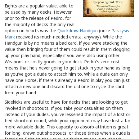
Eights are a popular value, able to
be used by many decks. However
prior to the release of Pedro, for
the majority of decks the only real
option on hearts was the
Quickdraw Handgun
(once
Paralysis
Mark
received its much-needed errata, anyway). While the
Handgun is by no means a bad card, if you were stacking the
value then bringing four of them could result in them clogging
up your play hand, especially if you were also using other
Weapons or costly goods in your deck. Pedro's zero cost
means that he's never going to get stuck in your hand as long
as you've got a dude to attach him to. While a dude can only
have one Horse, if there's already a Pedro in play you can just
attach a new one and discard the old one to cycle the card
from your hand.
Sidekicks are useful to have for decks that are looking to get
involved in shootouts. If you take your casualties on them
instead of your dudes, you've lessened the impact of a lost or
tied shootout round, while your opponent may have lost a far
more valuable dude. This capacity to absorb attrition is great
for long, drawn out shootouts, or those times when a dude is