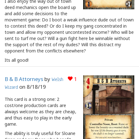
I also enjoy the way out of town
deed mechanics open the board up
and add some decisions to the
movement game: Do I boot a weak influence dude out of town
to contest this deed? Or do I keep my gang concentrated in
town and allow my opponent uncontested income? Who will be
sent to turf me out? Will a gun fight here be winnable without
the support of the rest of my dudes? Will this distract my
opponent from the conflicts elsewhere?
Its all good!
B & B Attorneys
by
1
Welsh
on
8/18/19
Wizard
This card is a strong one: 2
cost/one production cards are
always welcome as they are cheap,
and thus easy to play in the early
game.
The ability is truly useful for Sloane