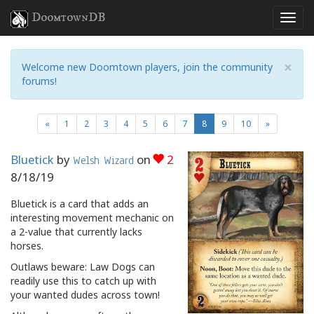
DoomtownDB
×
Welcome new Doomtown players, join the community
forums!
(current)
«
1
2
3
4
5
6
7
8
9
10
»
Bluetick
by
on
2
Welsh Wizard
8/18/19
Bluetick is a card that adds an
interesting movement mechanic on
a 2-value that currently lacks
horses.
Outlaws beware: Law Dogs can
readily use this to catch up with
your wanted dudes across town!