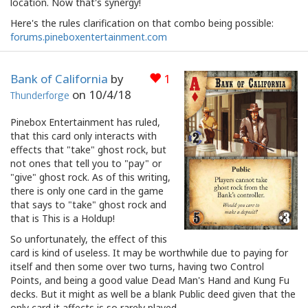
location. Now that's synergy!
Here's the rules clarification on that combo being possible:
forums.pineboxentertainment.com
Bank of California
by
1
on
10/4/18
Thunderforge
Pinebox Entertainment has ruled,
that this card only interacts with
effects that "take" ghost rock, but
not ones that tell you to "pay" or
"give" ghost rock. As of this writing,
there is only one card in the game
that says to "take" ghost rock and
that is This is a Holdup!
So unfortunately, the effect of this
card is kind of useless. It may be worthwhile due to paying for
itself and then some over two turns, having two Control
Points, and being a good value Dead Man's Hand and Kung Fu
decks. But it might as well be a blank Public deed given that the
only card it affects is so rarely played.