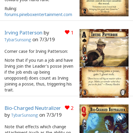
Ruling:
forums.pineboxentertainment.com
Irving Patterson
by
1
on
7/3/19
TybarSunsong
Corner case for Irving Patterson:
Note that if you run a job and have
Irving join the Leader's posse (even
if the job ends up being
unopposed) does count as Irving
joining a posse, thus, triggering his
trait.
Bio-Charged Neutralizer
2
by
on
7/3/19
TybarSunsong
Note that effects which change
attachment (such as the ability on