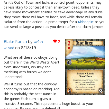
As it's Out of Town and lacks a control point, opponents may
be less likely to contest it than an in-town deed. Unless they
have some movement abilities to take advantage of any dude
they move there will have to boot, and while there will remain
isolated from the action - a prime target for a
Kidnappin'
as you
can send as large a posse as you desire after the claim jumper.
Blake Ranch
by
2
Welsh
on
8/18/19
Wizard
What are all these cowboys doing
out there in the Weird West? Apart
from shootouts, whiskey and
meddling with forces we dont
understand?
Well it turns out that the cowboy
economy is based on ranching. And
this is probably the best Ranch in
the game: Each turn it gives a
massive 3 income. This represents a huge boost to your
economy. Be prepared to defend it!