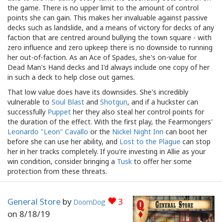
the game. There is no upper limit to the amount of control
points she can gain. This makes her invaluable against passive
decks such as landslide, and a means of victory for decks of any
faction that are centred around bullying the town square - with
zero influence and zero upkeep there is no downside to running
her out-of-faction. As an Ace of Spades, she's on-value for
Dead Man's Hand decks and I'd always include one copy of her
in such a deck to help close out games.
That low value does have its downsides. She's incredibly
vulnerable to
Soul Blast
and
Shotgun
, and if a huckster can
successfully
Puppet
her they also steal her control points for
the duration of the effect. With the first play, the Fearmongers'
Leonardo "Leon" Cavallo
or the
Nickel Night Inn
can boot her
before she can use her ability, and
Lost to the Plague
can stop
her in her tracks completely. If you're investing in Allie as your
win condition, consider bringing a
Tusk
to offer her some
protection from these threats.
General Store
by
3
DoomDog
on
8/18/19