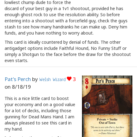
lowliest chump dude to force the
discard of your best guy in a 1v1 shootout, provided he has
enough ghost rock to use the resolution ability. So before
entering into a shootout with a forcefield guy, check the guys
stash to see how many handranks he can make up. Deny him
funds, and you have nothing to worry about.
This card is ideally countered by denial of funds. The other
antigadget options include Faithful Hound, No Funny Stuff or
simply a Shotgun to the face before the draw for the shootout
even starts.
Pat's Perch
by
3
Welsh Wizard
on
8/18/19
This is a nice little card to boost
your economy and on a good value
for a lot of decks, including those
gunning for Dead Mans Hand. I am
always pleased to see this card in
my hand.