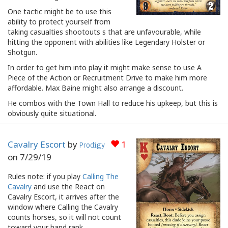
One tactic might be to use this
ability to protect yourself from
taking casualties shootouts s that are unfavourable, while
hitting the opponent with abilities like Legendary Holster or
Shotgun.
In order to get him into play it might make sense to use A
Piece of the Action or Recruitment Drive to make him more
affordable. Max Baine might also arrange a discount.
He combos with the Town Hall to reduce his upkeep, but this is
obviously quite situational.
Cavalry Escort
by
1
Prodigy
on
7/29/19
Rules note: if you play
Calling The
Cavalry
and use the React on
Cavalry Escort, it arrives after the
window where Calling the Cavalry
counts horses, so it will not count
toward your hand rank.